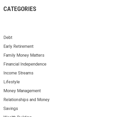
CATEGORIES
Debt
Early Retirement
Family Money Matters
Financial Independence
Income Streams
Lifestyle
Money Management
Relationships and Money
Savings