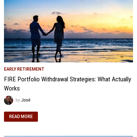
EARLY RETIREMENT
FIRE Portfolio Withdrawal Strategies: What Actually
Works
by
José
FIRE
READ MORE
PORTFOLIO
WITHDRAWAL
STRATEGIES:
WHAT
ACTUALLY