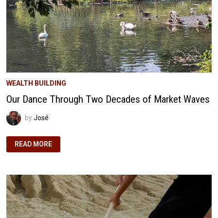
WEALTH BUILDING
Our Dance Through Two Decades of Market Waves
by
José
OUR
READ MORE
DANCE
THROUGH
TWO
DECADES
OF
MARKET
WAVES