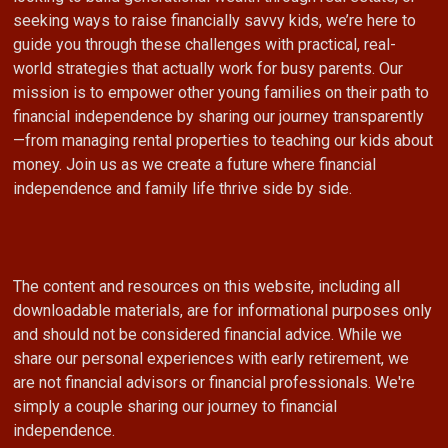
seeking ways to raise financially savvy kids, we’re here to
guide you through these challenges with practical, real-
world strategies that actually work for busy parents. Our
mission is to empower other young families on their path to
financial independence by sharing our journey transparently
—from managing rental properties to teaching our kids about
money. Join us as we create a future where financial
independence and family life thrive side by side.
The content and resources on this website, including all
downloadable materials, are for informational purposes only
and should not be considered financial advice. While we
share our personal experiences with early retirement, we
are not financial advisors or financial professionals. We're
simply a couple sharing our journey to financial
independence.