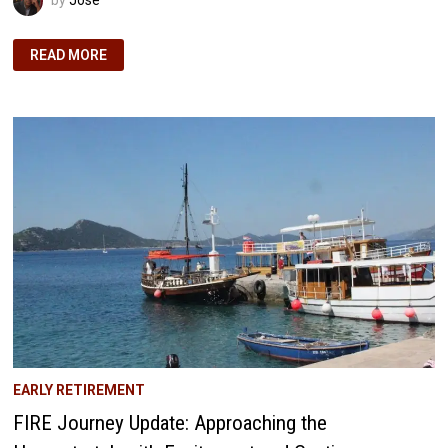
APRIL
READ MORE
2018
NCF
UPDATE:
NAVIGATING
THE
PATH
TO
OUR
DREAM
HOME
EARLY RETIREMENT
FIRE Journey Update: Approaching the