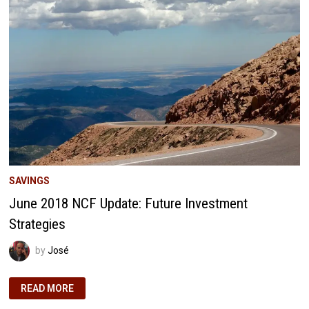
3-
YEAR
REFLECTION
SAVINGS
June 2018 NCF Update: Future Investment
Strategies
by
José
JUNE
READ MORE
2018
NCF