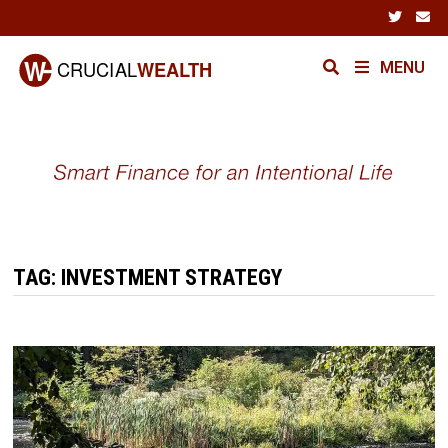
Skip
to
content
MENU
TAG:
INVESTMENT STRATEGY