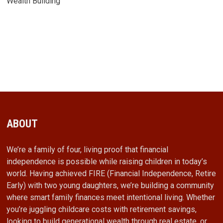
Wealth Building
ABOUT
We’re a family of four, living proof that financial
independence is possible while raising children in today’s
world. Having achieved FIRE (Financial Independence, Retire
Early) with two young daughters, we’re building a community
where smart family finances meet intentional living. Whether
you’re juggling childcare costs with retirement savings,
looking to build generational wealth through real estate, or