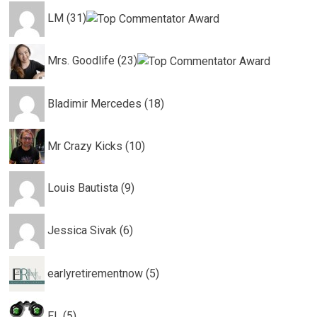
LM (31)
Mrs. Goodlife (23)
Bladimir Mercedes (18)
Mr Crazy Kicks (10)
Louis Bautista (9)
Jessica Sivak (6)
earlyretirementnow (5)
EL (5)