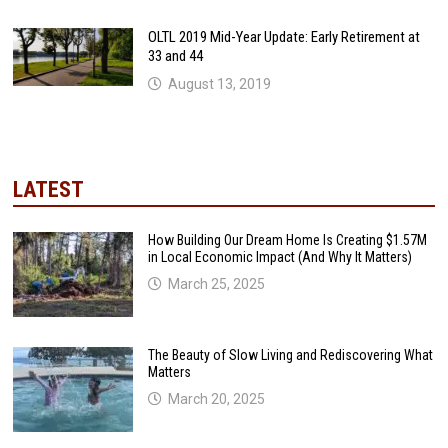
OLTL 2019 Mid-Year Update: Early Retirement at
33 and 44
August 13, 2019
LATEST
How Building Our Dream Home Is Creating $1.57M
in Local Economic Impact (And Why It Matters)
March 25, 2025
The Beauty of Slow Living and Rediscovering What
Matters
March 20, 2025