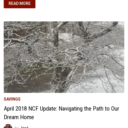
MAY
READ MORE
2018
NCF
UPDATE:
NAVIGATING
THE
RED,
EYEING
THE
FINISH
LINE
SAVINGS
April 2018 NCF Update: Navigating the Path to Our
Dream Home
by
José