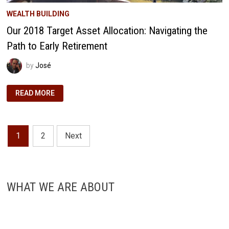
WEALTH BUILDING
Our 2018 Target Asset Allocation: Navigating the
Path to Early Retirement
by
José
OUR
READ MORE
2018
TARGET
ASSET
ALLOCATION:
NAVIGATING
Posts
THE
1
2
Next
PATH
TO
pagination
EARLY
RETIREMENT
WHAT WE ARE ABOUT