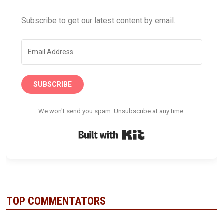
Subscribe to get our latest content by email.
SUBSCRIBE
We won't send you spam. Unsubscribe at any time.
Built with Kit
TOP COMMENTATORS