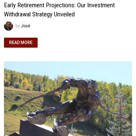
Early Retirement Projections: Our Investment
Withdrawal Strategy Unveiled
by
José
EARLY
READ MORE
RETIREMENT
PROJECTIONS:
OUR
INVESTMENT
WITHDRAWAL
STRATEGY
UNVEILED