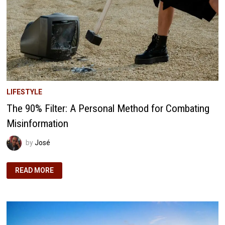
LIFESTYLE
The 90% Filter: A Personal Method for Combating
Misinformation
by
José
THE
READ MORE
90%
FILTER:
A
PERSONAL
METHOD
FOR
COMBATING
MISINFORMATION