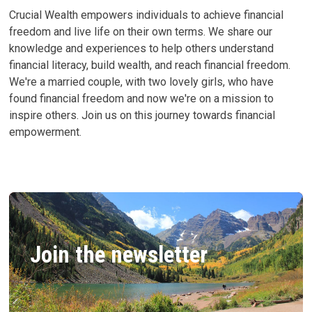
Crucial Wealth empowers individuals to achieve financial
freedom and live life on their own terms. We share our
knowledge and experiences to help others understand
financial literacy, build wealth, and reach financial freedom.
We're a married couple, with two lovely girls, who have
found financial freedom and now we're on a mission to
inspire others. Join us on this journey towards financial
empowerment.
Join the newsletter