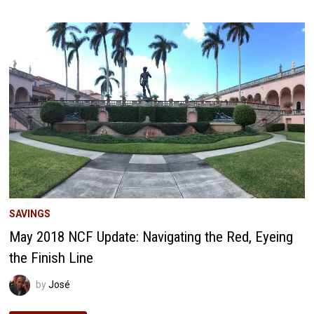
UPDATE:
FUTURE
INVESTMENT
STRATEGIES
SAVINGS
May 2018 NCF Update: Navigating the Red, Eyeing
the Finish Line
by
José