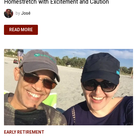
Homestretch with Excitement and Caution
by
José
FIRE
READ MORE
JOURNEY
UPDATE:
APPROACHING
THE
HOMESTRETCH
WITH
EXCITEMENT
AND
CAUTION
EARLY RETIREMENT