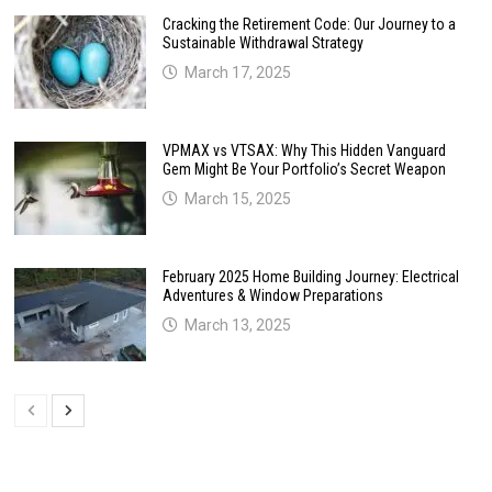
Cracking the Retirement Code: Our Journey to a
Sustainable Withdrawal Strategy
March 17, 2025
VPMAX vs VTSAX: Why This Hidden Vanguard
Gem Might Be Your Portfolio’s Secret Weapon
March 15, 2025
February 2025 Home Building Journey: Electrical
Adventures & Window Preparations
March 13, 2025