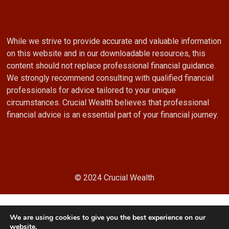
While we strive to provide accurate and valuable information
on this website and in our downloadable resources, this
content should not replace professional financial guidance.
We strongly recommend consulting with qualified financial
professionals for advice tailored to your unique
circumstances. Crucial Wealth believes that professional
financial advice is an essential part of your financial journey.
© 2024 Crucial Wealth
We are using cookies to give you the best experience on our
website.