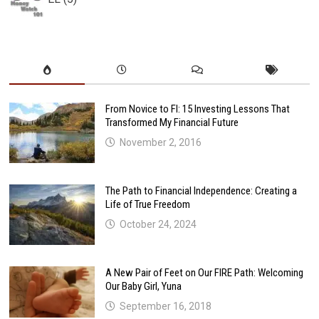
From Novice to FI: 15 Investing Lessons That
Transformed My Financial Future
November 2, 2016
The Path to Financial Independence: Creating a
Life of True Freedom
October 24, 2024
A New Pair of Feet on Our FIRE Path: Welcoming
Our Baby Girl, Yuna
September 16, 2018