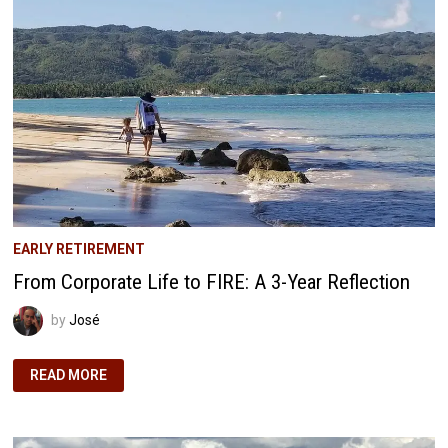
WORKS
EARLY RETIREMENT
From Corporate Life to FIRE: A 3-Year Reflection
by
José
FROM
READ MORE
CORPORATE
LIFE
TO
FIRE:
A