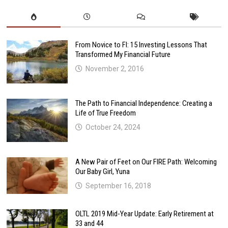
From Novice to FI: 15 Investing Lessons That
Transformed My Financial Future
November 2, 2016
The Path to Financial Independence: Creating a
Life of True Freedom
October 24, 2024
A New Pair of Feet on Our FIRE Path: Welcoming
Our Baby Girl, Yuna
September 16, 2018
OLTL 2019 Mid-Year Update: Early Retirement at
33 and 44