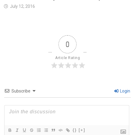
July 12, 2016
0
Article Rating
Subscribe
Login
{}
[+]