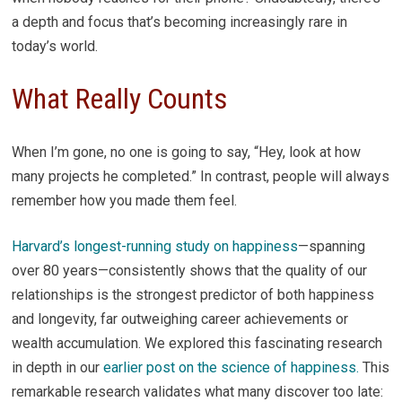
a depth and focus that’s becoming increasingly rare in
today’s world.
What Really Counts
When I’m gone, no one is going to say, “Hey, look at how
many projects he completed.” In contrast, people will always
remember how you made them feel.
Harvard’s longest-running study on happiness
—spanning
over 80 years—consistently shows that the quality of our
relationships is the strongest predictor of both happiness
and longevity, far outweighing career achievements or
wealth accumulation. We explored this fascinating research
in depth in our
earlier post on the science of happiness.
This
remarkable research validates what many discover too late: