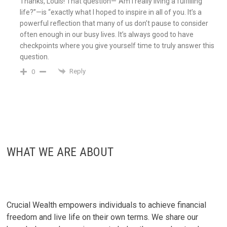
Thanks, Louis! That question—”Am I really living a fulfilling
life?”—is “exactly what I hoped to inspire in all of you. It’s a
powerful reflection that many of us don’t pause to consider
often enough in our busy lives. It’s always good to have
checkpoints where you give yourself time to truly answer this
question.
Reply
0
WHAT WE ARE ABOUT
Crucial Wealth empowers individuals to achieve financial
freedom and live life on their own terms. We share our