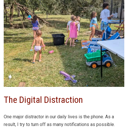
The Digital Distraction
One major distractor in our daily lives is the phone. As a
result, I try to turn off as many notifications as possible.