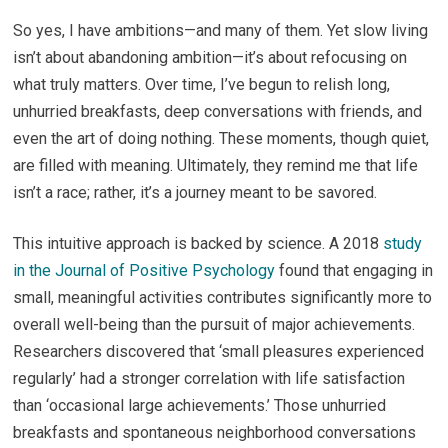
So yes, I have ambitions—and many of them. Yet slow living
isn’t about abandoning ambition—it’s about refocusing on
what truly matters. Over time, I’ve begun to relish long,
unhurried breakfasts, deep conversations with friends, and
even the art of doing nothing. These moments, though quiet,
are filled with meaning. Ultimately, they remind me that life
isn’t a race; rather, it’s a journey meant to be savored.
This intuitive approach is backed by science. A 2018
study
in the Journal of Positive Psychology
found that engaging in
small, meaningful activities contributes significantly more to
overall well-being than the pursuit of major achievements.
Researchers discovered that ‘small pleasures experienced
regularly’ had a stronger correlation with life satisfaction
than ‘occasional large achievements.’ Those unhurried
breakfasts and spontaneous neighborhood conversations