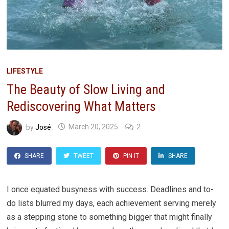
LIFESTYLE
The Beauty of Slow Living and
Rediscovering What Matters
by
José
March 20, 2025
2
SHARE
TWEET
PIN IT
SHARE
I once equated busyness with success. Deadlines and to-
do lists blurred my days, each achievement serving merely
as a stepping stone to something bigger that might finally