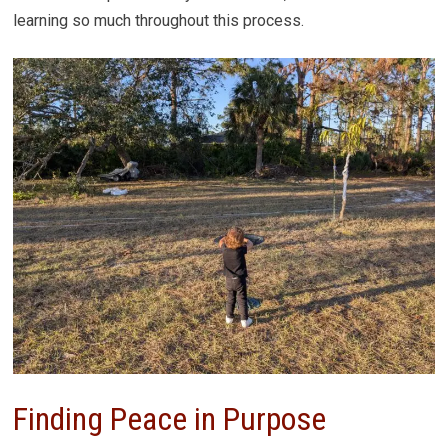
learning so much throughout this process.
Finding Peace in Purpose