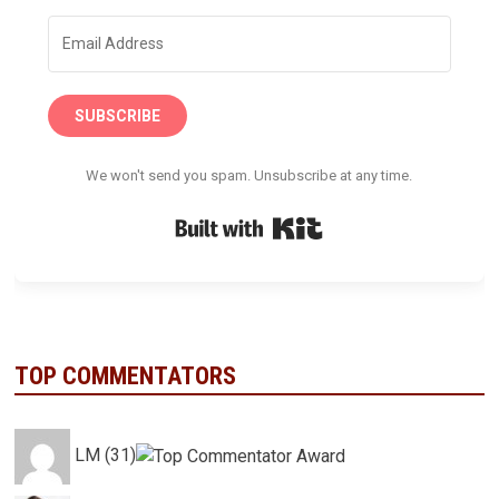
SUBSCRIBE
We won't send you spam. Unsubscribe at any time.
Built with Kit
TOP COMMENTATORS
LM (31)