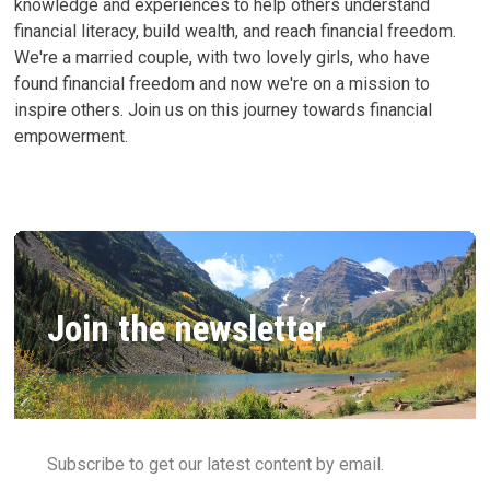
knowledge and experiences to help others understand
financial literacy, build wealth, and reach financial freedom.
We're a married couple, with two lovely girls, who have
found financial freedom and now we're on a mission to
inspire others. Join us on this journey towards financial
empowerment.
Join the newsletter
Subscribe to get our latest content by email.