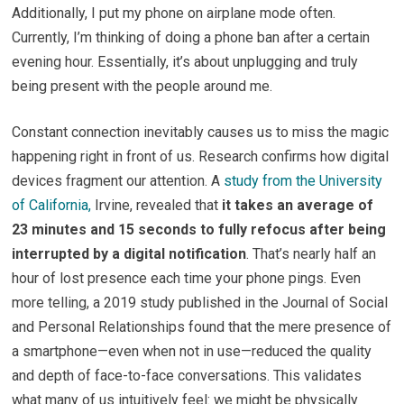
Additionally, I put my phone on airplane mode often.
Currently, I’m thinking of doing a phone ban after a certain
evening hour. Essentially, it’s about unplugging and truly
being present with the people around me.
Constant connection inevitably causes us to miss the magic
happening right in front of us. Research confirms how digital
devices fragment our attention. A
study from the University
of California,
Irvine, revealed that
it takes an average of
23 minutes and 15 seconds to fully refocus after being
interrupted by a digital notification
. That’s nearly half an
hour of lost presence each time your phone pings. Even
more telling, a 2019 study published in the Journal of Social
and Personal Relationships found that the mere presence of
a smartphone—even when not in use—reduced the quality
and depth of face-to-face conversations. This validates
what many of us intuitively feel: we might be physically