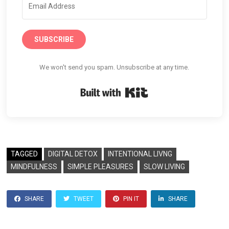
SUBSCRIBE
We won't send you spam. Unsubscribe at any time.
Built with Kit
TAGGED
DIGITAL DETOX
INTENTIONAL LIVNG
MINDFULNESS
SIMPLE PLEASURES
SLOW LIVING
SHARE
TWEET
PIN IT
SHARE