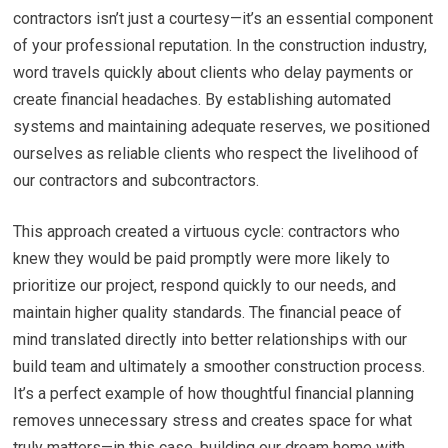
contractors isn’t just a courtesy—it’s an essential component
of your professional reputation. In the construction industry,
word travels quickly about clients who delay payments or
create financial headaches. By establishing automated
systems and maintaining adequate reserves, we positioned
ourselves as reliable clients who respect the livelihood of
our contractors and subcontractors.
This approach created a virtuous cycle: contractors who
knew they would be paid promptly were more likely to
prioritize our project, respond quickly to our needs, and
maintain higher quality standards. The financial peace of
mind translated directly into better relationships with our
build team and ultimately a smoother construction process.
It’s a perfect example of how thoughtful financial planning
removes unnecessary stress and creates space for what
truly matters—in this case, building our dream home with