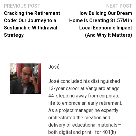
Post
Previous
N
PREVIOUS POST
NEXT POST
post:
po
Cracking the Retirement
How Building Our Dream
navigation
Code: Our Journey to a
Home Is Creating $1.57M in
Sustainable Withdrawal
Local Economic Impact
Strategy
(And Why It Matters)
José
José concluded his distinguished
13-year career at Vanguard at age
44, stepping away from corporate
life to embrace an early retirement.
As a project manager, he expertly
orchestrated the creation and
delivery of educational materials—
both digital and print—for 401(k)