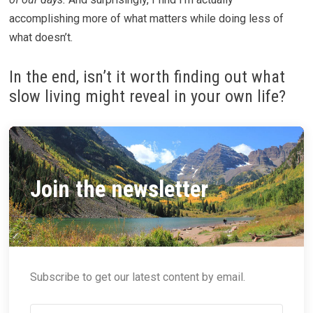
accomplishing more of what matters while doing less of
what doesn’t.
In the end, isn’t it worth finding out what
slow living might reveal in your own life?
Join the newsletter
Subscribe to get our latest content by email.