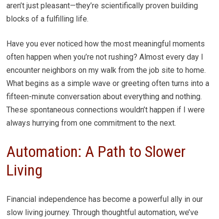
aren’t just pleasant—they’re scientifically proven building
blocks of a fulfilling life.
Have you ever noticed how the most meaningful moments
often happen when you’re not rushing? Almost every day I
encounter neighbors on my walk from the job site to home.
What begins as a simple wave or greeting often turns into a
fifteen-minute conversation about everything and nothing.
These spontaneous connections wouldn’t happen if I were
always hurrying from one commitment to the next.
Automation: A Path to Slower
Living
Financial independence has become a powerful ally in our
slow living journey. Through thoughtful automation, we’ve