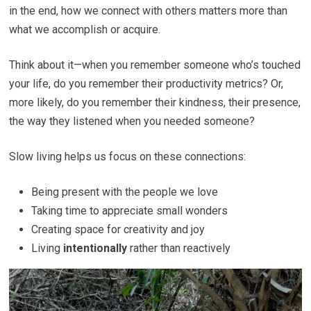
in the end, how we connect with others matters more than
what we accomplish or acquire.
Think about it—when you remember someone who’s touched
your life, do you remember their productivity metrics? Or,
more likely, do you remember their kindness, their presence,
the way they listened when you needed someone?
Slow living helps us focus on these connections:
Being present with the people we love
Taking time to appreciate small wonders
Creating space for creativity and joy
Living
intentionally
rather than reactively