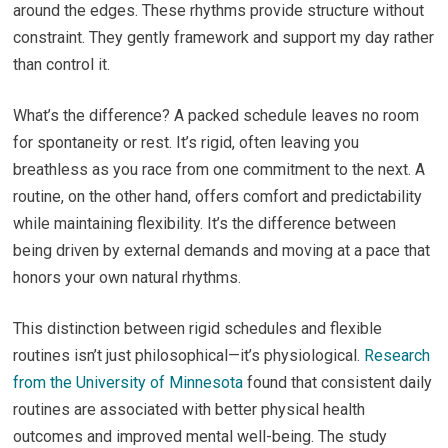
around the edges. These rhythms provide structure without
constraint. They gently framework and support my day rather
than control it.
What’s the difference? A packed schedule leaves no room
for spontaneity or rest. It’s rigid, often leaving you
breathless as you race from one commitment to the next. A
routine, on the other hand, offers comfort and predictability
while maintaining flexibility. It’s the difference between
being driven by external demands and moving at a pace that
honors your own natural rhythms.
This distinction between rigid schedules and flexible
routines isn’t just philosophical—it’s physiological.
Research
from the University of Minnesota
found that consistent daily
routines are associated with better physical health
outcomes and improved mental well-being. The study