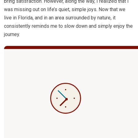
bring satisfaction. However, along the way, I realized that I
was missing out on life’s quiet, simple joys. Now that we
live in Florida, and in an area surrounded by nature, it
consistently reminds me to slow down and simply enjoy the
journey.