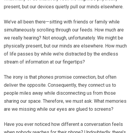
present, but our devices quietly pull our minds elsewhere.
We’ve all been there—sitting with friends or family while
simultaneously scrolling through our feeds. How much are
we really hearing? Not enough, unfortunately. We might be
physically present, but our minds are elsewhere. How much
of life passes by while we’re distracted by the endless
stream of information at our fingertips?
The irony is that phones promise connection, but often
deliver the opposite. Consequently, they connect us to
people miles away while disconnecting us from those
sharing our space. Therefore, we must ask: What memories
are we missing while our eyes are glued to screens?
Have you ever noticed how different a conversation feels
when nobody reaches for their phone? Undoubtedly, there’s