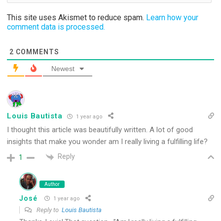
This site uses Akismet to reduce spam.
Learn how your
comment data is processed.
2
COMMENTS
Newest
Louis Bautista
1 year ago
I thought this article was beautifully written. A lot of good
insights that make you wonder am I really living a fulfilling life?
Reply
1
Author
José
1 year ago
Reply to
Louis Bautista