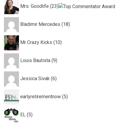
Mrs. Goodlife (23)
Bladimir Mercedes (18)
Mr Crazy Kicks (10)
Louis Bautista (9)
Jessica Sivak (6)
earlyretirementnow (5)
EL (5)