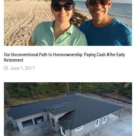
Our Unconventional Path to Homeownership: Paying Cash After Early
Retirement
June 1, 2017