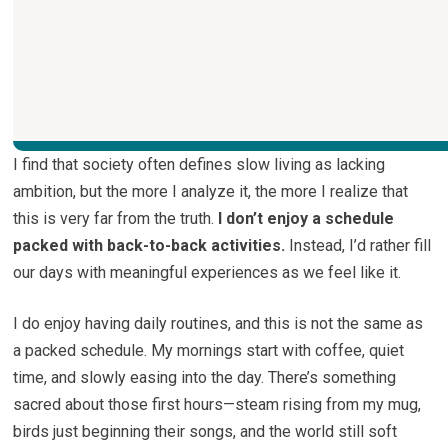
I find that society often defines slow living as lacking
ambition, but the more I analyze it, the more I realize that
this is very far from the truth.
I don’t enjoy a schedule
packed with back-to-back activities.
Instead, I’d rather fill
our days with meaningful experiences as we feel like it.
I do enjoy having daily routines, and this is not the same as
a packed schedule. My mornings start with coffee, quiet
time, and slowly easing into the day. There’s something
sacred about those first hours—steam rising from my mug,
birds just beginning their songs, and the world still soft