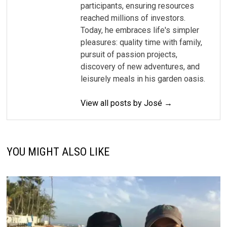
participants, ensuring resources
reached millions of investors.
Today, he embraces life's simpler
pleasures: quality time with family,
pursuit of passion projects,
discovery of new adventures, and
leisurely meals in his garden oasis.
View all posts by José →
YOU MIGHT ALSO LIKE