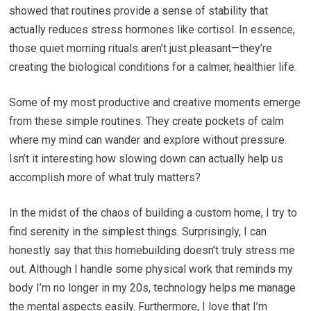
showed that routines provide a sense of stability that
actually reduces stress hormones like cortisol. In essence,
those quiet morning rituals aren’t just pleasant—they’re
creating the biological conditions for a calmer, healthier life.
Some of my most productive and creative moments emerge
from these simple routines. They create pockets of calm
where my mind can wander and explore without pressure.
Isn’t it interesting how slowing down can actually help us
accomplish more of what truly matters?
In the midst of the chaos of building a custom home, I try to
find serenity in the simplest things. Surprisingly, I can
honestly say that this homebuilding doesn’t truly stress me
out. Although I handle some physical work that reminds my
body I’m no longer in my 20s, technology helps me manage
the mental aspects easily. Furthermore, I love that I’m