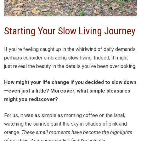
Starting Your Slow Living Journey
If you’re feeling caught up in the whirlwind of daily demands,
perhaps consider embracing slow living. Indeed, it might
just reveal the beauty in the details you’ve been overlooking.
How might your life change if you decided to slow down
—even just a little? Moreover, what simple pleasures
might you rediscover?
For us, it was as simple as morning coffee on the lanai,
watching the sunrise paint the sky in shades of pink and
orange.
These small moments have become the highlights
of our days.
And surprisingly, I find I’m actually