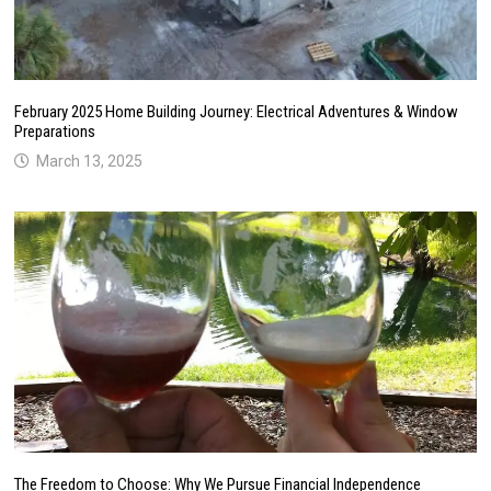
February 2025 Home Building Journey: Electrical Adventures & Window
Preparations
March 13, 2025
The Freedom to Choose: Why We Pursue Financial Independence