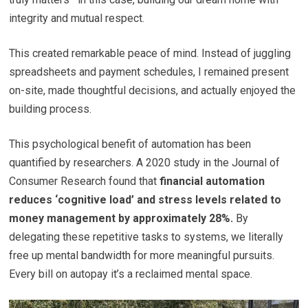
integrity and mutual respect.
This created remarkable peace of mind. Instead of juggling
spreadsheets and payment schedules, I remained present
on-site, made thoughtful decisions, and actually enjoyed the
building process.
This psychological benefit of automation has been
quantified by researchers. A 2020 study in the Journal of
Consumer Research found that
financial automation
reduces ‘cognitive load’ and stress levels related to
money management by approximately 28%.
By
delegating these repetitive tasks to systems, we literally
free up mental bandwidth for more meaningful pursuits.
Every bill on autopay it’s a reclaimed mental space.