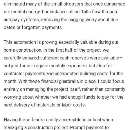
eliminated many of the small stressors that once consumed
our mental energy. For instance, all our bills flow through
autopay systems, removing the nagging worry about due
dates or forgotten payments.
This automation is proving especially valuable during our
home construction. In the first half of the project, we
carefully ensured sufficient cash reserves were available—
not just for our regular monthly expenses, but also for
contractor payments and unexpected building costs for the
month. With these financial guardrails in place, I could focus
entirely on managing the project itself, rather than constantly
worrying about whether we had enough funds to pay for the
next delivery of materials or labor costs.
Having these funds readily accessible is critical when
managing a construction project. Prompt payment to