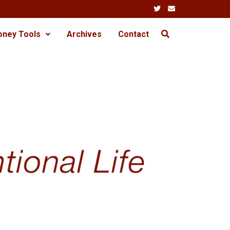
oney Tools
Archives
Contact