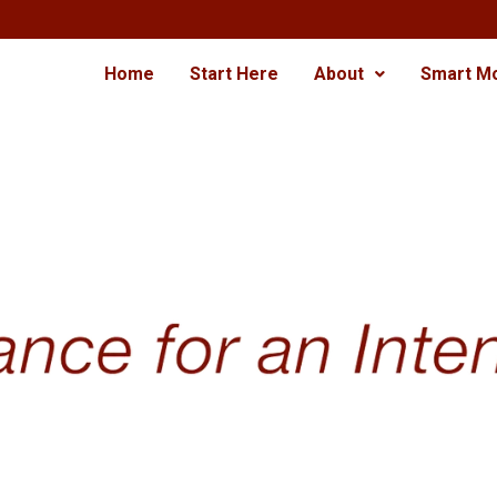
Home
Start Here
About
Smart M