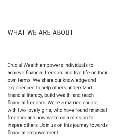
WHAT WE ARE ABOUT
Crucial Wealth empowers individuals to
achieve financial freedom and live life on their
own terms. We share our knowledge and
experiences to help others understand
financial literacy, build wealth, and reach
financial freedom. We're a married couple,
with two lovely girls, who have found financial
freedom and now we're on a mission to
inspire others. Join us on this journey towards
financial empowerment.