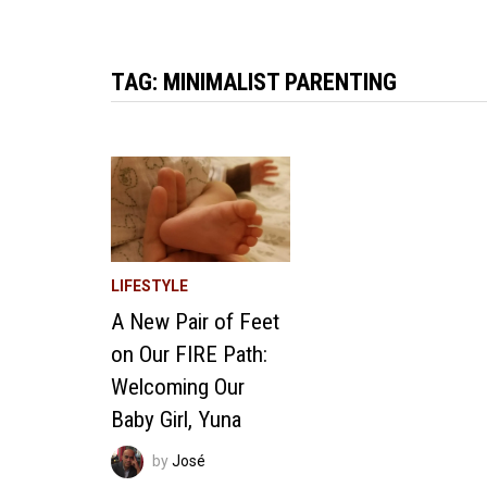
TAG:
MINIMALIST PARENTING
LIFESTYLE
A New Pair of Feet
on Our FIRE Path:
Welcoming Our
Baby Girl, Yuna
by
José