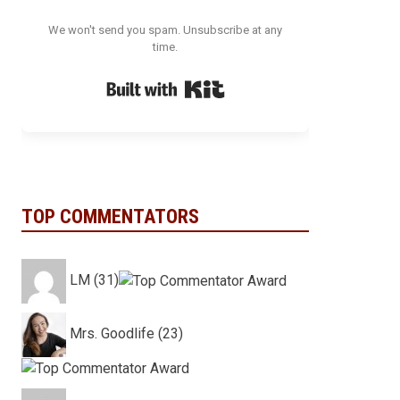
We won't send you spam. Unsubscribe at any
time.
Built with Kit
TOP COMMENTATORS
LM (31)
Mrs. Goodlife (23)