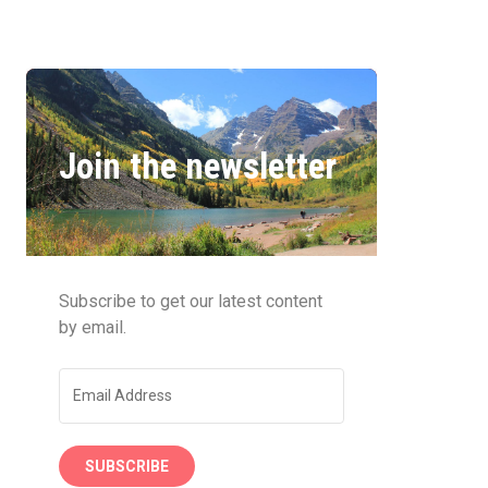
Join the newsletter
Subscribe to get our latest content
by email.
SUBSCRIBE