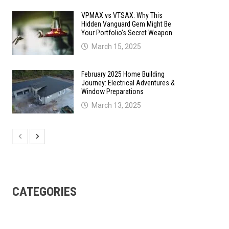
VPMAX vs VTSAX: Why This
Hidden Vanguard Gem Might Be
Your Portfolio’s Secret Weapon
March 15, 2025
February 2025 Home Building
Journey: Electrical Adventures &
Window Preparations
March 13, 2025
CATEGORIES