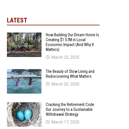
LATEST
How Building Our Dream Home Is
Creating $1.57M in Local
Economic Impact (And Why It
Matters)
March 25, 2025
The Beauty of Slow Living and
Rediscovering What Matters
March 20, 2025
Cracking the Retirement Code:
Our Journey to a Sustainable
Withdrawal Strategy
March 17, 2025