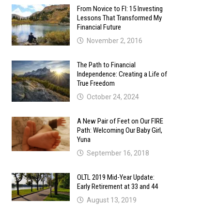
From Novice to FI: 15 Investing
Lessons That Transformed My
Financial Future
November 2, 2016
The Path to Financial
Independence: Creating a Life of
True Freedom
October 24, 2024
A New Pair of Feet on Our FIRE
Path: Welcoming Our Baby Girl,
Yuna
September 16, 2018
OLTL 2019 Mid-Year Update:
Early Retirement at 33 and 44
August 13, 2019