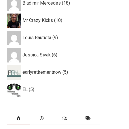
Bladimir Mercedes (18)
Mr Crazy Kicks (10)
Louis Bautista (9)
Jessica Sivak (6)
earlyretirementnow (5)
EL (5)