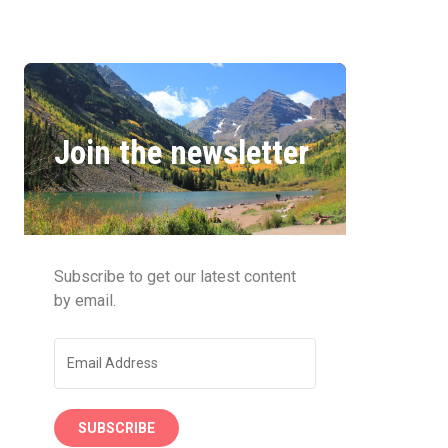
Join the newsletter
Subscribe to get our latest content
by email.
SUBSCRIBE