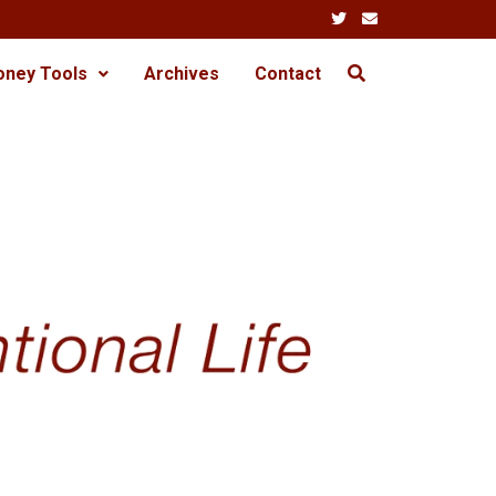
oney Tools
Archives
Contact