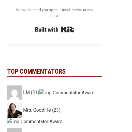
We won't send you spam. Unsubscribe at any
time.
Built with Kit
TOP COMMENTATORS
LM (31)
Mrs. Goodlife (23)