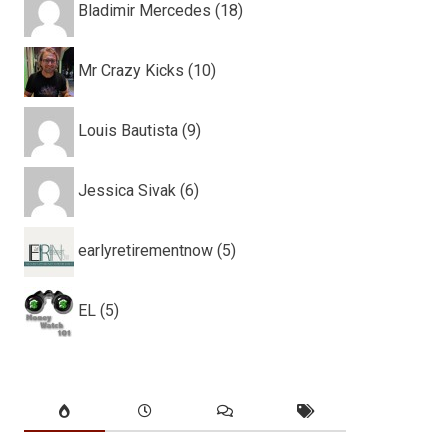
Bladimir Mercedes (18)
Mr Crazy Kicks (10)
Louis Bautista (9)
Jessica Sivak (6)
earlyretirementnow (5)
EL (5)