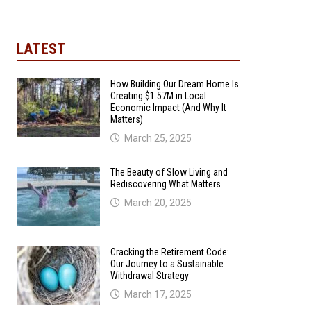
LATEST
How Building Our Dream Home Is
Creating $1.57M in Local
Economic Impact (And Why It
Matters)
March 25, 2025
The Beauty of Slow Living and
Rediscovering What Matters
March 20, 2025
Cracking the Retirement Code:
Our Journey to a Sustainable
Withdrawal Strategy
March 17, 2025