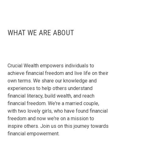
WHAT WE ARE ABOUT
Crucial Wealth empowers individuals to
achieve financial freedom and live life on their
own terms. We share our knowledge and
experiences to help others understand
financial literacy, build wealth, and reach
financial freedom. We're a married couple,
with two lovely girls, who have found financial
freedom and now we're on a mission to
inspire others. Join us on this journey towards
financial empowerment.