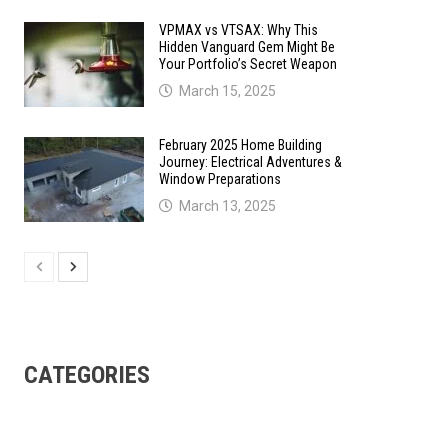
VPMAX vs VTSAX: Why This
Hidden Vanguard Gem Might Be
Your Portfolio’s Secret Weapon
March 15, 2025
February 2025 Home Building
Journey: Electrical Adventures &
Window Preparations
March 13, 2025
CATEGORIES