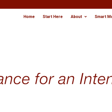
Home
Start Here
About
Smart M