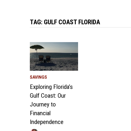
TAG:
GULF COAST FLORIDA
SAVINGS
Exploring Florida’s
Gulf Coast: Our
Journey to
Financial
Independence