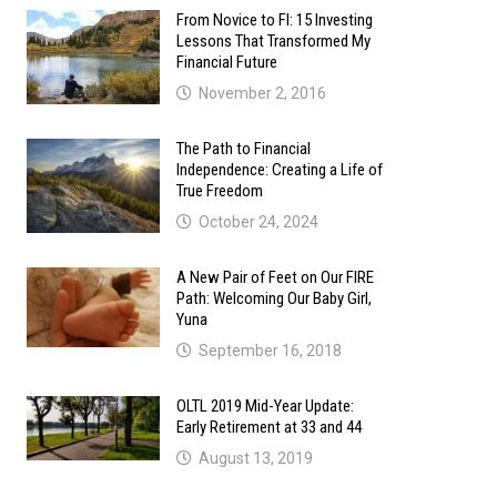
From Novice to FI: 15 Investing
Lessons That Transformed My
Financial Future
November 2, 2016
The Path to Financial
Independence: Creating a Life of
True Freedom
October 24, 2024
A New Pair of Feet on Our FIRE
Path: Welcoming Our Baby Girl,
Yuna
September 16, 2018
OLTL 2019 Mid-Year Update:
Early Retirement at 33 and 44
August 13, 2019