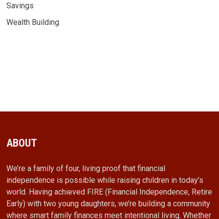
Savings
Wealth Building
ABOUT
We’re a family of four, living proof that financial
independence is possible while raising children in today’s
world. Having achieved FIRE (Financial Independence, Retire
Early) with two young daughters, we’re building a community
where smart family finances meet intentional living. Whether