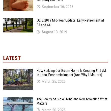
September 16, 2018
OLTL 2019 Mid-Year Update: Early Retirement at
33 and 44
August 13, 2019
LATEST
How Building Our Dream Home Is Creating $1.57M
in Local Economic Impact (And Why It Matters)
March 25, 2025
The Beauty of Slow Living and Rediscovering What
Matters
March 20, 2025