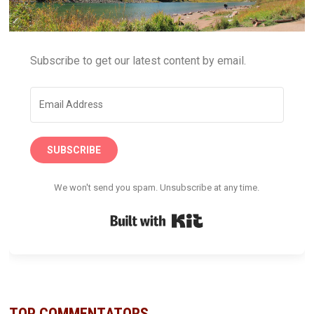
Subscribe to get our latest content by email.
SUBSCRIBE
We won't send you spam. Unsubscribe at any time.
Built with Kit
TOP COMMENTATORS