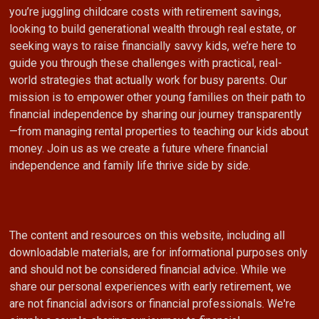
you’re juggling childcare costs with retirement savings,
looking to build generational wealth through real estate, or
seeking ways to raise financially savvy kids, we’re here to
guide you through these challenges with practical, real-
world strategies that actually work for busy parents. Our
mission is to empower other young families on their path to
financial independence by sharing our journey transparently
—from managing rental properties to teaching our kids about
money. Join us as we create a future where financial
independence and family life thrive side by side.
The content and resources on this website, including all
downloadable materials, are for informational purposes only
and should not be considered financial advice. While we
share our personal experiences with early retirement, we
are not financial advisors or financial professionals. We're