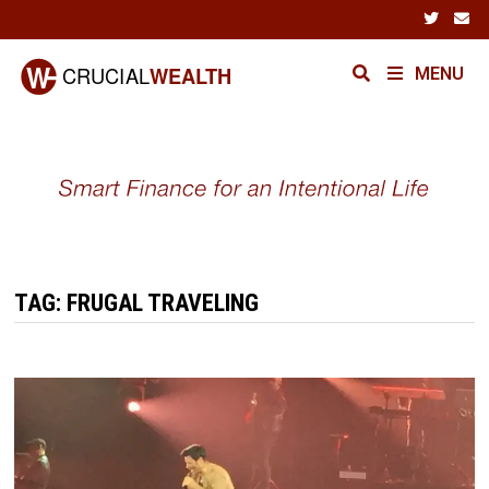
Skip
to
content
MENU
TAG:
FRUGAL TRAVELING