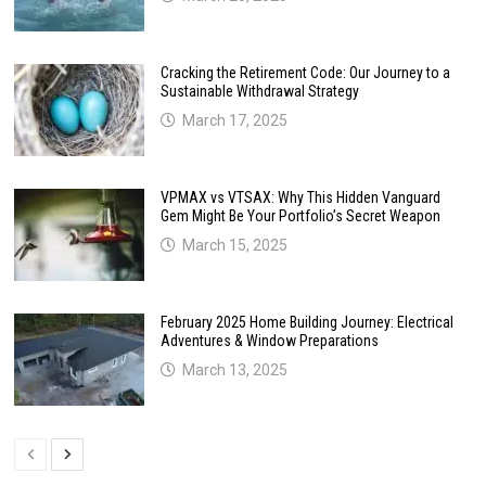
Cracking the Retirement Code: Our Journey to a
Sustainable Withdrawal Strategy
March 17, 2025
VPMAX vs VTSAX: Why This Hidden Vanguard
Gem Might Be Your Portfolio’s Secret Weapon
March 15, 2025
February 2025 Home Building Journey: Electrical
Adventures & Window Preparations
March 13, 2025