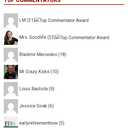
LM (31)
Mrs. Goodlife (23)
Bladimir Mercedes (18)
Mr Crazy Kicks (10)
Louis Bautista (9)
Jessica Sivak (6)
earlyretirementnow (5)