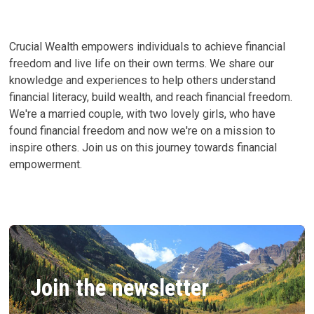
Crucial Wealth empowers individuals to achieve financial
freedom and live life on their own terms. We share our
knowledge and experiences to help others understand
financial literacy, build wealth, and reach financial freedom.
We're a married couple, with two lovely girls, who have
found financial freedom and now we're on a mission to
inspire others. Join us on this journey towards financial
empowerment.
Join the newsletter