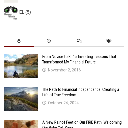
EL (5)
From Novice to FI: 15 Investing Lessons That
Transformed My Financial Future
November 2, 2016
The Path to Financial Independence: Creating a
Life of True Freedom
October 24, 2024
A New Pair of Feet on Our FIRE Path: Welcoming
Our Baby Girl, Yuna