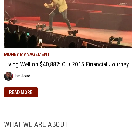
MONEY MANAGEMENT
Living Well on $40,882: Our 2015 Financial Journey
by
José
LIVING
READ MORE
WELL
ON
$40,882:
OUR
2015
FINANCIAL
JOURNEY
WHAT WE ARE ABOUT