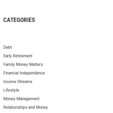
CATEGORIES
Debt
Early Retirement
Family Money Matters
Financial Independence
Income Streams
Lifestyle
Money Management
Relationships and Money