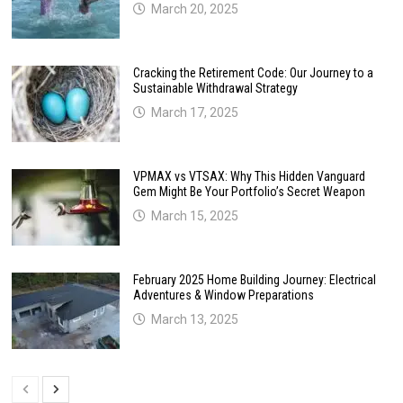
March 20, 2025
Cracking the Retirement Code: Our Journey to a
Sustainable Withdrawal Strategy
March 17, 2025
VPMAX vs VTSAX: Why This Hidden Vanguard
Gem Might Be Your Portfolio’s Secret Weapon
March 15, 2025
February 2025 Home Building Journey: Electrical
Adventures & Window Preparations
March 13, 2025