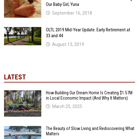
Our Baby Girl, Yuna
September 16, 2018
OLTL 2019 Mid-Year Update: Early Retirement at
33 and 44
August 13, 2019
LATEST
How Building Our Dream Home Is Creating $1.57M
in Local Economic Impact (And Why It Matters)
March 25, 2025
The Beauty of Slow Living and Rediscovering What
Matters