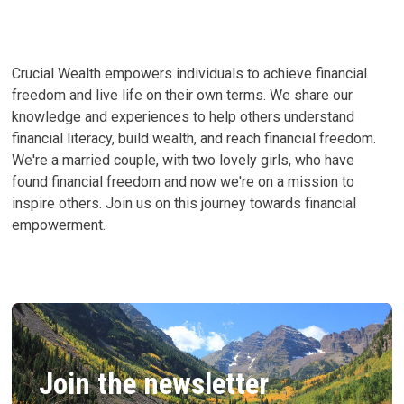
MY
JOURNEY
TO
TRUE
HAPPINESS
Crucial Wealth empowers individuals to achieve financial
freedom and live life on their own terms. We share our
knowledge and experiences to help others understand
financial literacy, build wealth, and reach financial freedom.
We're a married couple, with two lovely girls, who have
found financial freedom and now we're on a mission to
inspire others. Join us on this journey towards financial
empowerment.
Join the newsletter