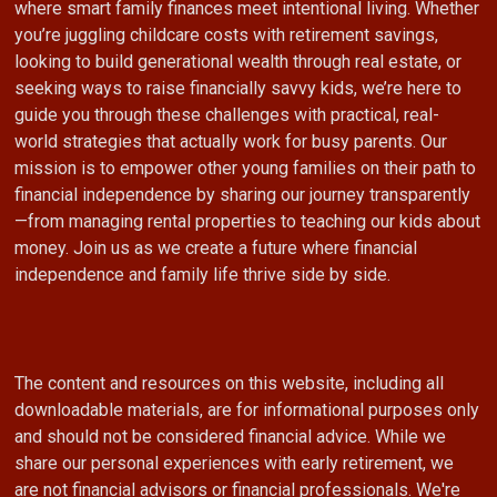
where smart family finances meet intentional living. Whether
you’re juggling childcare costs with retirement savings,
looking to build generational wealth through real estate, or
seeking ways to raise financially savvy kids, we’re here to
guide you through these challenges with practical, real-
world strategies that actually work for busy parents. Our
mission is to empower other young families on their path to
financial independence by sharing our journey transparently
—from managing rental properties to teaching our kids about
money. Join us as we create a future where financial
independence and family life thrive side by side.
The content and resources on this website, including all
downloadable materials, are for informational purposes only
and should not be considered financial advice. While we
share our personal experiences with early retirement, we
are not financial advisors or financial professionals. We're