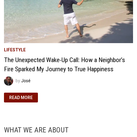
LIFESTYLE
The Unexpected Wake-Up Call: How a Neighbor’s
Fire Sparked My Journey to True Happiness
by
José
THE
READ MORE
UNEXPECTED
WAKE-
UP
CALL:
HOW
A
NEIGHBOR’S
WHAT WE ARE ABOUT
FIRE
SPARKED