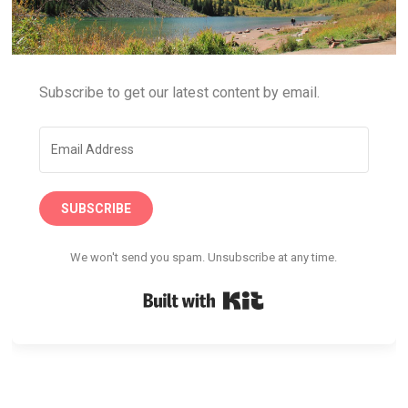
Subscribe to get our latest content by email.
SUBSCRIBE
We won't send you spam. Unsubscribe at any time.
Built with Kit