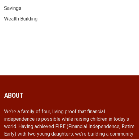
Savings
Wealth Building
ABOUT
We’re a family of four, living proof that financial
independence is possible while raising children in today’s
world. Having achieved FIRE (Financial Independence, Retire
Early) with two young daughters, we’re building a community