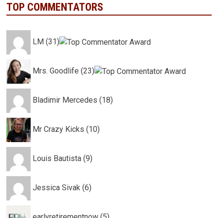
TOP COMMENTATORS
LM (31)
Mrs. Goodlife (23)
Bladimir Mercedes (18)
Mr Crazy Kicks (10)
Louis Bautista (9)
Jessica Sivak (6)
earlyretirementnow (5)