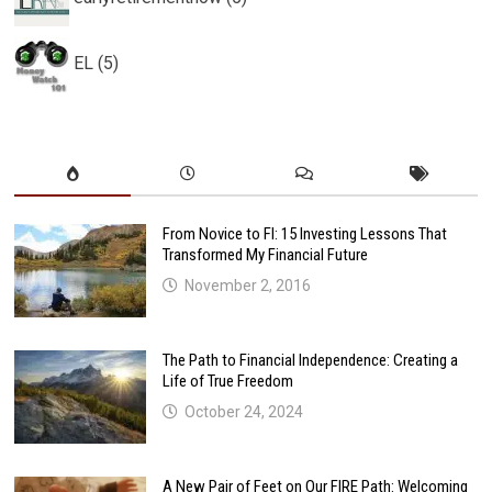
EL (5)
From Novice to FI: 15 Investing Lessons That
Transformed My Financial Future
November 2, 2016
The Path to Financial Independence: Creating a
Life of True Freedom
October 24, 2024
A New Pair of Feet on Our FIRE Path: Welcoming