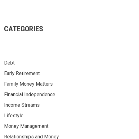
CATEGORIES
Debt
Early Retirement
Family Money Matters
Financial Independence
Income Streams
Lifestyle
Money Management
Relationships and Money