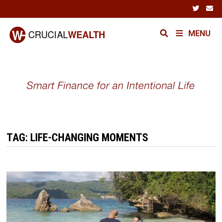
Skip
to
content
MENU
TAG:
LIFE-CHANGING MOMENTS