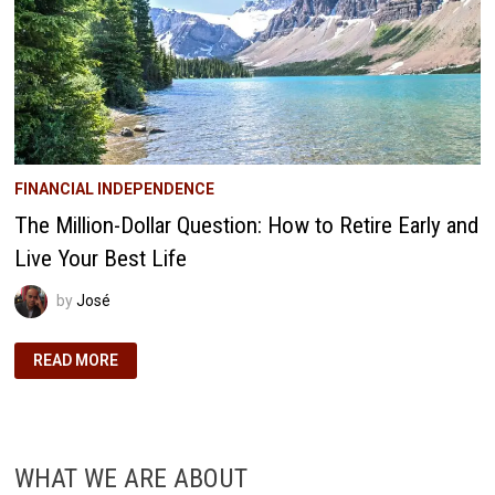
FINANCIAL INDEPENDENCE
The Million-Dollar Question: How to Retire Early and
Live Your Best Life
by
José
THE
READ MORE
MILLION-
DOLLAR
QUESTION:
HOW
TO
RETIRE
EARLY
WHAT WE ARE ABOUT
AND
LIVE