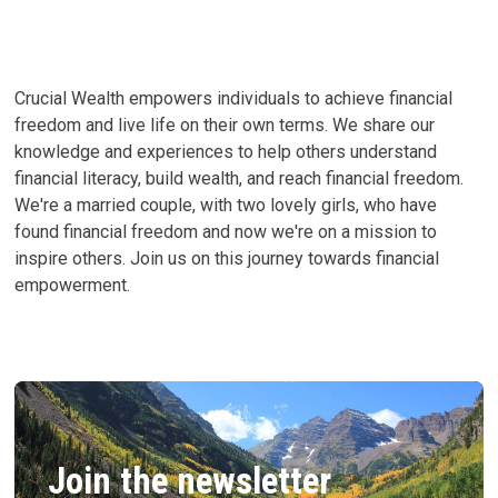
YOUR
BEST
LIFE
Crucial Wealth empowers individuals to achieve financial
freedom and live life on their own terms. We share our
knowledge and experiences to help others understand
financial literacy, build wealth, and reach financial freedom.
We're a married couple, with two lovely girls, who have
found financial freedom and now we're on a mission to
inspire others. Join us on this journey towards financial
empowerment.
Join the newsletter