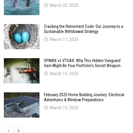
March 20, 2025
Cracking the Retirement Code: Our Journey to a
Sustainable Withdrawal Strategy
March 17, 2025
VPMAX vs VTSAX: Why This Hidden Vanguard
Gem Might Be Your Portfolio’s Secret Weapon
March 15, 2025
February 2025 Home Building Journey: Electrical
Adventures & Window Preparations
March 13, 2025