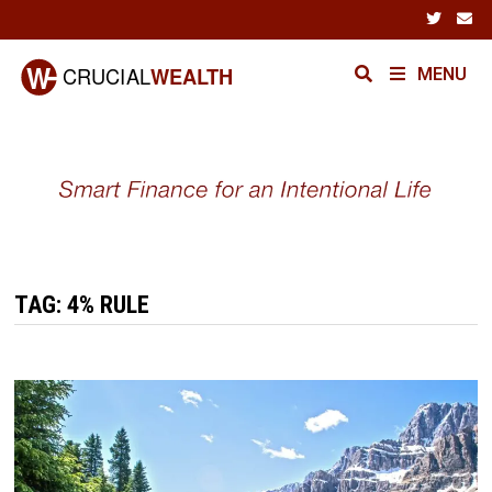
Skip
to
content
MENU
TAG:
4% RULE