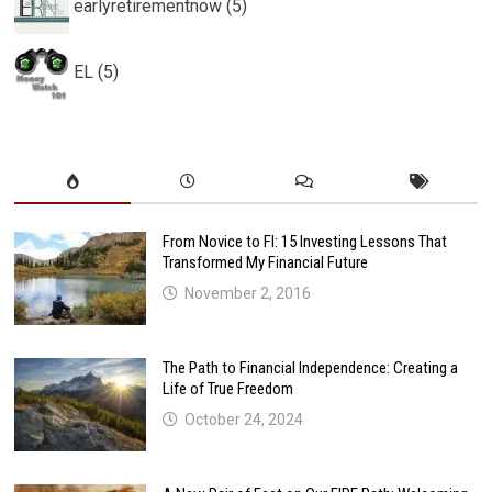
earlyretirementnow (5)
EL (5)
From Novice to FI: 15 Investing Lessons That
Transformed My Financial Future
November 2, 2016
The Path to Financial Independence: Creating a
Life of True Freedom
October 24, 2024