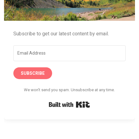
Subscribe to get our latest content by email.
SUBSCRIBE
We won't send you spam. Unsubscribe at any time.
Built with Kit