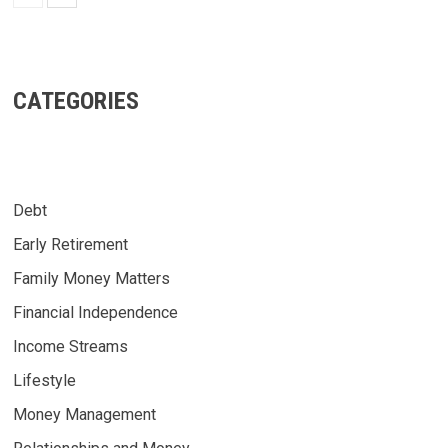
CATEGORIES
Debt
Early Retirement
Family Money Matters
Financial Independence
Income Streams
Lifestyle
Money Management