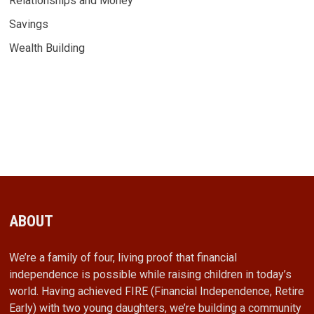
Relationships and Money
Savings
Wealth Building
ABOUT
We’re a family of four, living proof that financial
independence is possible while raising children in today’s
world. Having achieved FIRE (Financial Independence, Retire
Early) with two young daughters, we’re building a community