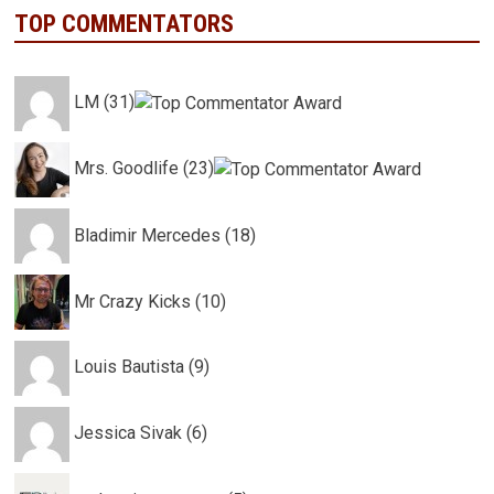
TOP COMMENTATORS
LM (31)
Mrs. Goodlife (23)
Bladimir Mercedes (18)
Mr Crazy Kicks (10)
Louis Bautista (9)
Jessica Sivak (6)