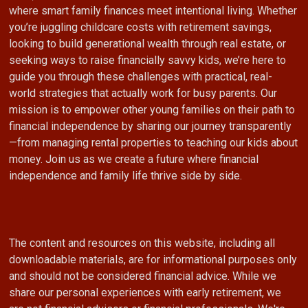
where smart family finances meet intentional living. Whether
you’re juggling childcare costs with retirement savings,
looking to build generational wealth through real estate, or
seeking ways to raise financially savvy kids, we’re here to
guide you through these challenges with practical, real-
world strategies that actually work for busy parents. Our
mission is to empower other young families on their path to
financial independence by sharing our journey transparently
—from managing rental properties to teaching our kids about
money. Join us as we create a future where financial
independence and family life thrive side by side.
The content and resources on this website, including all
downloadable materials, are for informational purposes only
and should not be considered financial advice. While we
share our personal experiences with early retirement, we