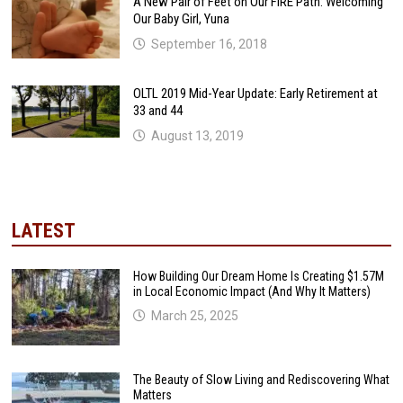
A New Pair of Feet on Our FIRE Path: Welcoming
Our Baby Girl, Yuna
September 16, 2018
OLTL 2019 Mid-Year Update: Early Retirement at
33 and 44
August 13, 2019
LATEST
How Building Our Dream Home Is Creating $1.57M
in Local Economic Impact (And Why It Matters)
March 25, 2025
The Beauty of Slow Living and Rediscovering What
Matters