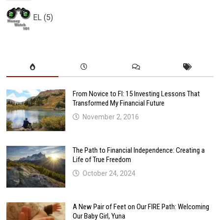
EL (5)
From Novice to FI: 15 Investing Lessons That
Transformed My Financial Future
November 2, 2016
The Path to Financial Independence: Creating a
Life of True Freedom
October 24, 2024
A New Pair of Feet on Our FIRE Path: Welcoming
Our Baby Girl, Yuna