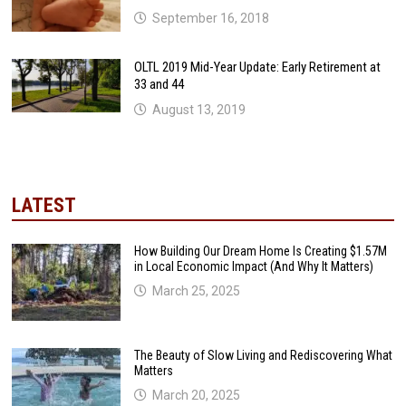
September 16, 2018
OLTL 2019 Mid-Year Update: Early Retirement at
33 and 44
August 13, 2019
LATEST
How Building Our Dream Home Is Creating $1.57M
in Local Economic Impact (And Why It Matters)
March 25, 2025
The Beauty of Slow Living and Rediscovering What
Matters
March 20, 2025