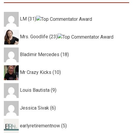
LM (31)
Mrs. Goodlife (23)
Bladimir Mercedes (18)
Mr Crazy Kicks (10)
Louis Bautista (9)
Jessica Sivak (6)
earlyretirementnow (5)