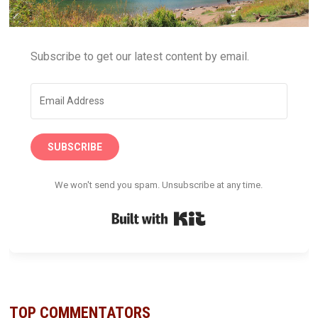
Subscribe to get our latest content by email.
SUBSCRIBE
We won't send you spam. Unsubscribe at any time.
Built with Kit
TOP COMMENTATORS