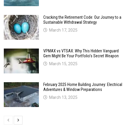
Cracking the Retirement Code: Our Journey to a
Sustainable Withdrawal Strategy
March 17, 2025
VPMAX vs VTSAX: Why This Hidden Vanguard
Gem Might Be Your Portfolio’s Secret Weapon
March 15, 2025
February 2025 Home Building Journey: Electrical
Adventures & Window Preparations
March 13, 2025