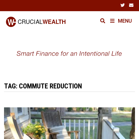
Skip
to
content
MENU
TAG:
COMMUTE REDUCTION