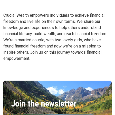
OUR
LIVES
AND
FINANCES
Crucial Wealth empowers individuals to achieve financial
freedom and live life on their own terms. We share our
knowledge and experiences to help others understand
financial literacy, build wealth, and reach financial freedom.
We're a married couple, with two lovely girls, who have
found financial freedom and now we're on a mission to
inspire others. Join us on this journey towards financial
empowerment.
Join the newsletter