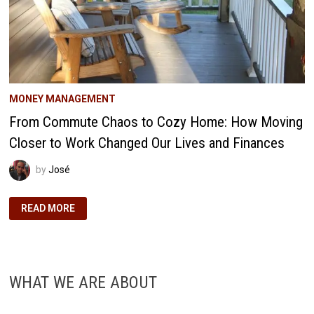
MONEY MANAGEMENT
From Commute Chaos to Cozy Home: How Moving
Closer to Work Changed Our Lives and Finances
by
José
FROM
READ MORE
COMMUTE
CHAOS
TO
COZY
HOME:
HOW
MOVING
WHAT WE ARE ABOUT
CLOSER
TO
WORK
CHANGED