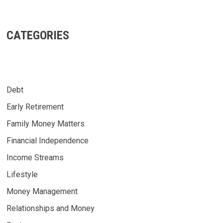
CATEGORIES
Debt
Early Retirement
Family Money Matters
Financial Independence
Income Streams
Lifestyle
Money Management
Relationships and Money