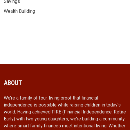
Savings
Wealth Building
ABOUT
We’re a family of four, living proof that financial
independence is possible while raising children in today’s
world. Having achieved FIRE (Financial Independence, Retire
Early) with two young daughters, we’re building a community
where smart family finances meet intentional living. Whether