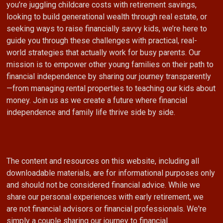
you’re juggling childcare costs with retirement savings,
looking to build generational wealth through real estate, or
seeking ways to raise financially savvy kids, we’re here to
guide you through these challenges with practical, real-
world strategies that actually work for busy parents. Our
mission is to empower other young families on their path to
financial independence by sharing our journey transparently
—from managing rental properties to teaching our kids about
money. Join us as we create a future where financial
independence and family life thrive side by side.
The content and resources on this website, including all
downloadable materials, are for informational purposes only
and should not be considered financial advice. While we
share our personal experiences with early retirement, we
are not financial advisors or financial professionals. We're
simply a couple sharing our journey to financial