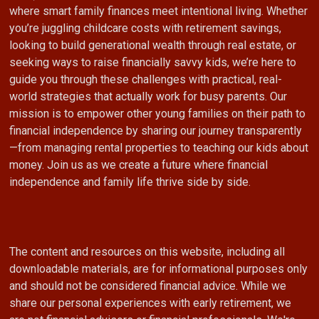
where smart family finances meet intentional living. Whether
you’re juggling childcare costs with retirement savings,
looking to build generational wealth through real estate, or
seeking ways to raise financially savvy kids, we’re here to
guide you through these challenges with practical, real-
world strategies that actually work for busy parents. Our
mission is to empower other young families on their path to
financial independence by sharing our journey transparently
—from managing rental properties to teaching our kids about
money. Join us as we create a future where financial
independence and family life thrive side by side.
The content and resources on this website, including all
downloadable materials, are for informational purposes only
and should not be considered financial advice. While we
share our personal experiences with early retirement, we