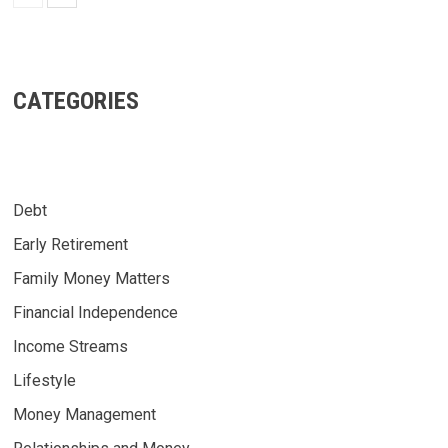
CATEGORIES
Debt
Early Retirement
Family Money Matters
Financial Independence
Income Streams
Lifestyle
Money Management