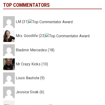
TOP COMMENTATORS
LM (31)
Mrs. Goodlife (23)
Bladimir Mercedes (18)
Mr Crazy Kicks (10)
Louis Bautista (9)
Jessica Sivak (6)