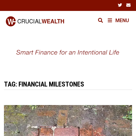
Skip
to
content
MENU
TAG:
FINANCIAL MILESTONES