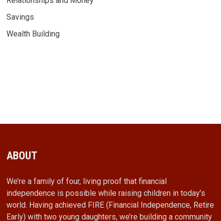
Relationships and Money
Savings
Wealth Building
ABOUT
We’re a family of four, living proof that financial
independence is possible while raising children in today’s
world. Having achieved FIRE (Financial Independence, Retire
Early) with two young daughters, we’re building a community