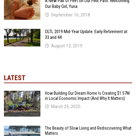
A New Pair of Feet on Our FIRE Path: Welcoming
Our Baby Girl, Yuna
September 16, 2018
OLTL 2019 Mid-Year Update: Early Retirement at
33 and 44
August 13, 2019
LATEST
How Building Our Dream Home Is Creating $1.57M
in Local Economic Impact (And Why It Matters)
March 25, 2025
The Beauty of Slow Living and Rediscovering What
Matters