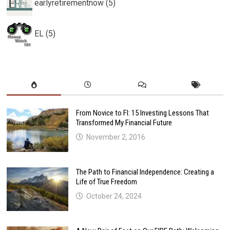
earlyretirementnow (5)
EL (5)
From Novice to FI: 15 Investing Lessons That
Transformed My Financial Future
November 2, 2016
The Path to Financial Independence: Creating a
Life of True Freedom
October 24, 2024