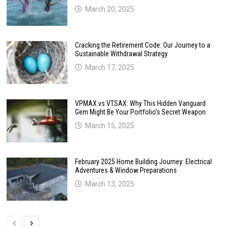
March 20, 2025
Cracking the Retirement Code: Our Journey to a
Sustainable Withdrawal Strategy
March 17, 2025
VPMAX vs VTSAX: Why This Hidden Vanguard
Gem Might Be Your Portfolio’s Secret Weapon
March 15, 2025
February 2025 Home Building Journey: Electrical
Adventures & Window Preparations
March 13, 2025