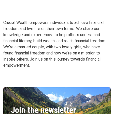
FUND
Crucial Wealth empowers individuals to achieve financial
freedom and live life on their own terms. We share our
knowledge and experiences to help others understand
financial literacy, build wealth, and reach financial freedom.
We're a married couple, with two lovely girls, who have
found financial freedom and now we're on a mission to
inspire others. Join us on this journey towards financial
empowerment.
Join the newsletter