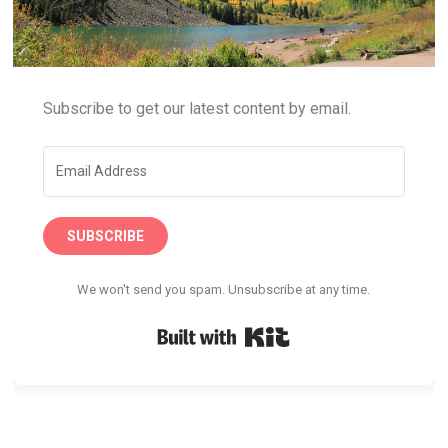
Subscribe to get our latest content by email.
SUBSCRIBE
We won't send you spam. Unsubscribe at any time.
Built with Kit