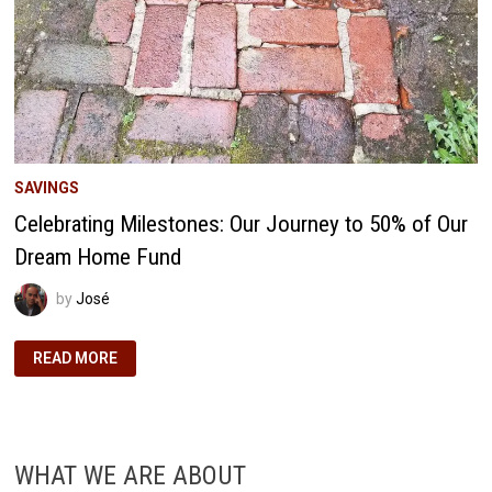
SAVINGS
Celebrating Milestones: Our Journey to 50% of Our
Dream Home Fund
by
José
CELEBRATING
READ MORE
MILESTONES:
OUR
JOURNEY
TO
50%
OF
OUR
WHAT WE ARE ABOUT
DREAM
HOME