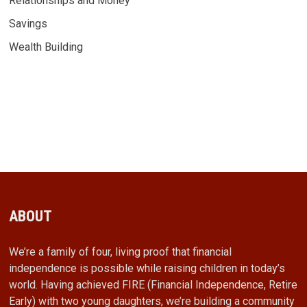
Relationships and Money
Savings
Wealth Building
ABOUT
We’re a family of four, living proof that financial
independence is possible while raising children in today’s
world. Having achieved FIRE (Financial Independence, Retire
Early) with two young daughters, we’re building a community