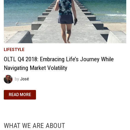
LIFESTYLE
OLTL Q4 2018: Embracing Life’s Journey While
Navigating Market Volatility
by
José
OLTL
READ MORE
Q4
2018:
EMBRACING
LIFE’S
JOURNEY
WHILE
NAVIGATING
WHAT WE ARE ABOUT
MARKET
VOLATILITY