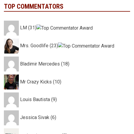
TOP COMMENTATORS
LM (31)
Mrs. Goodlife (23)
Bladimir Mercedes (18)
Mr Crazy Kicks (10)
Louis Bautista (9)
Jessica Sivak (6)