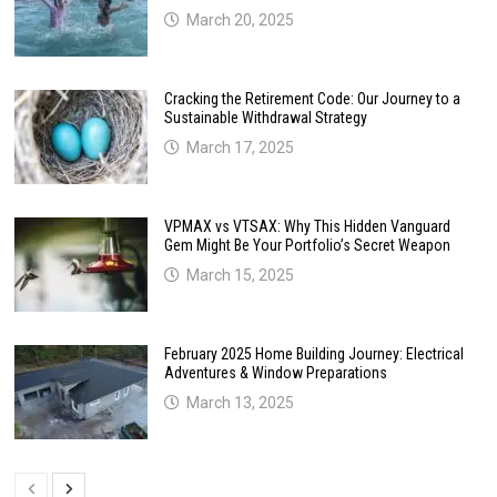
March 20, 2025
Cracking the Retirement Code: Our Journey to a
Sustainable Withdrawal Strategy
March 17, 2025
VPMAX vs VTSAX: Why This Hidden Vanguard
Gem Might Be Your Portfolio’s Secret Weapon
March 15, 2025
February 2025 Home Building Journey: Electrical
Adventures & Window Preparations
March 13, 2025