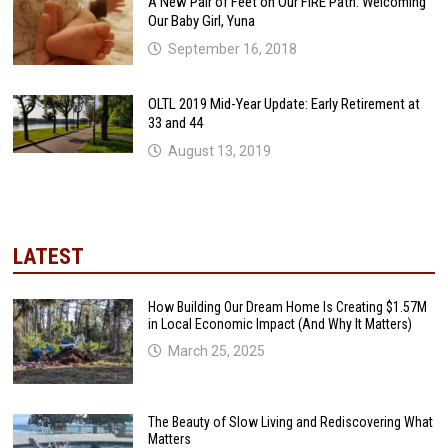
A New Pair of Feet on Our FIRE Path: Welcoming
Our Baby Girl, Yuna
September 16, 2018
OLTL 2019 Mid-Year Update: Early Retirement at
33 and 44
August 13, 2019
LATEST
How Building Our Dream Home Is Creating $1.57M
in Local Economic Impact (And Why It Matters)
March 25, 2025
The Beauty of Slow Living and Rediscovering What
Matters