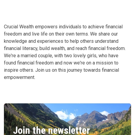
Crucial Wealth empowers individuals to achieve financial
freedom and live life on their own terms. We share our
knowledge and experiences to help others understand
financial literacy, build wealth, and reach financial freedom.
We're a married couple, with two lovely girls, who have
found financial freedom and now we're on a mission to
inspire others. Join us on this journey towards financial
empowerment.
Join the newsletter