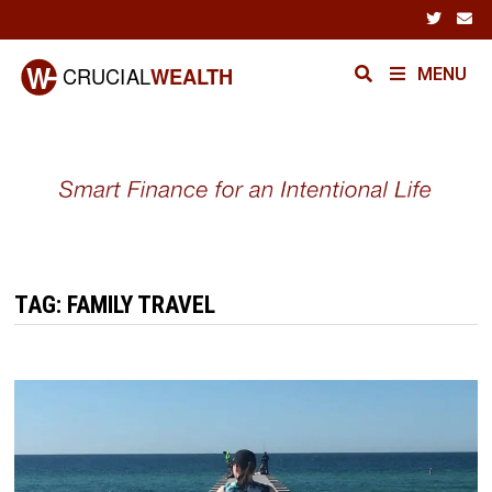
Skip
to
content
MENU
TAG:
FAMILY TRAVEL