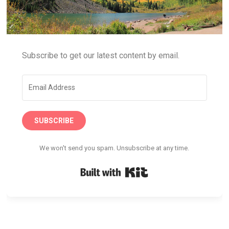
Subscribe to get our latest content by email.
SUBSCRIBE
We won't send you spam. Unsubscribe at any time.
Built with Kit