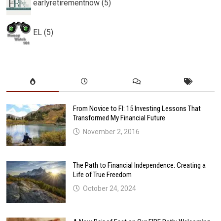
earlyretirementnow (5)
EL (5)
From Novice to FI: 15 Investing Lessons That
Transformed My Financial Future
November 2, 2016
The Path to Financial Independence: Creating a
Life of True Freedom
October 24, 2024