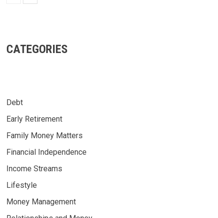
CATEGORIES
Debt
Early Retirement
Family Money Matters
Financial Independence
Income Streams
Lifestyle
Money Management