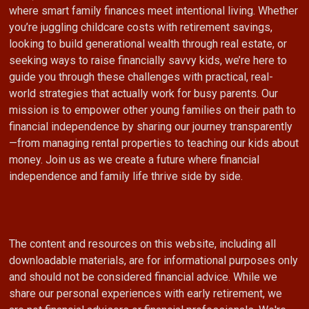
where smart family finances meet intentional living. Whether
you’re juggling childcare costs with retirement savings,
looking to build generational wealth through real estate, or
seeking ways to raise financially savvy kids, we’re here to
guide you through these challenges with practical, real-
world strategies that actually work for busy parents. Our
mission is to empower other young families on their path to
financial independence by sharing our journey transparently
—from managing rental properties to teaching our kids about
money. Join us as we create a future where financial
independence and family life thrive side by side.
The content and resources on this website, including all
downloadable materials, are for informational purposes only
and should not be considered financial advice. While we
share our personal experiences with early retirement, we