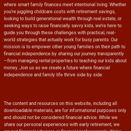
where smart family finances meet intentional living. Whether
you’re juggling childcare costs with retirement savings,
looking to build generational wealth through real estate, or
seeking ways to raise financially savvy kids, we’re here to
guide you through these challenges with practical, real-
world strategies that actually work for busy parents. Our
mission is to empower other young families on their path to
financial independence by sharing our journey transparently
—from managing rental properties to teaching our kids about
money. Join us as we create a future where financial
independence and family life thrive side by side.
The content and resources on this website, including all
downloadable materials, are for informational purposes only
and should not be considered financial advice. While we
share our personal experiences with early retirement, we