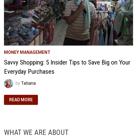
MONEY MANAGEMENT
Savvy Shopping: 5 Insider Tips to Save Big on Your
Everyday Purchases
by
Tatiana
SAVVY
READ MORE
SHOPPING:
5
INSIDER
TIPS
TO
SAVE
BIG
WHAT WE ARE ABOUT
ON
YOUR