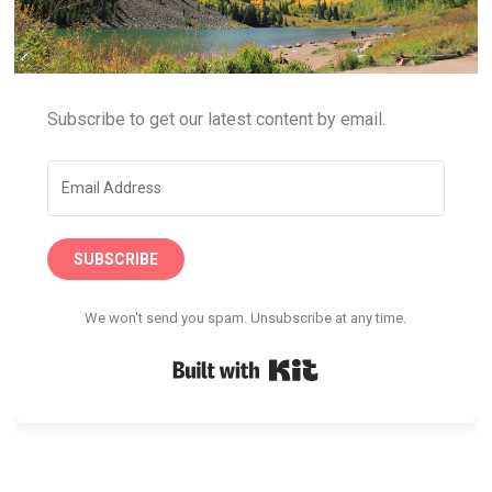
Subscribe to get our latest content by email.
SUBSCRIBE
We won't send you spam. Unsubscribe at any time.
Built with Kit