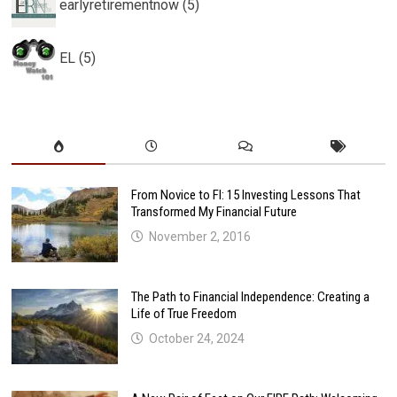
earlyretirementnow (5)
EL (5)
From Novice to FI: 15 Investing Lessons That
Transformed My Financial Future
November 2, 2016
The Path to Financial Independence: Creating a
Life of True Freedom
October 24, 2024