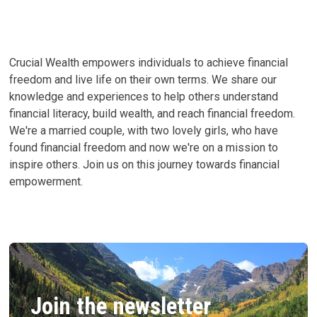
EVERYDAY
PURCHASES
Crucial Wealth empowers individuals to achieve financial
freedom and live life on their own terms. We share our
knowledge and experiences to help others understand
financial literacy, build wealth, and reach financial freedom.
We're a married couple, with two lovely girls, who have
found financial freedom and now we're on a mission to
inspire others. Join us on this journey towards financial
empowerment.
Join the newsletter