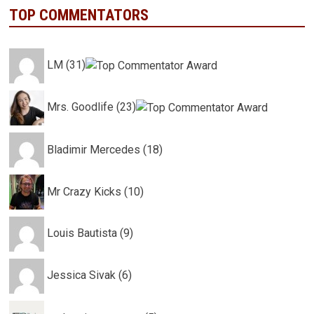
TOP COMMENTATORS
LM (31)
Mrs. Goodlife (23)
Bladimir Mercedes (18)
Mr Crazy Kicks (10)
Louis Bautista (9)
Jessica Sivak (6)