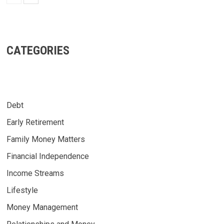
CATEGORIES
Debt
Early Retirement
Family Money Matters
Financial Independence
Income Streams
Lifestyle
Money Management