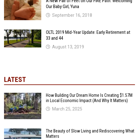
A New Pair of Feet on Our FIRE Path: Welcoming
Our Baby Girl, Yuna
September 16, 2018
OLTL 2019 Mid-Year Update: Early Retirement at
33 and 44
August 13, 2019
LATEST
How Building Our Dream Home Is Creating $1.57M
in Local Economic Impact (And Why It Matters)
March 25, 2025
The Beauty of Slow Living and Rediscovering What
Matters