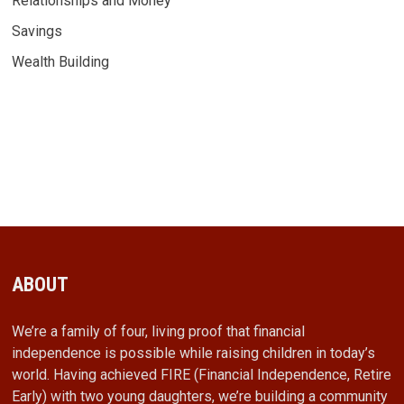
Relationships and Money
Savings
Wealth Building
ABOUT
We’re a family of four, living proof that financial
independence is possible while raising children in today’s
world. Having achieved FIRE (Financial Independence, Retire
Early) with two young daughters, we’re building a community