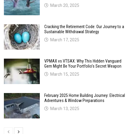
March 20, 2025
Cracking the Retirement Code: Our Journey to a
Sustainable Withdrawal Strategy
March 17, 2025
VPMAX vs VTSAX: Why This Hidden Vanguard
Gem Might Be Your Portfolio’s Secret Weapon
March 15, 2025
February 2025 Home Building Journey: Electrical
Adventures & Window Preparations
March 13, 2025