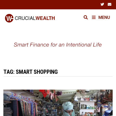
Skip
to
content
MENU
TAG:
SMART SHOPPING