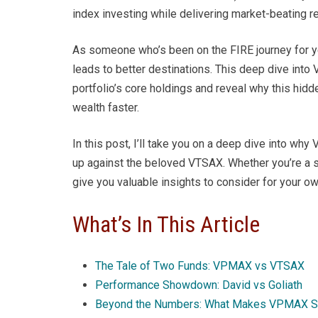
index investing while delivering market-beating re
As someone who’s been on the FIRE journey for ye
leads to better destinations. This deep dive int
portfolio’s core holdings and reveal why this h
wealth faster.
In this post, I’ll take you on a deep dive into 
up against the beloved VTSAX. Whether you’re a se
give you valuable insights to consider for your ow
What’s In This Article
The Tale of Two Funds: VPMAX vs VTSAX
Performance Showdown: David vs Goliath
Beyond the Numbers: What Makes VPMAX S