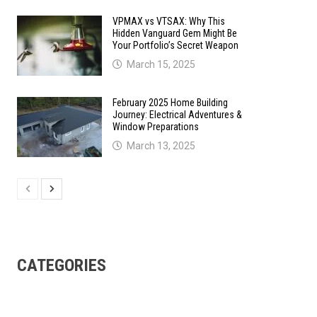
VPMAX vs VTSAX: Why This
Hidden Vanguard Gem Might Be
Your Portfolio’s Secret Weapon
March 15, 2025
February 2025 Home Building
Journey: Electrical Adventures &
Window Preparations
March 13, 2025
CATEGORIES