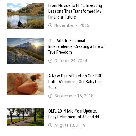
From Novice to FI: 15 Investing
Lessons That Transformed My
Financial Future
November 2, 2016
The Path to Financial
Independence: Creating a Life of
True Freedom
October 24, 2024
A New Pair of Feet on Our FIRE
Path: Welcoming Our Baby Girl,
Yuna
September 16, 2018
OLTL 2019 Mid-Year Update:
Early Retirement at 33 and 44
August 13, 2019