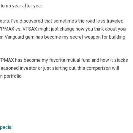
turns year after year.
ars, I’ve discovered that sometimes the road less traveled
o VPMAX vs. VTSAX might just change how you think about your
idden Vanguard gem has become my secret weapon for building
why VPMAX has become my favorite mutual fund and how it stacks
asoned investor or just starting out, this comparison will
n portfolio.
pecial