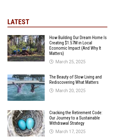
LATEST
How Building Our Dream Home Is
Creating $1.57M in Local
Economic Impact (And Why It
Matters)
March 25, 2025
The Beauty of Slow Living and
Rediscovering What Matters
March 20, 2025
Cracking the Retirement Code:
Our Journey to a Sustainable
Withdrawal Strategy
March 17, 2025