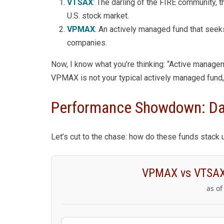
VTSAX
: The darling of the FIRE community, t
U.S. stock market.
VPMAX
: An actively managed fund that seek
companies.
Now, I know what you’re thinking: “Active manageme
VPMAX is not your typical actively managed fund, 
Performance Showdown: Dav
Let’s cut to the chase: how do these funds stack 
VPMAX vs VTSAX
as of