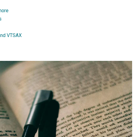
gnore
s
and VTSAX