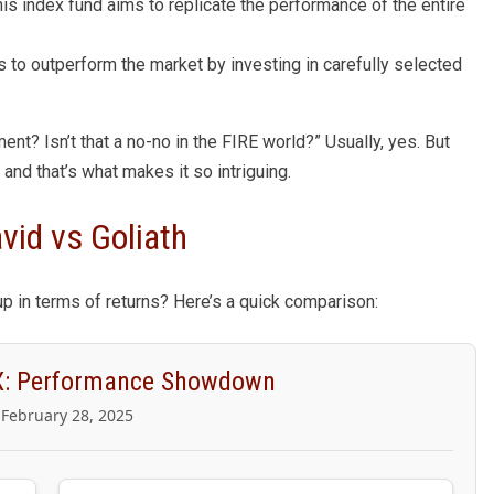
his index fund aims to replicate the performance of the entire
s to outperform the market by investing in carefully selected
nt? Isn’t that a no-no in the FIRE world?” Usually, yes. But
and that’s what makes it so intriguing.
id vs Goliath
up in terms of returns? Here’s a quick comparison:
: Performance Showdown
 February 28, 2025