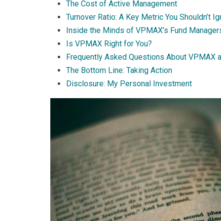
The Cost of Active Management
Turnover Ratio: A Key Metric You Shouldn’t I
Inside the Minds of VPMAX’s Fund Manager
Is VPMAX Right for You?
Frequently Asked Questions About VPMAX 
The Bottom Line: Taking Action
Disclosure: My Personal Investment