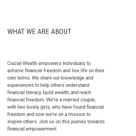
WHAT WE ARE ABOUT
Crucial Wealth empowers individuals to
achieve financial freedom and live life on their
own terms. We share our knowledge and
experiences to help others understand
financial literacy, build wealth, and reach
financial freedom. We're a married couple,
with two lovely girls, who have found financial
freedom and now we're on a mission to
inspire others. Join us on this journey towards
financial empowerment.