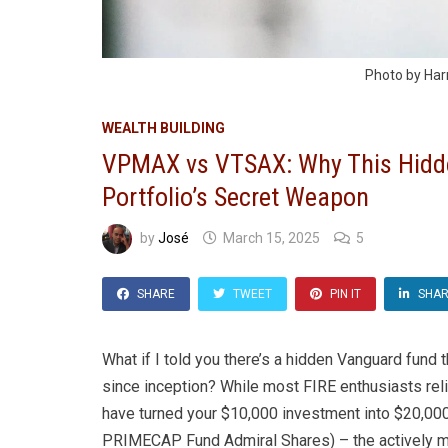
Photo by Har
WEALTH BUILDING
VPMAX vs VTSAX: Why This Hidd
Portfolio’s Secret Weapon
by
José
March 15, 2025
5
SHARE
TWEET
PIN IT
SHA
What if I told you there’s a hidden Vanguard fund
since inception? While most FIRE enthusiasts relig
have turned your $10,000 investment into $20,0
PRIMECAP Fund Admiral Shares) – the actively m