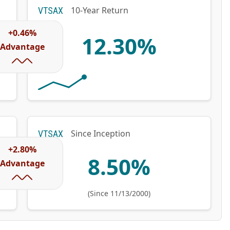
10-Year Return
VTSAX
+0.46%
12.30%
Advantage
Since Inception
VTSAX
+2.80%
8.50%
Advantage
(Since 11/13/2000)