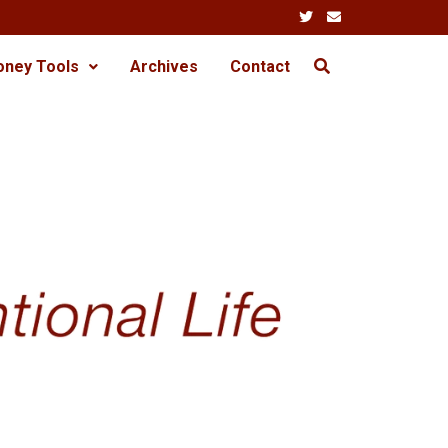
oney Tools
Archives
Contact