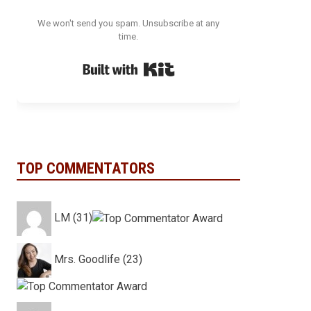
We won't send you spam. Unsubscribe at any
time.
Built with Kit
TOP COMMENTATORS
LM (31)
Mrs. Goodlife (23)