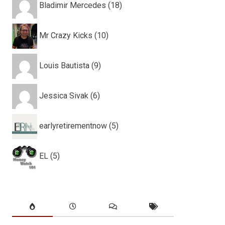
Bladimir Mercedes (18)
Mr Crazy Kicks (10)
Louis Bautista (9)
Jessica Sivak (6)
earlyretirementnow (5)
EL (5)