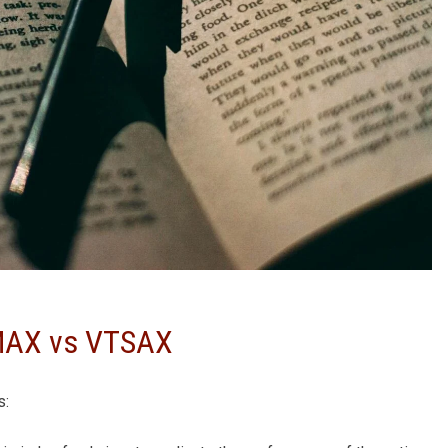
PMAX vs VTSAX
s: