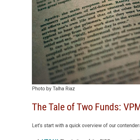
Photo by Talha Riaz
The Tale of Two Funds: V
Let’s start with a quick overview of our contender