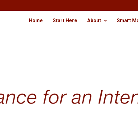
Home
Start Here
About
Smart M