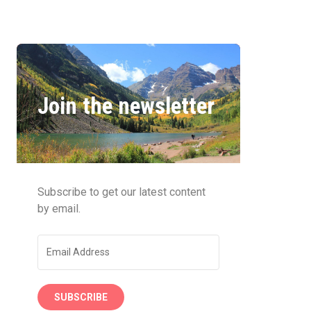
Join the newsletter
Subscribe to get our latest content
by email.
SUBSCRIBE