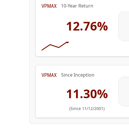
10-Year Return
VPMAX
12.76%
Since Inception
VPMAX
11.30%
(Since 11/12/2001)