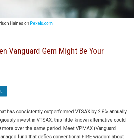
rison Haines on
Pexels.com
en Vanguard Gem Might Be Your
RE
 that has consistently outperformed VTSAX by 2.8% annually
iously invest in VTSAX, this little-known alternative could
00 more over the same period. Meet VPMAX (Vanguard
anaged fund that defies conventional FIRE wisdom about