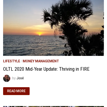
PATH
TO
FINANCIAL
FREEDOM
THROUGH
PASSIVE
INCOME
LIFESTYLE
/
MONEY MANAGEMENT
OLTL 2020 Mid-Year Update: Thriving in FIRE
by
José
OLTL
READ MORE
2020
MID-
YEAR
UPDATE:
THRIVING