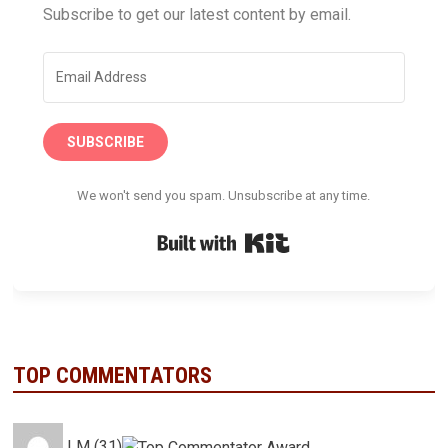
Subscribe to get our latest content by email.
SUBSCRIBE
We won't send you spam. Unsubscribe at any time.
Built with Kit
TOP COMMENTATORS
LM (31)