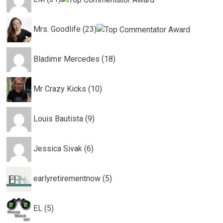
Mrs. Goodlife (23)
Bladimir Mercedes (18)
Mr Crazy Kicks (10)
Louis Bautista (9)
Jessica Sivak (6)
earlyretirementnow (5)
EL (5)