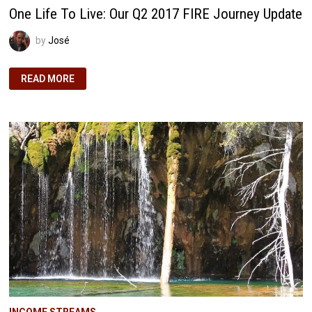
One Life To Live: Our Q2 2017 FIRE Journey Update
by
José
ONE
READ MORE
LIFE
TO
LIVE:
OUR
Q2
2017
FIRE
JOURNEY
UPDATE
INCOME STREAMS