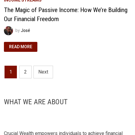
The Magic of Passive Income: How We’re Building
Our Financial Freedom
by
José
THE
READ MORE
MAGIC
OF
PASSIVE
INCOME:
HOW
Posts
WE’RE
1
2
Next
BUILDING
OUR
pagination
FINANCIAL
FREEDOM
WHAT WE ARE ABOUT
Crucial Wealth empowers individuals to achieve financial