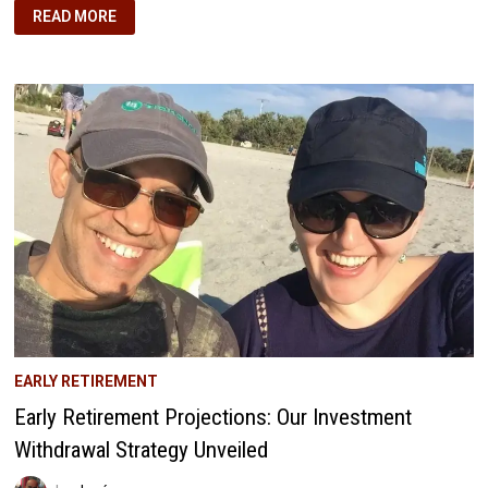
ONE
READ MORE
LIFE
TO
LIVE:
Q4
2017
—
EMBRACING
FINANCIAL
INDEPENDENCE
AND
CULTURAL
FUSION
EARLY RETIREMENT
Early Retirement Projections: Our Investment
Withdrawal Strategy Unveiled