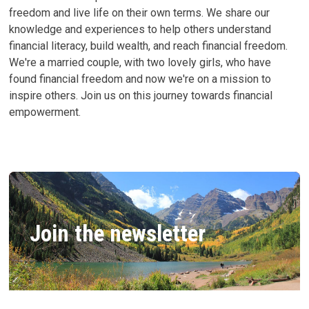
freedom and live life on their own terms. We share our
knowledge and experiences to help others understand
financial literacy, build wealth, and reach financial freedom.
We're a married couple, with two lovely girls, who have
found financial freedom and now we're on a mission to
inspire others. Join us on this journey towards financial
empowerment.
Join the newsletter