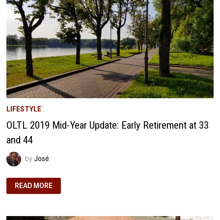
IN
FIRE
LIFESTYLE
OLTL 2019 Mid-Year Update: Early Retirement at 33
and 44
by
José
OLTL
READ MORE
2019
MID-
YEAR
UPDATE:
EARLY