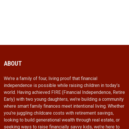
ABOUT
We’re a family of four, living proof that financial
independence is possible while raising children in today’s
world. Having achieved FIRE (Financial Independence, Retire
Early) with two young daughters, we’re building a community
where smart family finances meet intentional living. Whether
you’re juggling childcare costs with retirement savings,
looking to build generational wealth through real estate, or
seeking ways to raise financially savvy kids, we’re here to