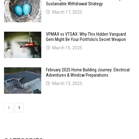
Sustainable Withdrawal Strategy
March 17, 2025
VPMAX vs VTSAX: Why This Hidden Vanguard
Gem Might Be Your Portfolio’s Secret Weapon
March 15, 2025
February 2025 Home Building Journey: Electrical
Adventures & Window Preparations
March 13, 2025