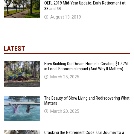
OLTL 2019 Mid-Year Update: Early Retirement at
33 and 44
August 13, 2019
LATEST
How Building Our Dream Home Is Creating $1.57M
in Local Economic Impact (And Why It Matters)
March 25, 2025
The Beauty of Slow Living and Rediscovering What
Matters
March 20, 2025
Cracking the Retirement Code: Our Journey to a