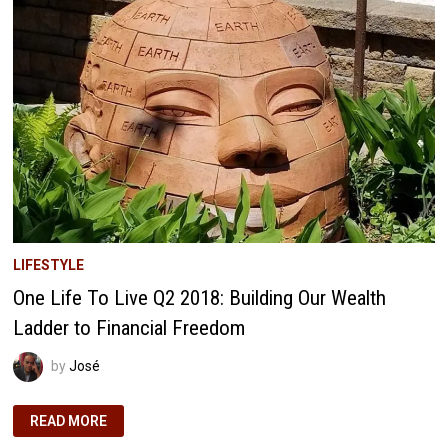
RETIREMENT
AT
33
AND
44
LIFESTYLE
One Life To Live Q2 2018: Building Our Wealth
Ladder to Financial Freedom
by
José
ONE
READ MORE
LIFE
TO