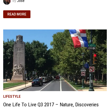
by
José
EARLY
READ MORE
RETIREMENT
PROJECTIONS:
OUR
INVESTMENT
WITHDRAWAL
STRATEGY
UNVEILED
LIFESTYLE
One Life To Live Q3 2017 – Nature, Discoveries