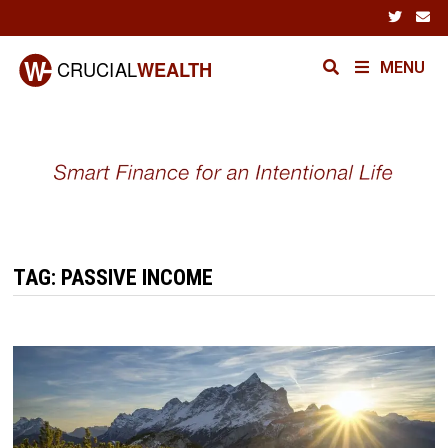
Skip
to
content
MENU
TAG:
PASSIVE INCOME