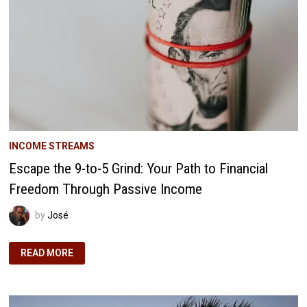
FREEDOM
INCOME STREAMS
Escape the 9-to-5 Grind: Your Path to Financial
Freedom Through Passive Income
by
José
ESCAPE
READ MORE
THE
9-
TO-
5
GRIND:
YOUR