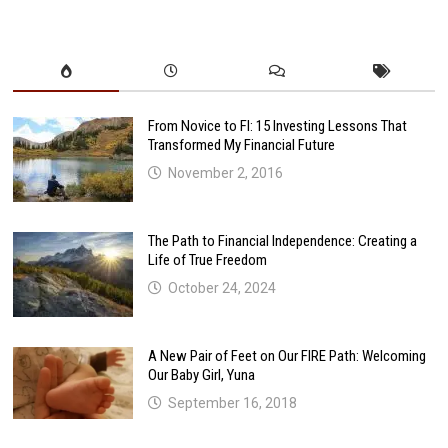
From Novice to FI: 15 Investing Lessons That
Transformed My Financial Future
November 2, 2016
The Path to Financial Independence: Creating a
Life of True Freedom
October 24, 2024
A New Pair of Feet on Our FIRE Path: Welcoming
Our Baby Girl, Yuna
September 16, 2018