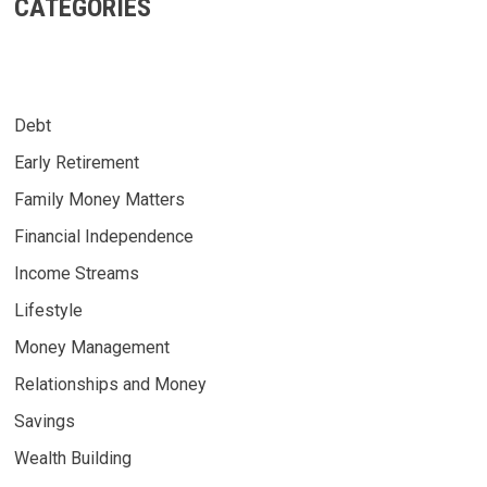
CATEGORIES
Debt
Early Retirement
Family Money Matters
Financial Independence
Income Streams
Lifestyle
Money Management
Relationships and Money
Savings
Wealth Building