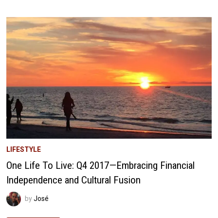
LIVE
Q2
2018:
BUILDING
OUR
WEALTH
LADDER
TO
FINANCIAL
FREEDOM
LIFESTYLE
One Life To Live: Q4 2017—Embracing Financial
Independence and Cultural Fusion
by
José