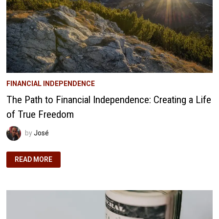
FINANCIAL INDEPENDENCE
The Path to Financial Independence: Creating a Life
of True Freedom
by
José
THE
READ MORE
PATH
TO
FINANCIAL
INDEPENDENCE:
CREATING
A
LIFE
OF
TRUE