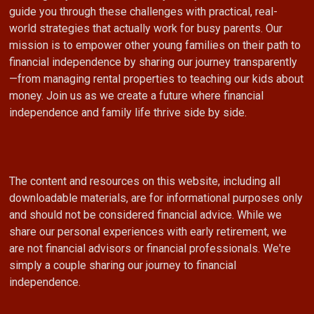
guide you through these challenges with practical, real-
world strategies that actually work for busy parents. Our
mission is to empower other young families on their path to
financial independence by sharing our journey transparently
—from managing rental properties to teaching our kids about
money. Join us as we create a future where financial
independence and family life thrive side by side.
The content and resources on this website, including all
downloadable materials, are for informational purposes only
and should not be considered financial advice. While we
share our personal experiences with early retirement, we
are not financial advisors or financial professionals. We're
simply a couple sharing our journey to financial
independence.