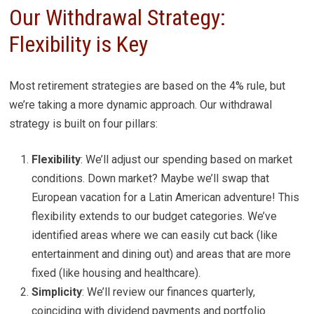
Our Withdrawal Strategy:
Flexibility is Key
Most retirement strategies are based on the 4% rule, but
we’re taking a more dynamic approach. Our withdrawal
strategy is built on four pillars:
Flexibility
: We’ll adjust our spending based on market
conditions. Down market? Maybe we’ll swap that
European vacation for a Latin American adventure! This
flexibility extends to our budget categories. We’ve
identified areas where we can easily cut back (like
entertainment and dining out) and areas that are more
fixed (like housing and healthcare).
Simplicity
: We’ll review our finances quarterly,
coinciding with dividend payments and portfolio