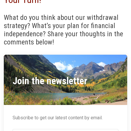
What do you think about our withdrawal
strategy? What’s your plan for financial
independence? Share your thoughts in the
comments below!
Join the newsletter
Subscribe to get our latest content by email.