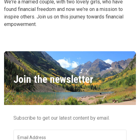
We're a married couple, with two lovely girls, who have
found financial freedom and now we're on a mission to
inspire others. Join us on this journey towards financial
empowerment.
Join the newsletter
Subscribe to get our latest content by email.