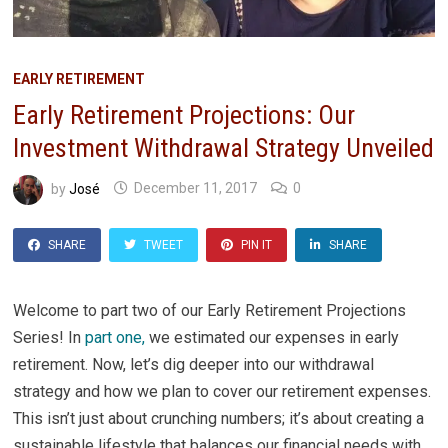
EARLY RETIREMENT
Early Retirement Projections: Our
Investment Withdrawal Strategy Unveiled
by
José
December 11, 2017
0
SHARE
TWEET
PIN IT
SHARE
Welcome to part two of our Early Retirement Projections
Series! In
part one,
we estimated our expenses in early
retirement. Now, let’s dig deeper into our withdrawal
strategy and how we plan to cover our retirement expenses.
This isn’t just about crunching numbers; it’s about creating a
sustainable lifestyle that balances our financial needs with