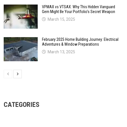
VPMAX vs VTSAX: Why This Hidden Vanguard
Gem Might Be Your Portfolio’s Secret Weapon
March 15, 2025
February 2025 Home Building Journey: Electrical
Adventures & Window Preparations
March 13, 2025
CATEGORIES