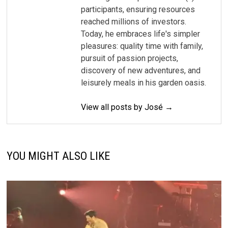
participants, ensuring resources
reached millions of investors.
Today, he embraces life's simpler
pleasures: quality time with family,
pursuit of passion projects,
discovery of new adventures, and
leisurely meals in his garden oasis.
View all posts by José →
YOU MIGHT ALSO LIKE