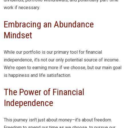
work if necessary.
Embracing an Abundance
Mindset
While our portfolio is our primary tool for financial
independence, it’s not our only potential source of income.
We’re open to earning more if we choose, but our main goal
is happiness and life satisfaction.
The Power of Financial
Independence
This journey isn’t just about money–it’s about freedom.
Freedom to spend our time as we choose, to pursue our