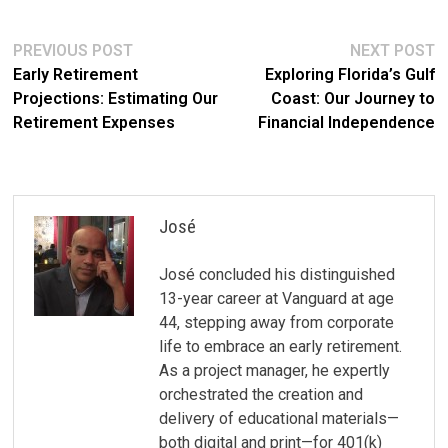
Post
Previous
N
PREVIOUS POST
NEXT POST
post:
po
Early Retirement
Exploring Florida’s Gulf
navigation
Projections: Estimating Our
Coast: Our Journey to
Retirement Expenses
Financial Independence
José
José concluded his distinguished
13-year career at Vanguard at age
44, stepping away from corporate
life to embrace an early retirement.
As a project manager, he expertly
orchestrated the creation and
delivery of educational materials—
both digital and print—for 401(k)