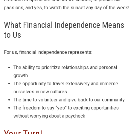
passions, and yes, to watch the sunset any day of the week!
What Financial Independence Means
to Us
For us, financial independence represents:
The ability to prioritize relationships and personal
growth
The opportunity to travel extensively and immerse
ourselves in new cultures
The time to volunteer and give back to our community
The freedom to say “yes” to exciting opportunities
without worrying about a paycheck
Your Turn!