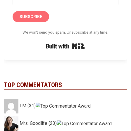
SUBSCRIBE
We won't send you spam. Unsubscribe at any time.
Built with Kit
TOP COMMENTATORS
LM (31)
Mrs. Goodlife (23)