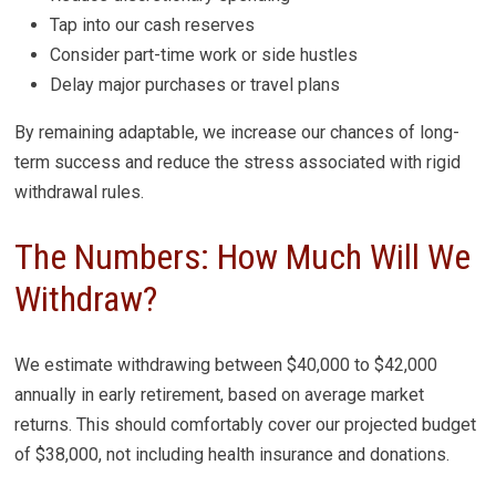
Tap into our cash reserves
Consider part-time work or side hustles
Delay major purchases or travel plans
By remaining adaptable, we increase our chances of long-
term success and reduce the stress associated with rigid
withdrawal rules.
The Numbers: How Much Will We
Withdraw?
We estimate withdrawing between $40,000 to $42,000
annually in early retirement, based on average market
returns. This should comfortably cover our projected budget
of $38,000, not including health insurance and donations.