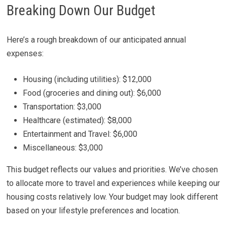
Breaking Down Our Budget
Here’s a rough breakdown of our anticipated annual
expenses:
Housing (including utilities): $12,000
Food (groceries and dining out): $6,000
Transportation: $3,000
Healthcare (estimated): $8,000
Entertainment and Travel: $6,000
Miscellaneous: $3,000
This budget reflects our values and priorities. We’ve chosen
to allocate more to travel and experiences while keeping our
housing costs relatively low. Your budget may look different
based on your lifestyle preferences and location.