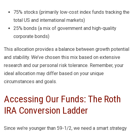
75% stocks (primarily low-cost index funds tracking the
total US and international markets)
25% bonds (a mix of government and high-quality
corporate bonds)
This allocation provides a balance between growth potential
and stability. We’ve chosen this mix based on extensive
research and our personal risk tolerance. Remember, your
ideal allocation may differ based on your unique
circumstances and goals.
Accessing Our Funds: The Roth
IRA Conversion Ladder
Since we’re younger than 59-1/2, we need a smart strategy