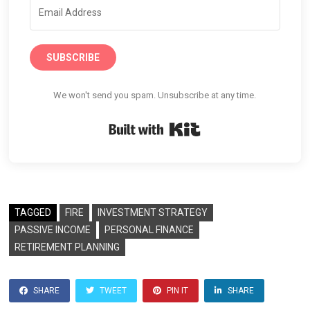
SUBSCRIBE
We won't send you spam. Unsubscribe at any time.
Built with Kit
TAGGED
FIRE
INVESTMENT STRATEGY
PASSIVE INCOME
PERSONAL FINANCE
RETIREMENT PLANNING
SHARE
TWEET
PIN IT
SHARE