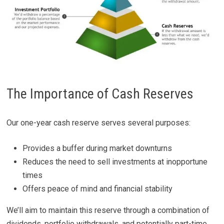
The Importance of Cash Reserves
Our one-year cash reserve serves several purposes:
Provides a buffer during market downturns
Reduces the need to sell investments at inopportune
times
Offers peace of mind and financial stability
We’ll aim to maintain this reserve through a combination of
dividends, portfolio withdrawals, and potentially part-time