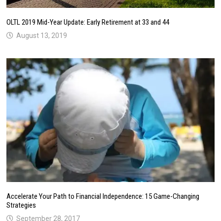
OLTL 2019 Mid-Year Update: Early Retirement at 33 and 44
August 13, 2019
Accelerate Your Path to Financial Independence: 15 Game-Changing
Strategies
September 28, 2017