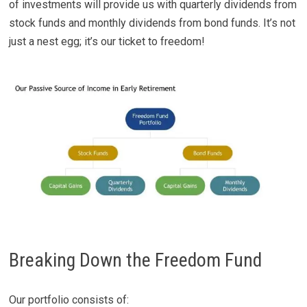
of investments will provide us with quarterly dividends from
stock funds and monthly dividends from bond funds. It’s not
just a nest egg; it’s our ticket to freedom!
Breaking Down the Freedom Fund
Our portfolio consists of: