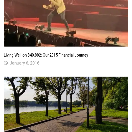
Living Well on $40,882: Our 2015 Financial Journey
January 6, 2016