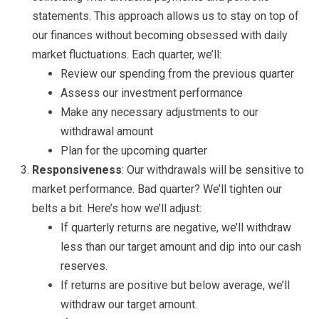
statements. This approach allows us to stay on top of
our finances without becoming obsessed with daily
market fluctuations. Each quarter, we’ll:
Review our spending from the previous quarter
Assess our investment performance
Make any necessary adjustments to our
withdrawal amount
Plan for the upcoming quarter
Responsiveness
: Our withdrawals will be sensitive to
market performance. Bad quarter? We’ll tighten our
belts a bit. Here’s how we’ll adjust:
If quarterly returns are negative, we’ll withdraw
less than our target amount and dip into our cash
reserves.
If returns are positive but below average, we’ll
withdraw our target amount.