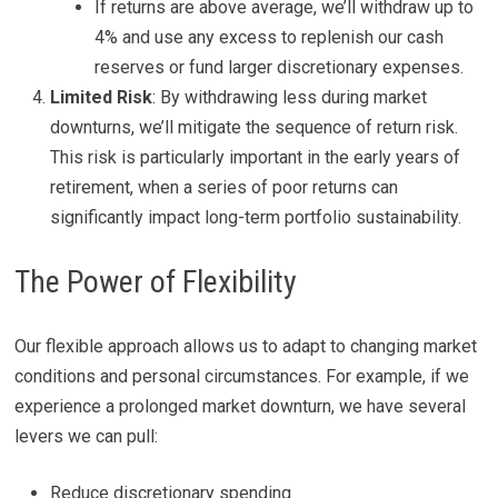
If returns are above average, we’ll withdraw up to
4% and use any excess to replenish our cash
reserves or fund larger discretionary expenses.
Limited Risk
: By withdrawing less during market
downturns, we’ll mitigate the sequence of return risk.
This risk is particularly important in the early years of
retirement, when a series of poor returns can
significantly impact long-term portfolio sustainability.
The Power of Flexibility
Our flexible approach allows us to adapt to changing market
conditions and personal circumstances. For example, if we
experience a prolonged market downturn, we have several
levers we can pull:
Reduce discretionary spending