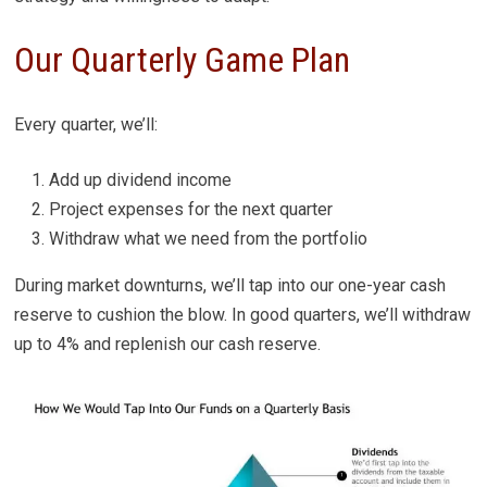
Our Quarterly Game Plan
Every quarter, we’ll:
Add up dividend income
Project expenses for the next quarter
Withdraw what we need from the portfolio
During market downturns, we’ll tap into our one-year cash
reserve to cushion the blow. In good quarters, we’ll withdraw
up to 4% and replenish our cash reserve.