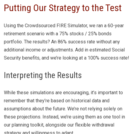
Putting Our Strategy to the Test
Using the Crowdsourced FIRE Simulator, we ran a 60-year
retirement scenario with a 75% stocks / 25% bonds
portfolio. The results? An 86% success rate without any
additional income or adjustments. Add in estimated Social
Security benefits, and we’re looking at a 100% success rate!
Interpreting the Results
While these simulations are encouraging, it’s important to
remember that they’re based on historical data and
assumptions about the future. We’re not relying solely on
these projections. Instead, we’re using them as one tool in
our planning toolkit, alongside our flexible withdrawal
strategy and willingness to adapt.