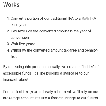
Works
Convert a portion of our traditional IRA to a Roth IRA
each year.
Pay taxes on the converted amount in the year of
conversion.
Wait five years.
Withdraw the converted amount tax-free and penalty-
free.
By repeating this process annually, we create a “ladder” of
accessible funds. It’s like building a staircase to our
financial future!
For the first five years of early retirement, we’ll rely on our
brokerage account. It’s like a financial bridge to our future!