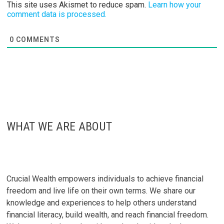
This site uses Akismet to reduce spam.
Learn how your
comment data is processed.
0
COMMENTS
WHAT WE ARE ABOUT
Crucial Wealth empowers individuals to achieve financial
freedom and live life on their own terms. We share our
knowledge and experiences to help others understand
financial literacy, build wealth, and reach financial freedom.