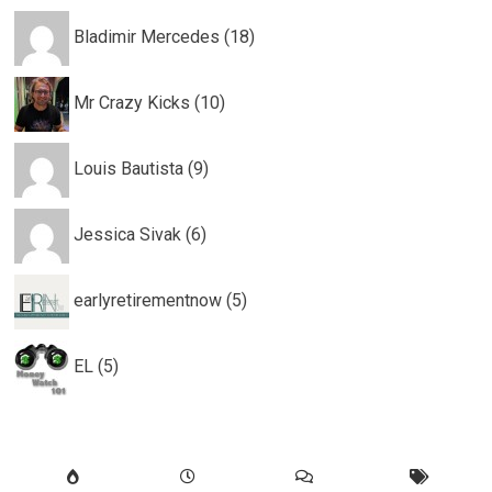
Bladimir Mercedes (18)
Mr Crazy Kicks (10)
Louis Bautista (9)
Jessica Sivak (6)
earlyretirementnow (5)
EL (5)