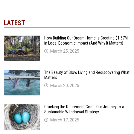
LATEST
How Building Our Dream Home Is Creating $1.57M
in Local Economic Impact (And Why It Matters)
March 25, 2025
The Beauty of Slow Living and Rediscovering What
Matters
March 20, 2025
Cracking the Retirement Code: Our Journey to a
Sustainable Withdrawal Strategy
March 17, 2025