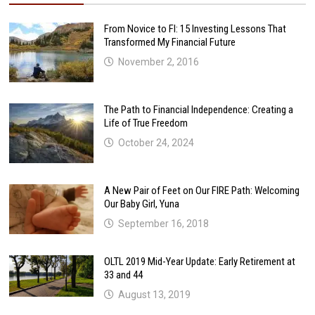
From Novice to FI: 15 Investing Lessons That
Transformed My Financial Future
November 2, 2016
The Path to Financial Independence: Creating a
Life of True Freedom
October 24, 2024
A New Pair of Feet on Our FIRE Path: Welcoming
Our Baby Girl, Yuna
September 16, 2018
OLTL 2019 Mid-Year Update: Early Retirement at
33 and 44
August 13, 2019