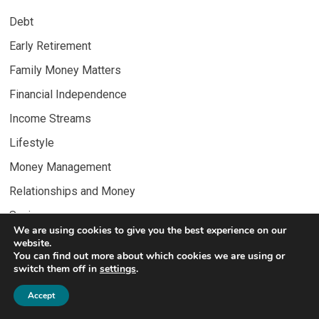
Debt
Early Retirement
Family Money Matters
Financial Independence
Income Streams
Lifestyle
Money Management
Relationships and Money
Savings
We are using cookies to give you the best experience on our
Wealth Building
website.
You can find out more about which cookies we are using or
switch them off in
settings
.
Accept