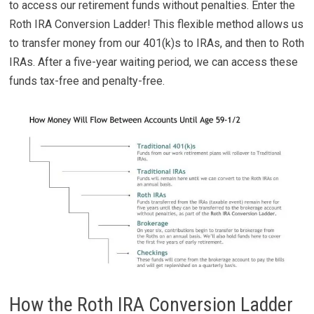
to access our retirement funds without penalties. Enter the
Roth IRA Conversion Ladder! This flexible method allows us
to transfer money from our 401(k)s to IRAs, and then to Roth
IRAs. After a five-year waiting period, we can access these
funds tax-free and penalty-free.
How the Roth IRA Conversion Ladder