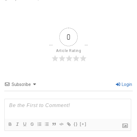
0
Article Rating
Subscribe
Login
{}
[+]