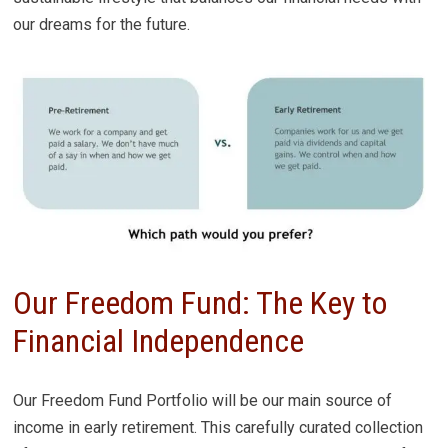
our dreams for the future.
Our Freedom Fund: The Key to
Financial Independence
Our Freedom Fund Portfolio will be our main source of
income in early retirement. This carefully curated collection