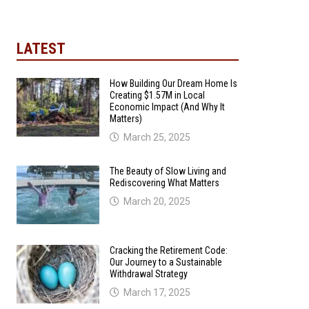
LATEST
How Building Our Dream Home Is
Creating $1.57M in Local
Economic Impact (And Why It
Matters)
March 25, 2025
The Beauty of Slow Living and
Rediscovering What Matters
March 20, 2025
Cracking the Retirement Code:
Our Journey to a Sustainable
Withdrawal Strategy
March 17, 2025