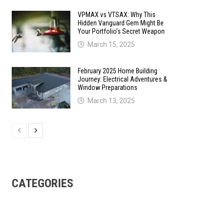
VPMAX vs VTSAX: Why This
Hidden Vanguard Gem Might Be
Your Portfolio’s Secret Weapon
March 15, 2025
February 2025 Home Building
Journey: Electrical Adventures &
Window Preparations
March 13, 2025
CATEGORIES