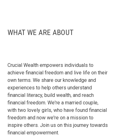
WHAT WE ARE ABOUT
Crucial Wealth empowers individuals to
achieve financial freedom and live life on their
own terms. We share our knowledge and
experiences to help others understand
financial literacy, build wealth, and reach
financial freedom. We're a married couple,
with two lovely girls, who have found financial
freedom and now we're on a mission to
inspire others. Join us on this journey towards
financial empowerment.