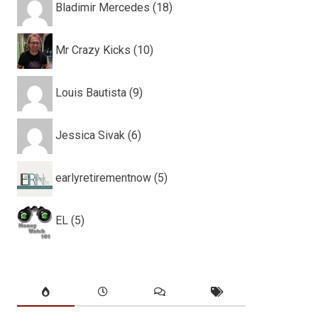
Bladimir Mercedes (18)
Mr Crazy Kicks (10)
Louis Bautista (9)
Jessica Sivak (6)
earlyretirementnow (5)
EL (5)