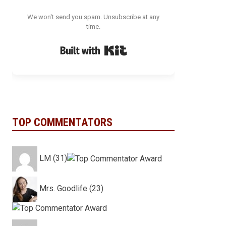
We won't send you spam. Unsubscribe at any
time.
Built with Kit
TOP COMMENTATORS
LM (31)
Mrs. Goodlife (23)