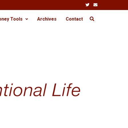
oney Tools
Archives
Contact