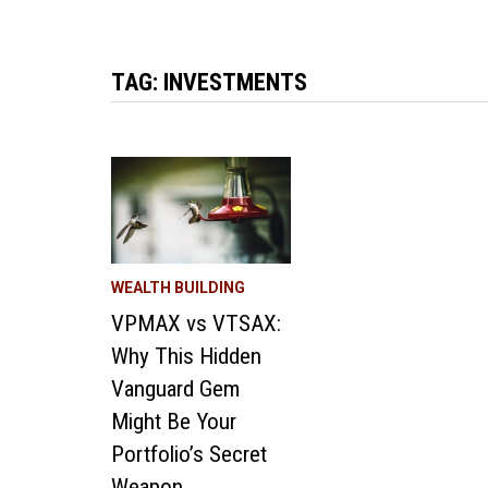
TAG:
INVESTMENTS
WEALTH BUILDING
VPMAX vs VTSAX:
Why This Hidden
Vanguard Gem
Might Be Your
Portfolio’s Secret
Weapon