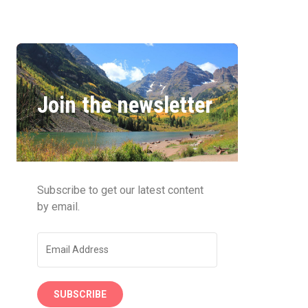
Join the newsletter
Subscribe to get our latest content
by email.
SUBSCRIBE