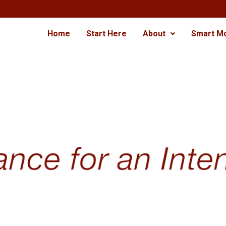
Home
Start Here
About
Smart M