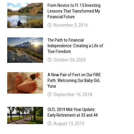
From Novice to FI: 15 Investing
Lessons That Transformed My
Financial Future
November 2, 2016
The Path to Financial
Independence: Creating a Life of
True Freedom
October 24, 2024
A New Pair of Feet on Our FIRE
Path: Welcoming Our Baby Girl,
Yuna
September 16, 2018
OLTL 2019 Mid-Year Update:
Early Retirement at 33 and 44
August 13, 2019