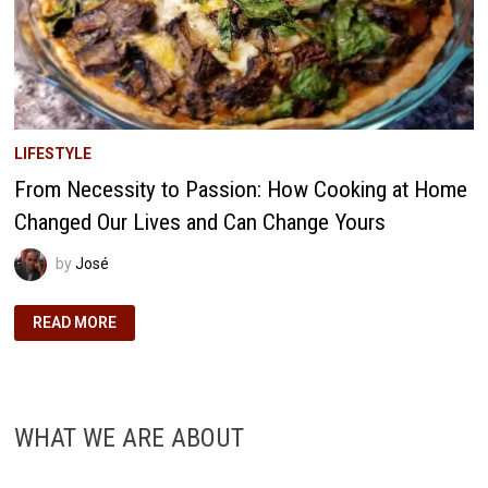
LIFESTYLE
From Necessity to Passion: How Cooking at Home
Changed Our Lives and Can Change Yours
by
José
FROM
READ MORE
NECESSITY
TO
PASSION:
HOW
COOKING
AT
HOME
WHAT WE ARE ABOUT
CHANGED
OUR
LIVES
AND