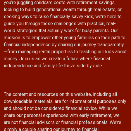
you’re juggling childcare costs with retirement savings,
looking to build generational wealth through real estate, or
seeking ways to raise financially savvy kids, we’re here to
guide you through these challenges with practical, real-
world strategies that actually work for busy parents. Our
mission is to empower other young families on their path to
financial independence by sharing our journey transparently
—from managing rental properties to teaching our kids about
money. Join us as we create a future where financial
independence and family life thrive side by side.
The content and resources on this website, including all
downloadable materials, are for informational purposes only
and should not be considered financial advice. While we
share our personal experiences with early retirement, we
are not financial advisors or financial professionals. We're
simply a couple sharing our journey to financial