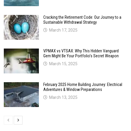
Cracking the Retirement Code: Our Journey to a
Sustainable Withdrawal Strategy
March 17, 2025
VPMAX vs VTSAX: Why This Hidden Vanguard
Gem Might Be Your Portfolio’s Secret Weapon
March 15, 2025
February 2025 Home Building Journey: Electrical
Adventures & Window Preparations
March 13, 2025