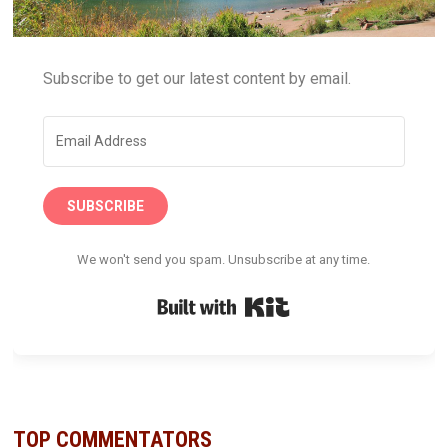
Subscribe to get our latest content by email.
SUBSCRIBE
We won't send you spam. Unsubscribe at any time.
Built with Kit
TOP COMMENTATORS