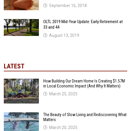
September 16, 2018
OLTL 2019 Mid-Year Update: Early Retirement at
33 and 44
August 13, 2019
LATEST
How Building Our Dream Home Is Creating $1.57M
in Local Economic Impact (And Why It Matters)
March 25, 2025
The Beauty of Slow Living and Rediscovering What
Matters
March 20, 2025