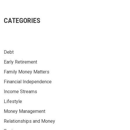
CATEGORIES
Debt
Early Retirement
Family Money Matters
Financial Independence
Income Streams
Lifestyle
Money Management
Relationships and Money