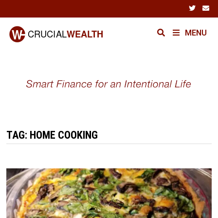
Skip
to
content
MENU
TAG:
HOME COOKING