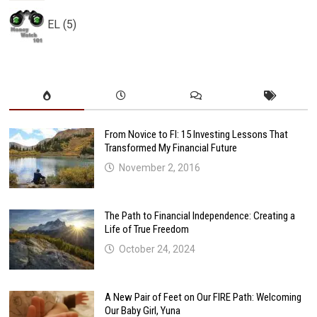
EL (5)
From Novice to FI: 15 Investing Lessons That
Transformed My Financial Future
November 2, 2016
The Path to Financial Independence: Creating a
Life of True Freedom
October 24, 2024
A New Pair of Feet on Our FIRE Path: Welcoming
Our Baby Girl, Yuna