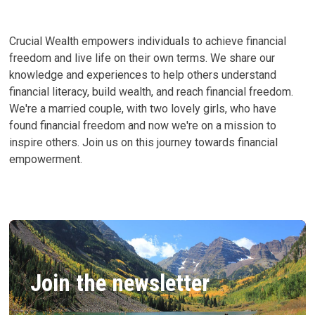
CAN
CHANGE
YOURS
Crucial Wealth empowers individuals to achieve financial
freedom and live life on their own terms. We share our
knowledge and experiences to help others understand
financial literacy, build wealth, and reach financial freedom.
We're a married couple, with two lovely girls, who have
found financial freedom and now we're on a mission to
inspire others. Join us on this journey towards financial
empowerment.
Join the newsletter