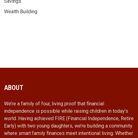
Savings
Wealth Building
ABOUT
We’re a family of four, living proof that financial
independence is possible while raising children in today’s
world. Having achieved FIRE (Financial Independence, Retire
Early) with two young daughters, we’re building a community
where smart family finances meet intentional living. Whether