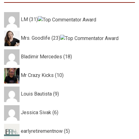
LM (31)
Mrs. Goodlife (23)
Bladimir Mercedes (18)
Mr Crazy Kicks (10)
Louis Bautista (9)
Jessica Sivak (6)
earlyretirementnow (5)