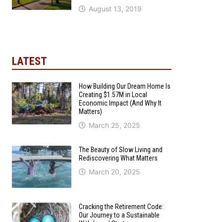
August 13, 2019
LATEST
How Building Our Dream Home Is
Creating $1.57M in Local
Economic Impact (And Why It
Matters)
March 25, 2025
The Beauty of Slow Living and
Rediscovering What Matters
March 20, 2025
Cracking the Retirement Code:
Our Journey to a Sustainable