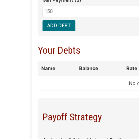
Min Payment ($)
ADD DEBT
Your Debts
Name
Balance
Rate
No 
Payoff Strategy