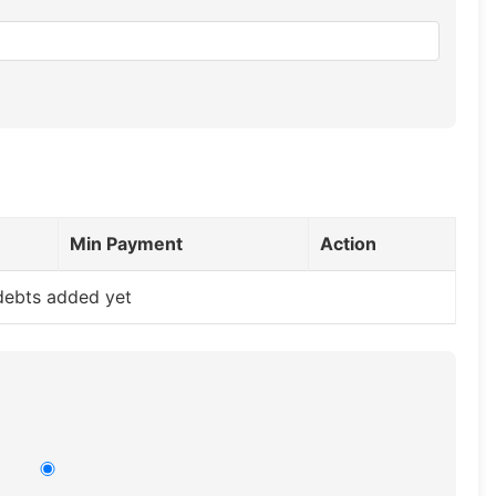
Min Payment
Action
debts added yet