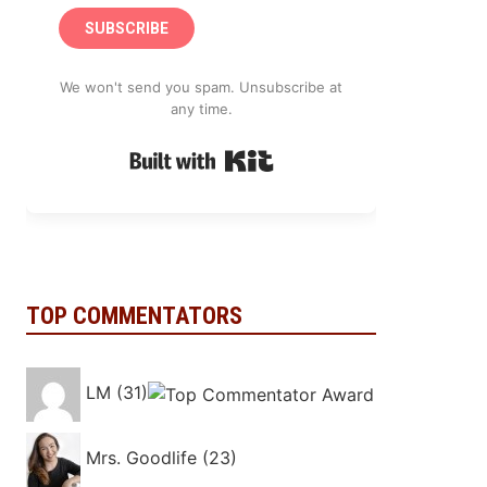
SUBSCRIBE
We won't send you spam. Unsubscribe at
any time.
Built with Kit
TOP COMMENTATORS
LM (31)
Mrs. Goodlife (23)