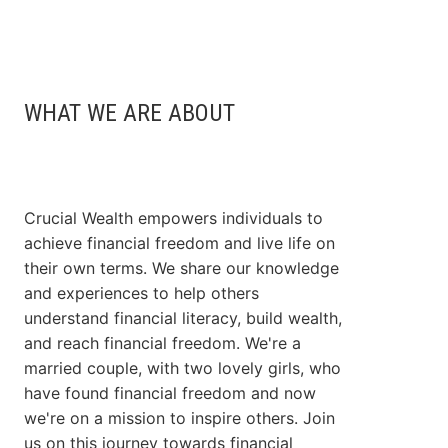
WHAT WE ARE ABOUT
Crucial Wealth empowers individuals to
achieve financial freedom and live life on
their own terms. We share our knowledge
and experiences to help others
understand financial literacy, build wealth,
and reach financial freedom. We're a
married couple, with two lovely girls, who
have found financial freedom and now
we're on a mission to inspire others. Join
us on this journey towards financial