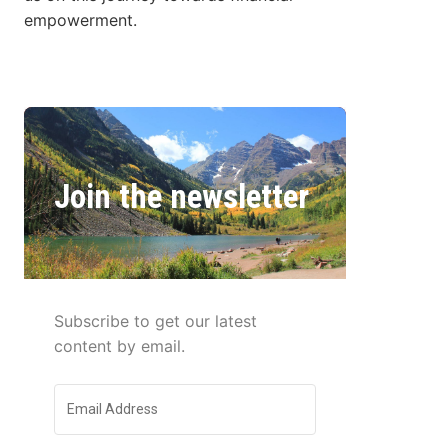
empowerment.
Join the newsletter
Subscribe to get our latest
content by email.