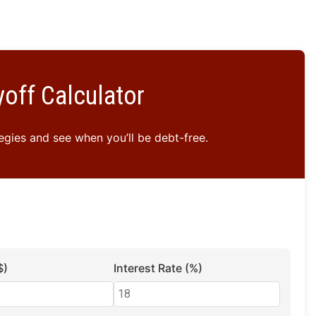
off Calculator
gies and see when you’ll be debt-free.
$)
Interest Rate (%)