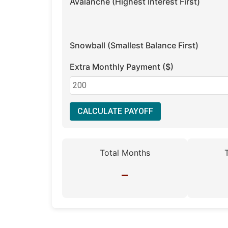
Avalanche (Highest Interest First)
Snowball (Smallest Balance First)
Extra Monthly Payment ($)
CALCULATE PAYOFF
Total Months
–