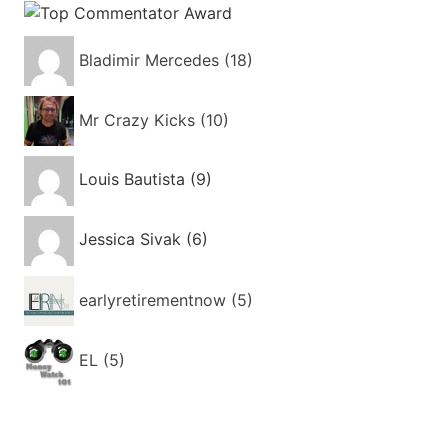
Bladimir Mercedes (18)
Mr Crazy Kicks (10)
Louis Bautista (9)
Jessica Sivak (6)
earlyretirementnow (5)
EL (5)