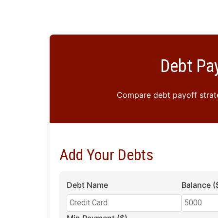
Debt Pay
Compare debt payoff strate
Add Your Debts
Debt Name
Balance (