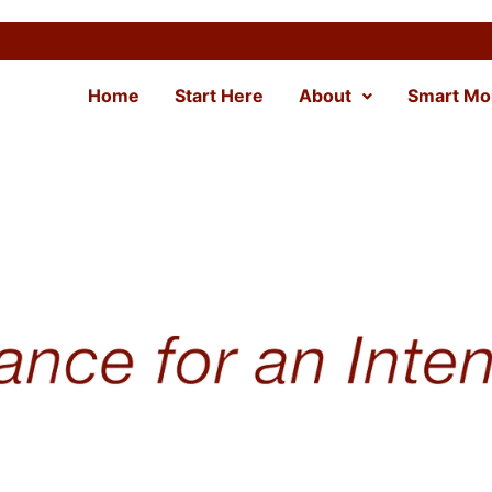
Home
Start Here
About
Smart Mo