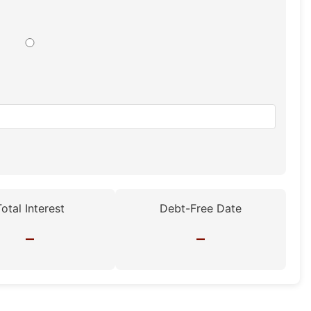
Total Interest
Debt-Free Date
–
–