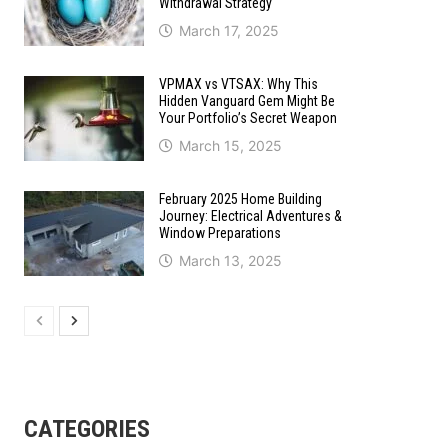
Withdrawal Strategy
March 17, 2025
VPMAX vs VTSAX: Why This
Hidden Vanguard Gem Might Be
Your Portfolio’s Secret Weapon
March 15, 2025
February 2025 Home Building
Journey: Electrical Adventures &
Window Preparations
March 13, 2025
CATEGORIES