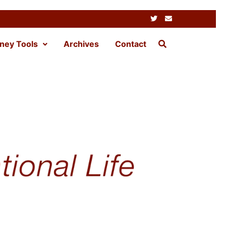
ney Tools
Archives
Contact