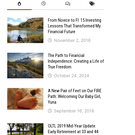
From Novice to FI: 15 Investing
Lessons That Transformed My
Financial Future
November 2, 2016
The Path to Financial
Independence: Creating a Life of
True Freedom
October 24, 2024
A New Pair of Feet on Our FIRE
Path: Welcoming Our Baby Girl,
Yuna
September 16, 2018
OLTL 2019 Mid-Year Update:
Early Retirement at 33 and 44