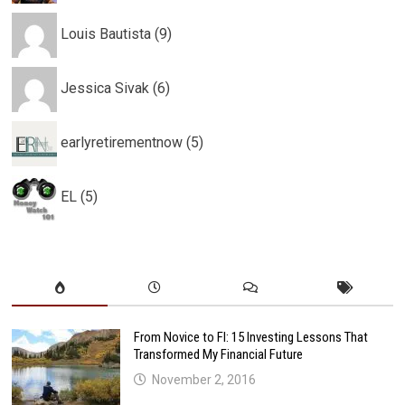
Louis Bautista (9)
Jessica Sivak (6)
earlyretirementnow (5)
EL (5)
From Novice to FI: 15 Investing Lessons That
Transformed My Financial Future
November 2, 2016