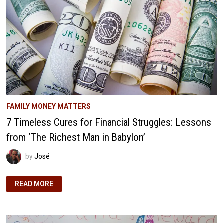
MIGHT
CREATE
ENTITLED
ADULTS
FAMILY MONEY MATTERS
7 Timeless Cures for Financial Struggles: Lessons
from ‘The Richest Man in Babylon’
by
José
7
READ MORE
TIMELESS
CURES
FOR
FINANCIAL
STRUGGLES:
LESSONS