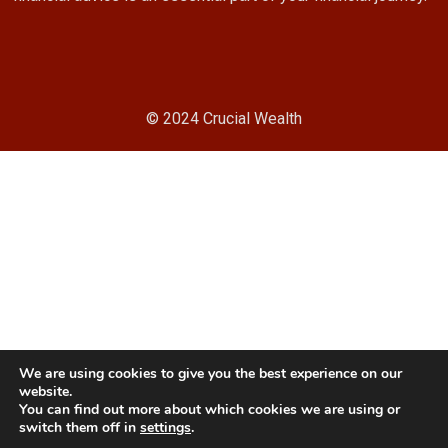
© 2024 Crucial Wealth
We are using cookies to give you the best experience on our
website.
You can find out more about which cookies we are using or
switch them off in
settings
.