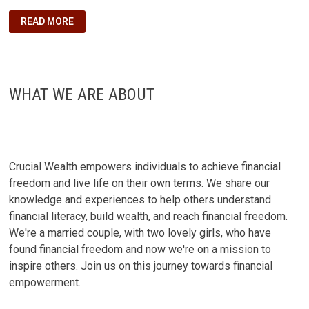
5
READ MORE
FINANCIAL
LESSONS
I
WISH
I
KNEW
AFTER
WHAT WE ARE ABOUT
GRADUATION:
A
GUIDE
TO
POST-
COLLEGE
SUCCESS
Crucial Wealth empowers individuals to achieve financial
freedom and live life on their own terms. We share our
knowledge and experiences to help others understand
financial literacy, build wealth, and reach financial freedom.
We're a married couple, with two lovely girls, who have
found financial freedom and now we're on a mission to
inspire others. Join us on this journey towards financial
empowerment.