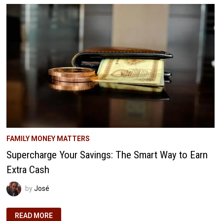
A
5-
MINUTE
PHONE
CALL
FAMILY MONEY MATTERS
Supercharge Your Savings: The Smart Way to Earn
Extra Cash
by
José
SUPERCHARGE
READ MORE
YOUR