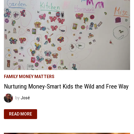
FROM
‘THE
RICHEST
MAN
IN
BABYLON’
FAMILY MONEY MATTERS
Nurturing Money-Smart Kids the Wild and Free Way
by
José
NURTURING
READ MORE
MONEY-
SMART
KIDS
THE
WILD