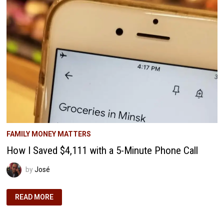
AND
FREE
WAY
FAMILY MONEY MATTERS
How I Saved $4,111 with a 5-Minute Phone Call
by
José
HOW
READ MORE
I
SAVED
$4,111
WITH