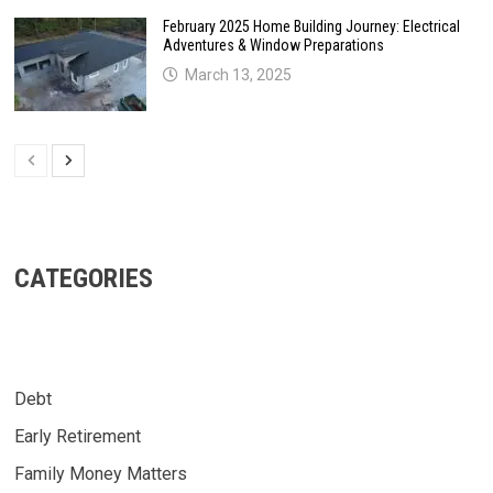
February 2025 Home Building Journey: Electrical
Adventures & Window Preparations
March 13, 2025
CATEGORIES
Debt
Early Retirement
Family Money Matters