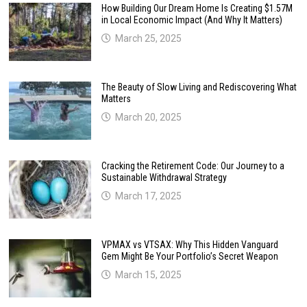
How Building Our Dream Home Is Creating $1.57M
in Local Economic Impact (And Why It Matters)
March 25, 2025
The Beauty of Slow Living and Rediscovering What
Matters
March 20, 2025
Cracking the Retirement Code: Our Journey to a
Sustainable Withdrawal Strategy
March 17, 2025
VPMAX vs VTSAX: Why This Hidden Vanguard
Gem Might Be Your Portfolio’s Secret Weapon
March 15, 2025