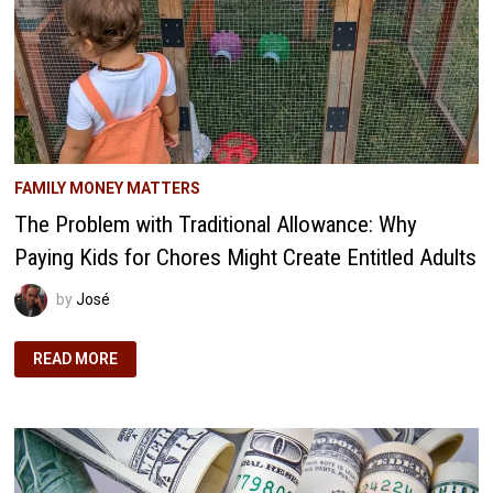
FAMILY MONEY MATTERS
The Problem with Traditional Allowance: Why
Paying Kids for Chores Might Create Entitled Adults
by
José
THE
READ MORE
PROBLEM
WITH
TRADITIONAL
ALLOWANCE:
WHY
PAYING
KIDS
FOR
CHORES