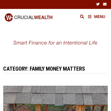
Skip
to
content
MENU
CATEGORY:
FAMILY MONEY MATTERS