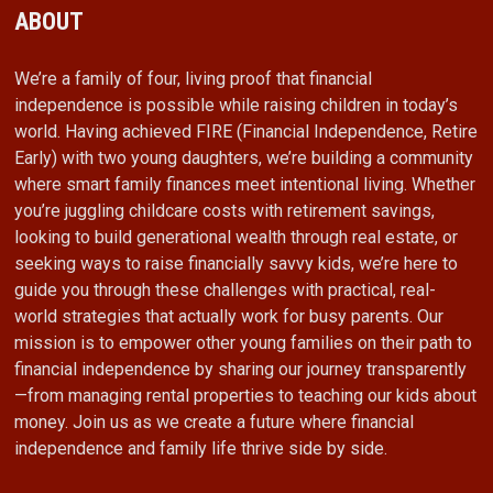
ABOUT
We’re a family of four, living proof that financial
independence is possible while raising children in today’s
world. Having achieved FIRE (Financial Independence, Retire
Early) with two young daughters, we’re building a community
where smart family finances meet intentional living. Whether
you’re juggling childcare costs with retirement savings,
looking to build generational wealth through real estate, or
seeking ways to raise financially savvy kids, we’re here to
guide you through these challenges with practical, real-
world strategies that actually work for busy parents. Our
mission is to empower other young families on their path to
financial independence by sharing our journey transparently
—from managing rental properties to teaching our kids about
money. Join us as we create a future where financial
independence and family life thrive side by side.