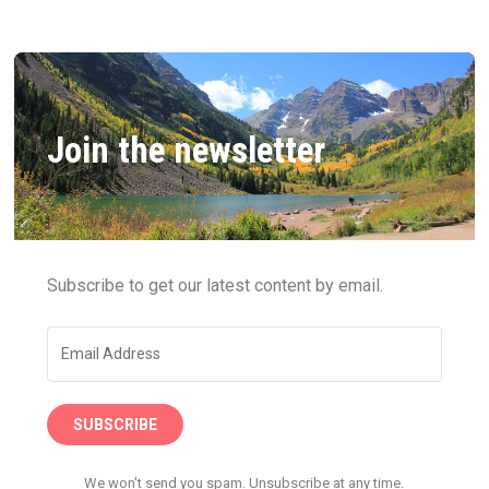
Join the newsletter
Subscribe to get our latest content by email.
SUBSCRIBE
We won't send you spam. Unsubscribe at any time.