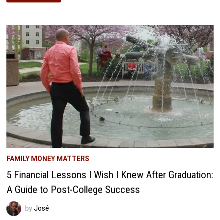
SAVINGS:
THE
SMART
WAY
TO
EARN
EXTRA
CASH
FAMILY MONEY MATTERS
5 Financial Lessons I Wish I Knew After Graduation:
A Guide to Post-College Success
by
José