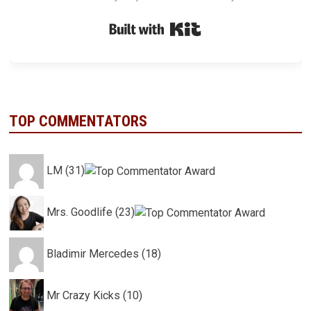
Built with Kit
TOP COMMENTATORS
LM (31)
Mrs. Goodlife (23)
Bladimir Mercedes (18)
Mr Crazy Kicks (10)