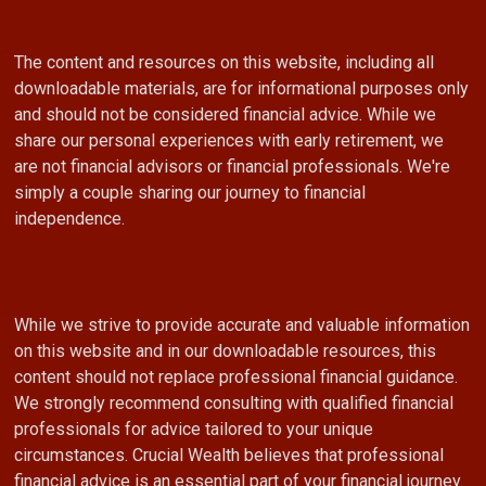
The content and resources on this website, including all
downloadable materials, are for informational purposes only
and should not be considered financial advice. While we
share our personal experiences with early retirement, we
are not financial advisors or financial professionals. We're
simply a couple sharing our journey to financial
independence.
While we strive to provide accurate and valuable information
on this website and in our downloadable resources, this
content should not replace professional financial guidance.
We strongly recommend consulting with qualified financial
professionals for advice tailored to your unique
circumstances. Crucial Wealth believes that professional
financial advice is an essential part of your financial journey.