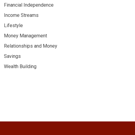
Financial Independence
Income Streams
Lifestyle
Money Management
Relationships and Money
Savings
Wealth Building