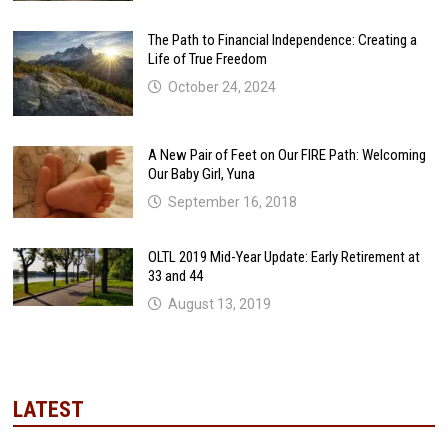
The Path to Financial Independence: Creating a
Life of True Freedom
October 24, 2024
A New Pair of Feet on Our FIRE Path: Welcoming
Our Baby Girl, Yuna
September 16, 2018
OLTL 2019 Mid-Year Update: Early Retirement at
33 and 44
August 13, 2019
LATEST