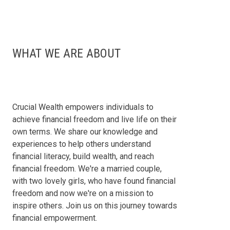
WHAT WE ARE ABOUT
Crucial Wealth empowers individuals to
achieve financial freedom and live life on their
own terms. We share our knowledge and
experiences to help others understand
financial literacy, build wealth, and reach
financial freedom. We're a married couple,
with two lovely girls, who have found financial
freedom and now we're on a mission to
inspire others. Join us on this journey towards
financial empowerment.