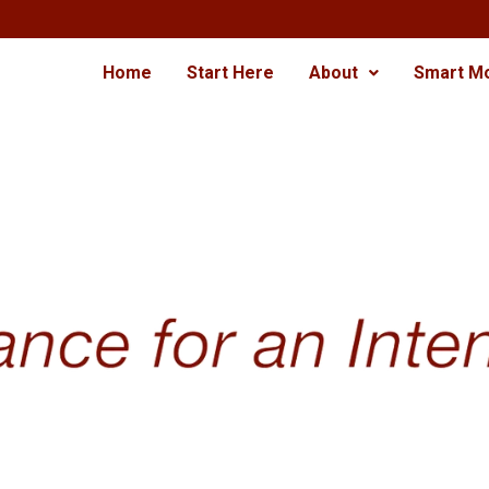
Home
Start Here
About
Smart M