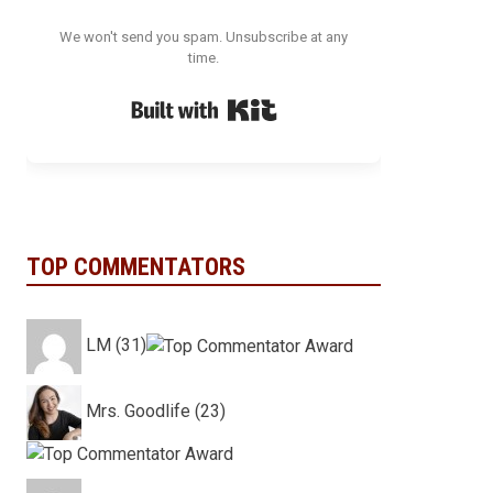
We won't send you spam. Unsubscribe at any
time.
Built with Kit
TOP COMMENTATORS
LM (31)
Mrs. Goodlife (23)