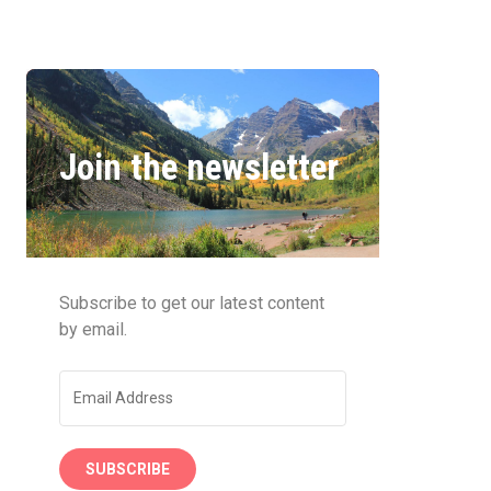
Join the newsletter
Subscribe to get our latest content
by email.
SUBSCRIBE