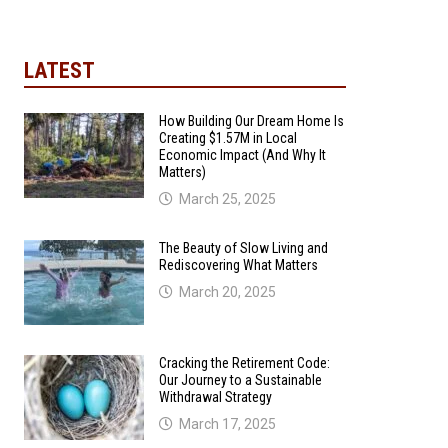
LATEST
How Building Our Dream Home Is
Creating $1.57M in Local
Economic Impact (And Why It
Matters)
March 25, 2025
The Beauty of Slow Living and
Rediscovering What Matters
March 20, 2025
Cracking the Retirement Code:
Our Journey to a Sustainable
Withdrawal Strategy
March 17, 2025