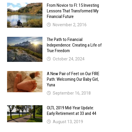
From Novice to FI: 15 Investing
Lessons That Transformed My
Financial Future
November 2, 2016
The Path to Financial
Independence: Creating a Life of
True Freedom
October 24, 2024
A New Pair of Feet on Our FIRE
Path: Welcoming Our Baby Girl,
Yuna
September 16, 2018
OLTL 2019 Mid-Year Update:
Early Retirement at 33 and 44
August 13, 2019