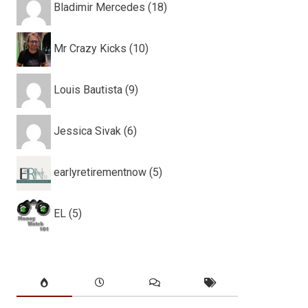
Bladimir Mercedes (18)
Mr Crazy Kicks (10)
Louis Bautista (9)
Jessica Sivak (6)
earlyretirementnow (5)
EL (5)