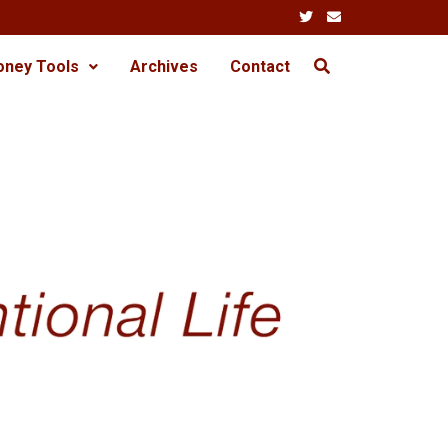
oney Tools
Archives
Contact