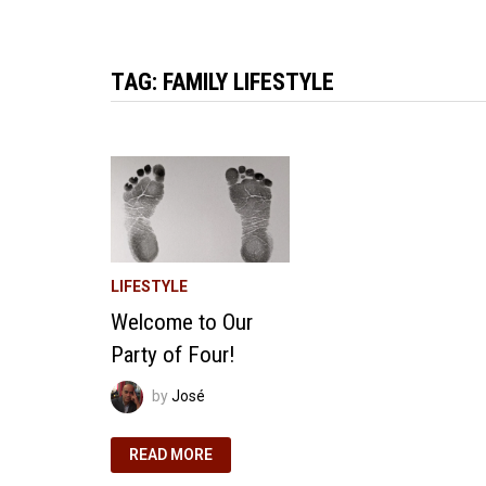
TAG:
FAMILY LIFESTYLE
LIFESTYLE
Welcome to Our
Party of Four!
by
José
WELCOME
READ MORE
TO
OUR