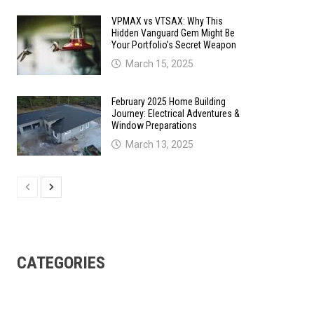
VPMAX vs VTSAX: Why This
Hidden Vanguard Gem Might Be
Your Portfolio’s Secret Weapon
March 15, 2025
February 2025 Home Building
Journey: Electrical Adventures &
Window Preparations
March 13, 2025
CATEGORIES