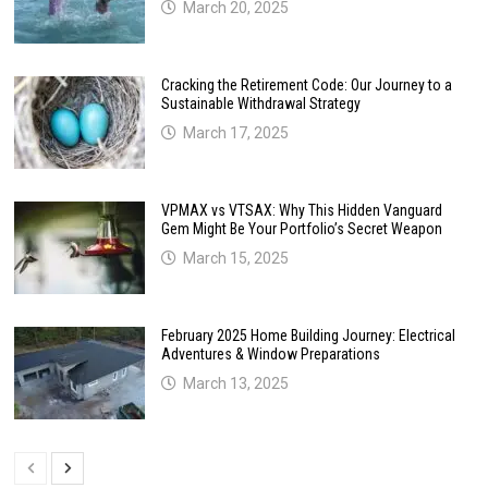
March 20, 2025
Cracking the Retirement Code: Our Journey to a
Sustainable Withdrawal Strategy
March 17, 2025
VPMAX vs VTSAX: Why This Hidden Vanguard
Gem Might Be Your Portfolio’s Secret Weapon
March 15, 2025
February 2025 Home Building Journey: Electrical
Adventures & Window Preparations
March 13, 2025