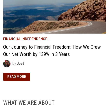
YOU
SHOULD
START
TRACKING
YOURS
FINANCIAL INDEPENDENCE
Our Journey to Financial Freedom: How We Grew
Our Net Worth by 139% in 3 Years
by
José
OUR
READ MORE
JOURNEY
TO
FINANCIAL
FREEDOM:
HOW
WE
GREW
WHAT WE ARE ABOUT
OUR
NET