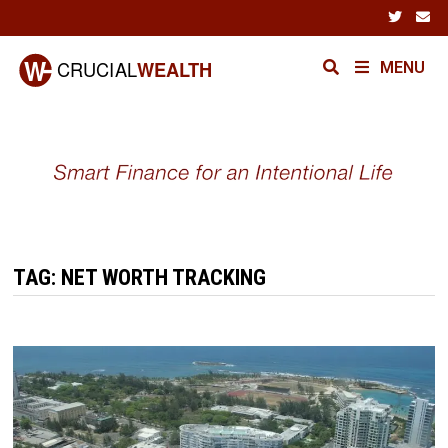
Skip
to
content
MENU
TAG:
NET WORTH TRACKING