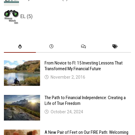
EL (5)
From Novice to FI: 15 Investing Lessons That
Transformed My Financial Future
November 2, 2016
The Path to Financial Independence: Creating a
Life of True Freedom
October 24, 2024
A New Pair of Feet on Our FIRE Path: Welcoming