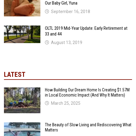
Our Baby Girl, Yuna
September 16, 2018
OLTL 2019 Mid-Year Update: Early Retirement at
33 and 44
August 13, 2019
LATEST
How Building Our Dream Home Is Creating $1.57M
in Local Economic Impact (And Why It Matters)
March 25, 2025
The Beauty of Slow Living and Rediscovering What
Matters