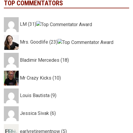
TOP COMMENTATORS
LM (31)
Mrs. Goodlife (23)
Bladimir Mercedes (18)
Mr Crazy Kicks (10)
Louis Bautista (9)
Jessica Sivak (6)
earlyretirementnow (5)