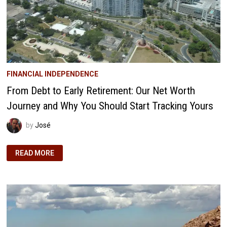
FINANCIAL INDEPENDENCE
From Debt to Early Retirement: Our Net Worth
Journey and Why You Should Start Tracking Yours
by
José
FROM
READ MORE
DEBT
TO
EARLY
RETIREMENT:
OUR
NET
WORTH
JOURNEY
AND
WHY