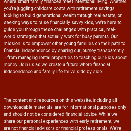
where smart family finances meet intentional living. Whether
you’re juggling childcare costs with retirement savings,
looking to build generational wealth through real estate, or
seeking ways to raise financially savvy kids, we’re here to
guide you through these challenges with practical, real-
world strategies that actually work for busy parents. Our
mission is to empower other young families on their path to
financial independence by sharing our journey transparently
—from managing rental properties to teaching our kids about
money. Join us as we create a future where financial
independence and family life thrive side by side.
The content and resources on this website, including all
downloadable materials, are for informational purposes only
and should not be considered financial advice. While we
share our personal experiences with early retirement, we
are not financial advisors or financial professionals. We're