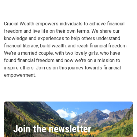
WORTH
BY
139%
IN
3
YEARS
Crucial Wealth empowers individuals to achieve financial
freedom and live life on their own terms. We share our
knowledge and experiences to help others understand
financial literacy, build wealth, and reach financial freedom.
We're a married couple, with two lovely girls, who have
found financial freedom and now we're on a mission to
inspire others. Join us on this journey towards financial
empowerment.
Join the newsletter