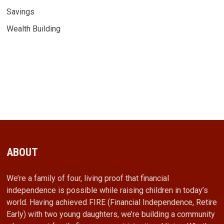
Savings
Wealth Building
ABOUT
We’re a family of four, living proof that financial
independence is possible while raising children in today’s
world. Having achieved FIRE (Financial Independence, Retire
Early) with two young daughters, we’re building a community