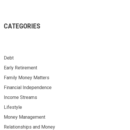
CATEGORIES
Debt
Early Retirement
Family Money Matters
Financial Independence
Income Streams
Lifestyle
Money Management
Relationships and Money