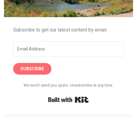
Subscribe to get our latest content by email.
SUBSCRIBE
We won't send you spam. Unsubscribe at any time.
Built with Kit