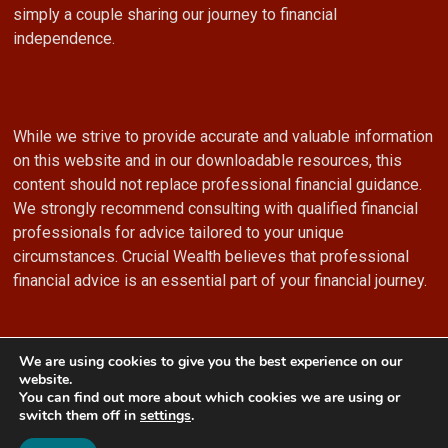
simply a couple sharing our journey to financial
independence.
While we strive to provide accurate and valuable information
on this website and in our downloadable resources, this
content should not replace professional financial guidance.
We strongly recommend consulting with qualified financial
professionals for advice tailored to your unique
circumstances. Crucial Wealth believes that professional
financial advice is an essential part of your financial journey.
We are using cookies to give you the best experience on our
website.
You can find out more about which cookies we are using or
© 2024 Crucial Wealth
switch them off in
settings
.