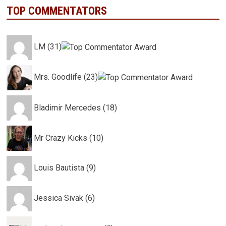
TOP COMMENTATORS
LM (31)
Mrs. Goodlife (23)
Bladimir Mercedes (18)
Mr Crazy Kicks (10)
Louis Bautista (9)
Jessica Sivak (6)