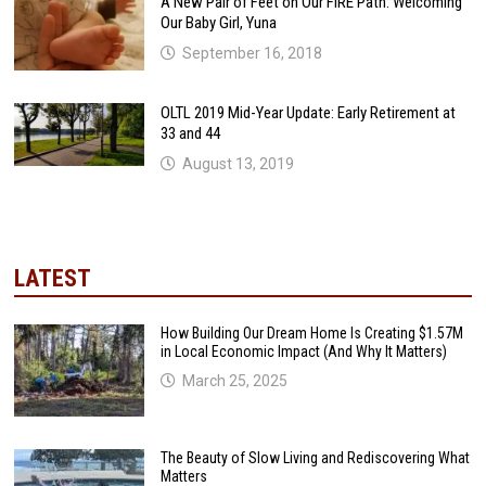
A New Pair of Feet on Our FIRE Path: Welcoming
Our Baby Girl, Yuna
September 16, 2018
OLTL 2019 Mid-Year Update: Early Retirement at
33 and 44
August 13, 2019
LATEST
How Building Our Dream Home Is Creating $1.57M
in Local Economic Impact (And Why It Matters)
March 25, 2025
The Beauty of Slow Living and Rediscovering What
Matters