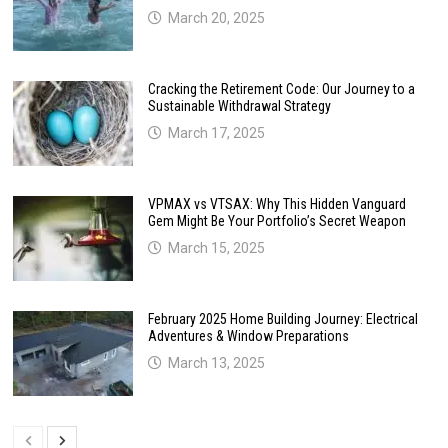
March 20, 2025
Cracking the Retirement Code: Our Journey to a
Sustainable Withdrawal Strategy
March 17, 2025
VPMAX vs VTSAX: Why This Hidden Vanguard
Gem Might Be Your Portfolio’s Secret Weapon
March 15, 2025
February 2025 Home Building Journey: Electrical
Adventures & Window Preparations
March 13, 2025