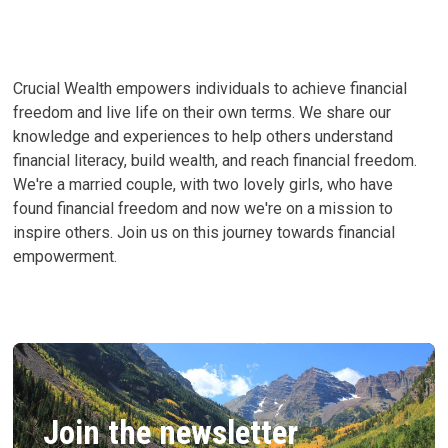
LIFE’S
TRUE
CURRENCY
Crucial Wealth empowers individuals to achieve financial
freedom and live life on their own terms. We share our
knowledge and experiences to help others understand
financial literacy, build wealth, and reach financial freedom.
We're a married couple, with two lovely girls, who have
found financial freedom and now we're on a mission to
inspire others. Join us on this journey towards financial
empowerment.
Join the newsletter