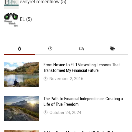
earlyretirementnow (5)
EL (5)
From Novice to FI: 15 Investing Lessons That
Transformed My Financial Future
November 2, 2016
The Path to Financial Independence: Creating a
Life of True Freedom
October 24, 2024