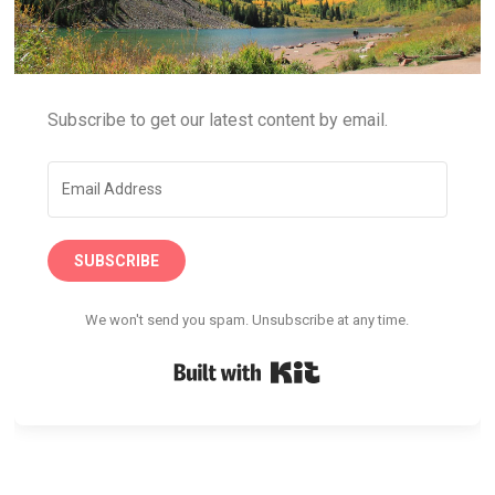
Subscribe to get our latest content by email.
SUBSCRIBE
We won't send you spam. Unsubscribe at any time.
Built with Kit