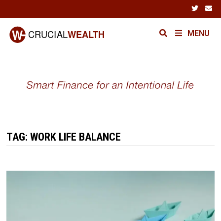
Skip
to
content
MENU
TAG:
WORK LIFE BALANCE