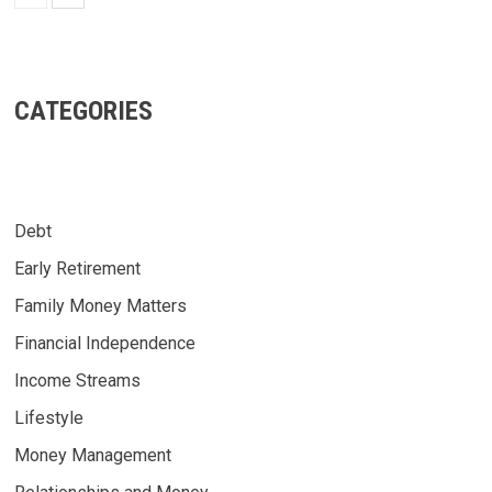
CATEGORIES
Debt
Early Retirement
Family Money Matters
Financial Independence
Income Streams
Lifestyle
Money Management