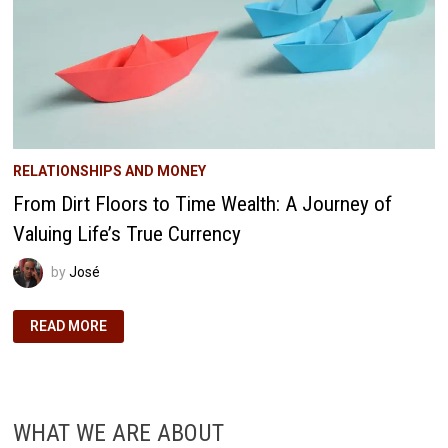
RELATIONSHIPS AND MONEY
From Dirt Floors to Time Wealth: A Journey of
Valuing Life’s True Currency
by
José
FROM
READ MORE
DIRT
FLOORS
TO
TIME
WEALTH:
A
JOURNEY
WHAT WE ARE ABOUT
OF
VALUING