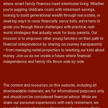
where smart family finances meet intentional living. Whether
you’re juggling childcare costs with retirement savings,
looking to build generational wealth through real estate, or
seeking ways to raise financially savvy kids, we’re here to
guide you through these challenges with practical, real-
world strategies that actually work for busy parents. Our
mission is to empower other young families on their path to
financial independence by sharing our journey transparently
—from managing rental properties to teaching our kids about
money. Join us as we create a future where financial
independence and family life thrive side by side.
The content and resources on this website, including all
downloadable materials, are for informational purposes only
and should not be considered financial advice. While we
share our personal experiences with early retirement, we