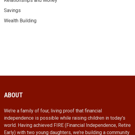
Relationships and Money
Savings
Wealth Building
ABOUT
We’re a family of four, living proof that financial
independence is possible while raising children in today’s
world. Having achieved FIRE (Financial Independence, Retire
Early) with two young daughters, we’re building a community