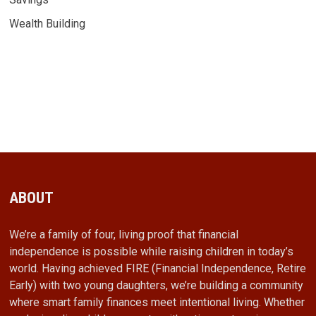
Wealth Building
ABOUT
We’re a family of four, living proof that financial
independence is possible while raising children in today’s
world. Having achieved FIRE (Financial Independence, Retire
Early) with two young daughters, we’re building a community
where smart family finances meet intentional living. Whether