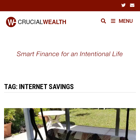
Skip
to
content
MENU
TAG:
INTERNET SAVINGS