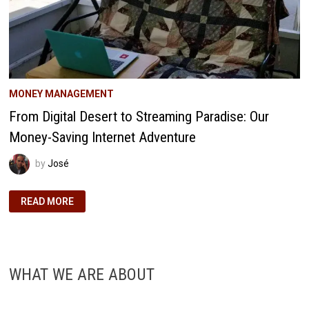
MONEY MANAGEMENT
From Digital Desert to Streaming Paradise: Our
Money-Saving Internet Adventure
by
José
FROM
READ MORE
DIGITAL
DESERT
TO
STREAMING
PARADISE:
OUR
MONEY-
WHAT WE ARE ABOUT
SAVING
INTERNET
ADVENTURE