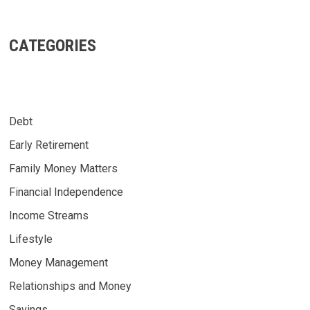
CATEGORIES
Debt
Early Retirement
Family Money Matters
Financial Independence
Income Streams
Lifestyle
Money Management
Relationships and Money
Savings