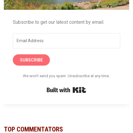
Subscribe to get our latest content by email.
SUBSCRIBE
We won't send you spam. Unsubscribe at any time.
Built with Kit
TOP COMMENTATORS