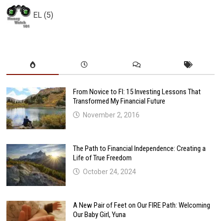
EL (5)
From Novice to FI: 15 Investing Lessons That
Transformed My Financial Future
November 2, 2016
The Path to Financial Independence: Creating a
Life of True Freedom
October 24, 2024
A New Pair of Feet on Our FIRE Path: Welcoming
Our Baby Girl, Yuna