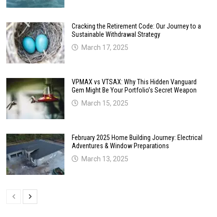
Cracking the Retirement Code: Our Journey to a
Sustainable Withdrawal Strategy
March 17, 2025
VPMAX vs VTSAX: Why This Hidden Vanguard
Gem Might Be Your Portfolio’s Secret Weapon
March 15, 2025
February 2025 Home Building Journey: Electrical
Adventures & Window Preparations
March 13, 2025