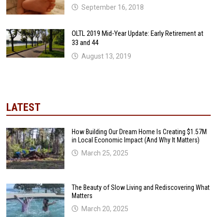
September 16, 2018
OLTL 2019 Mid-Year Update: Early Retirement at
33 and 44
August 13, 2019
LATEST
How Building Our Dream Home Is Creating $1.57M
in Local Economic Impact (And Why It Matters)
March 25, 2025
The Beauty of Slow Living and Rediscovering What
Matters
March 20, 2025