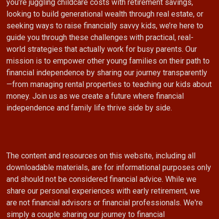
you’re juggling childcare costs with retirement savings,
looking to build generational wealth through real estate, or
seeking ways to raise financially savvy kids, we’re here to
guide you through these challenges with practical, real-
world strategies that actually work for busy parents. Our
mission is to empower other young families on their path to
financial independence by sharing our journey transparently
—from managing rental properties to teaching our kids about
money. Join us as we create a future where financial
independence and family life thrive side by side.
The content and resources on this website, including all
downloadable materials, are for informational purposes only
and should not be considered financial advice. While we
share our personal experiences with early retirement, we
are not financial advisors or financial professionals. We're
simply a couple sharing our journey to financial