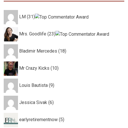
LM (31)
Mrs. Goodlife (23)
Bladimir Mercedes (18)
Mr Crazy Kicks (10)
Louis Bautista (9)
Jessica Sivak (6)
earlyretirementnow (5)