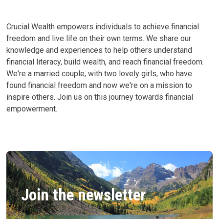
Crucial Wealth empowers individuals to achieve financial
freedom and live life on their own terms. We share our
knowledge and experiences to help others understand
financial literacy, build wealth, and reach financial freedom.
We're a married couple, with two lovely girls, who have
found financial freedom and now we're on a mission to
inspire others. Join us on this journey towards financial
empowerment.
Join the newsletter