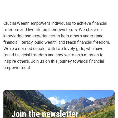
Crucial Wealth empowers individuals to achieve financial
freedom and live life on their own terms. We share our
knowledge and experiences to help others understand
financial literacy, build wealth, and reach financial freedom.
We're a married couple, with two lovely girls, who have
found financial freedom and now we're on a mission to
inspire others. Join us on this journey towards financial
empowerment.
Join the newsletter