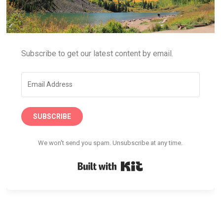
Subscribe to get our latest content by email.
SUBSCRIBE
We won't send you spam. Unsubscribe at any time.
Built with Kit