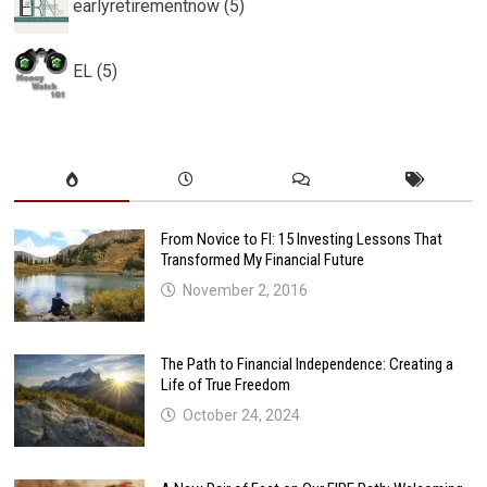
earlyretirementnow (5)
EL (5)
From Novice to FI: 15 Investing Lessons That
Transformed My Financial Future
November 2, 2016
The Path to Financial Independence: Creating a
Life of True Freedom
October 24, 2024