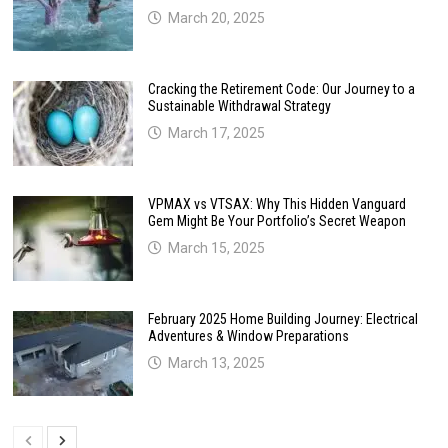
March 20, 2025
Cracking the Retirement Code: Our Journey to a
Sustainable Withdrawal Strategy
March 17, 2025
VPMAX vs VTSAX: Why This Hidden Vanguard
Gem Might Be Your Portfolio’s Secret Weapon
March 15, 2025
February 2025 Home Building Journey: Electrical
Adventures & Window Preparations
March 13, 2025