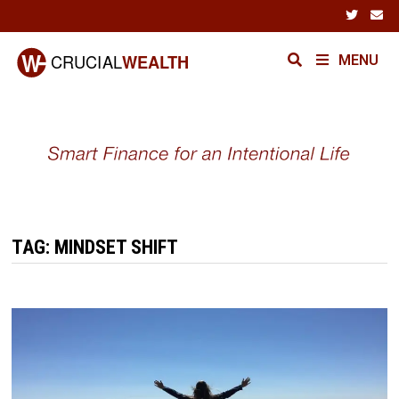
Skip
to
content
MENU
TAG:
MINDSET SHIFT