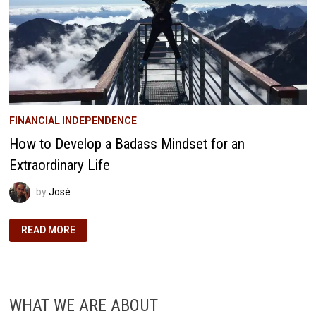
FINANCIAL INDEPENDENCE
How to Develop a Badass Mindset for an
Extraordinary Life
by
José
HOW
READ MORE
TO
DEVELOP
A
BADASS
MINDSET
FOR
AN
WHAT WE ARE ABOUT
EXTRAORDINARY
LIFE