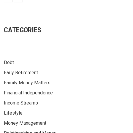
CATEGORIES
Debt
Early Retirement
Family Money Matters
Financial Independence
Income Streams
Lifestyle
Money Management