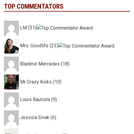
TOP COMMENTATORS
LM (31)
Mrs. Goodlife (23)
Bladimir Mercedes (18)
Mr Crazy Kicks (10)
Louis Bautista (9)
Jessica Sivak (6)