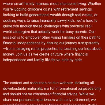
where smart family finances meet intentional living. Whether
you’re juggling childcare costs with retirement savings,
looking to build generational wealth through real estate, or
seeking ways to raise financially savvy kids, we’re here to
guide you through these challenges with practical, real-
world strategies that actually work for busy parents. Our
mission is to empower other young families on their path to
financial independence by sharing our journey transparently
—from managing rental properties to teaching our kids about
money. Join us as we create a future where financial
independence and family life thrive side by side.
The content and resources on this website, including all
downloadable materials, are for informational purposes only
and should not be considered financial advice. While we
share our personal experiences with early retirement, we