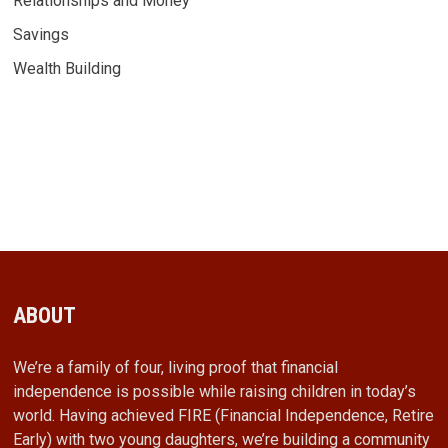
Relationships and Money
Savings
Wealth Building
ABOUT
We’re a family of four, living proof that financial
independence is possible while raising children in today’s
world. Having achieved FIRE (Financial Independence, Retire
Early) with two young daughters, we’re building a community