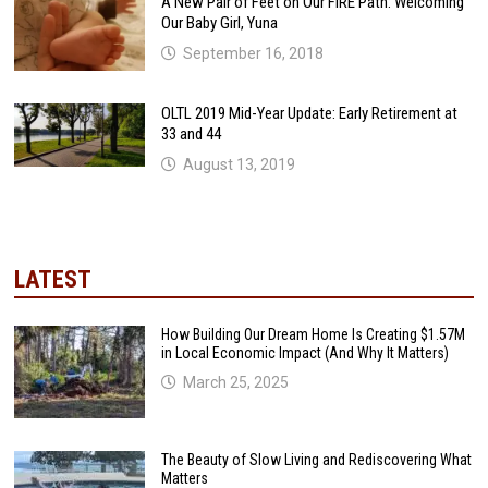
A New Pair of Feet on Our FIRE Path: Welcoming
Our Baby Girl, Yuna
September 16, 2018
OLTL 2019 Mid-Year Update: Early Retirement at
33 and 44
August 13, 2019
LATEST
How Building Our Dream Home Is Creating $1.57M
in Local Economic Impact (And Why It Matters)
March 25, 2025
The Beauty of Slow Living and Rediscovering What
Matters