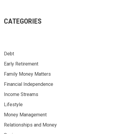
CATEGORIES
Debt
Early Retirement
Family Money Matters
Financial Independence
Income Streams
Lifestyle
Money Management
Relationships and Money