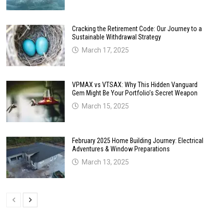
Cracking the Retirement Code: Our Journey to a
Sustainable Withdrawal Strategy
March 17, 2025
VPMAX vs VTSAX: Why This Hidden Vanguard
Gem Might Be Your Portfolio’s Secret Weapon
March 15, 2025
February 2025 Home Building Journey: Electrical
Adventures & Window Preparations
March 13, 2025