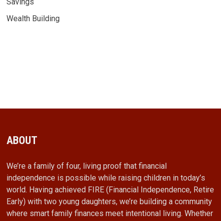
Savings
Wealth Building
ABOUT
We’re a family of four, living proof that financial
independence is possible while raising children in today’s
world. Having achieved FIRE (Financial Independence, Retire
Early) with two young daughters, we’re building a community
where smart family finances meet intentional living. Whether