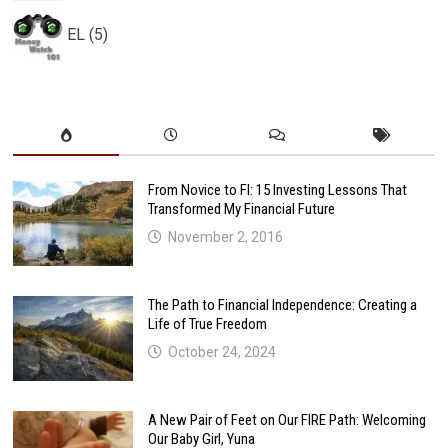
EL (5)
From Novice to FI: 15 Investing Lessons That
Transformed My Financial Future
November 2, 2016
The Path to Financial Independence: Creating a
Life of True Freedom
October 24, 2024
A New Pair of Feet on Our FIRE Path: Welcoming
Our Baby Girl, Yuna