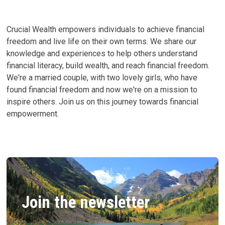
CAN
CHANGE
YOURS
Crucial Wealth empowers individuals to achieve financial
freedom and live life on their own terms. We share our
knowledge and experiences to help others understand
financial literacy, build wealth, and reach financial freedom.
We're a married couple, with two lovely girls, who have
found financial freedom and now we're on a mission to
inspire others. Join us on this journey towards financial
empowerment.
Join the newsletter