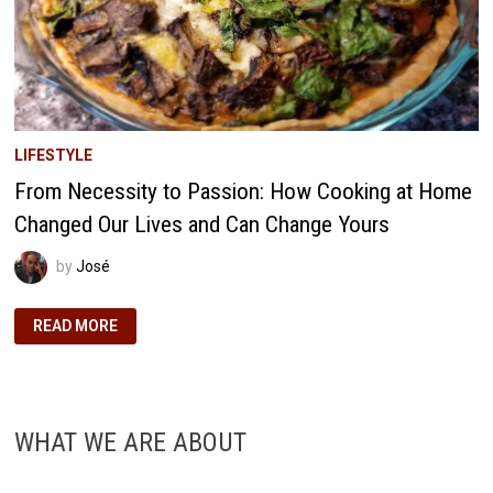
LIFESTYLE
From Necessity to Passion: How Cooking at Home
Changed Our Lives and Can Change Yours
by
José
FROM
READ MORE
NECESSITY
TO
PASSION:
HOW
COOKING
AT
HOME
WHAT WE ARE ABOUT
CHANGED
OUR
LIVES
AND