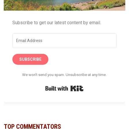
Subscribe to get our latest content by email.
SUBSCRIBE
We won't send you spam. Unsubscribe at any time.
Built with Kit
TOP COMMENTATORS