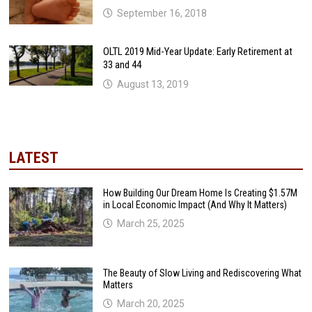
September 16, 2018
OLTL 2019 Mid-Year Update: Early Retirement at
33 and 44
August 13, 2019
LATEST
How Building Our Dream Home Is Creating $1.57M
in Local Economic Impact (And Why It Matters)
March 25, 2025
The Beauty of Slow Living and Rediscovering What
Matters
March 20, 2025