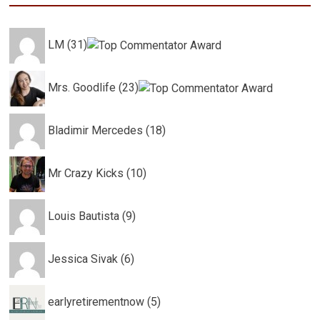
LM (31)
Mrs. Goodlife (23)
Bladimir Mercedes (18)
Mr Crazy Kicks (10)
Louis Bautista (9)
Jessica Sivak (6)
earlyretirementnow (5)