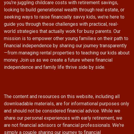
you’re juggling childcare costs with retirement savings,
looking to build generational wealth through real estate, or
seeking ways to raise financially savvy kids, we’re here to
guide you through these challenges with practical, real-
world strategies that actually work for busy parents. Our
mission is to empower other young families on their path to
financial independence by sharing our journey transparently
—from managing rental properties to teaching our kids about
money. Join us as we create a future where financial
independence and family life thrive side by side.
The content and resources on this website, including all
downloadable materials, are for informational purposes only
and should not be considered financial advice. While we
share our personal experiences with early retirement, we
are not financial advisors or financial professionals. We're
simply a couple sharing our journey to financial