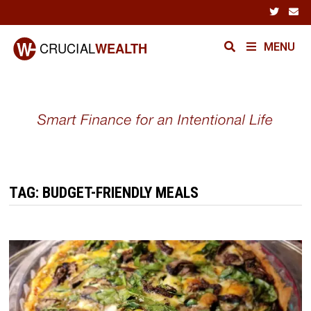
Skip
to
content
MENU
TAG:
BUDGET-FRIENDLY MEALS