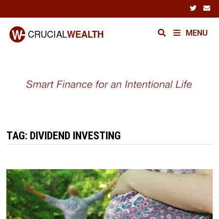
Skip
to
content
MENU
TAG:
DIVIDEND INVESTING