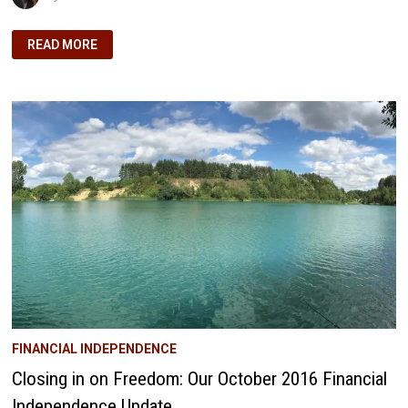
FROM
READ MORE
DREAM
TO
REALITY:
OUR
DIVIDEND
MILESTONE
ON
THE
PATH
TO
FINANCIAL
FREEDOM
FINANCIAL INDEPENDENCE
Closing in on Freedom: Our October 2016 Financial
Independence Update