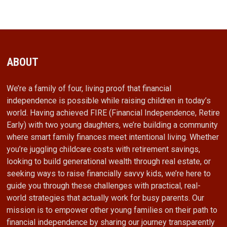
ABOUT
We’re a family of four, living proof that financial
independence is possible while raising children in today’s
world. Having achieved FIRE (Financial Independence, Retire
Early) with two young daughters, we’re building a community
where smart family finances meet intentional living. Whether
you’re juggling childcare costs with retirement savings,
looking to build generational wealth through real estate, or
seeking ways to raise financially savvy kids, we’re here to
guide you through these challenges with practical, real-
world strategies that actually work for busy parents. Our
mission is to empower other young families on their path to
financial independence by sharing our journey transparently