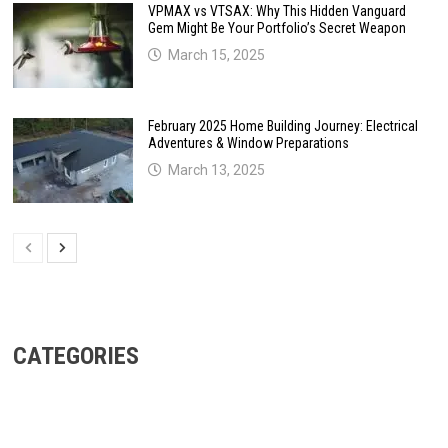
VPMAX vs VTSAX: Why This Hidden Vanguard
Gem Might Be Your Portfolio’s Secret Weapon
March 15, 2025
February 2025 Home Building Journey: Electrical
Adventures & Window Preparations
March 13, 2025
CATEGORIES