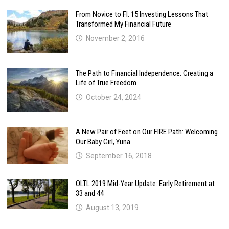
From Novice to FI: 15 Investing Lessons That
Transformed My Financial Future
November 2, 2016
The Path to Financial Independence: Creating a
Life of True Freedom
October 24, 2024
A New Pair of Feet on Our FIRE Path: Welcoming
Our Baby Girl, Yuna
September 16, 2018
OLTL 2019 Mid-Year Update: Early Retirement at
33 and 44
August 13, 2019