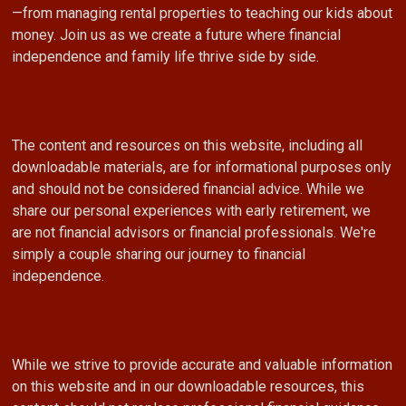
—from managing rental properties to teaching our kids about
money. Join us as we create a future where financial
independence and family life thrive side by side.
The content and resources on this website, including all
downloadable materials, are for informational purposes only
and should not be considered financial advice. While we
share our personal experiences with early retirement, we
are not financial advisors or financial professionals. We're
simply a couple sharing our journey to financial
independence.
While we strive to provide accurate and valuable information
on this website and in our downloadable resources, this