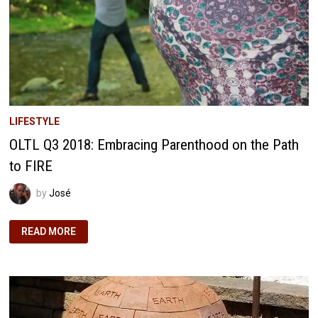
LIFESTYLE
OLTL Q3 2018: Embracing Parenthood on the Path
to FIRE
by
José
OLTL
READ MORE
Q3
2018:
EMBRACING
PARENTHOOD
ON
THE
PATH
TO
FIRE