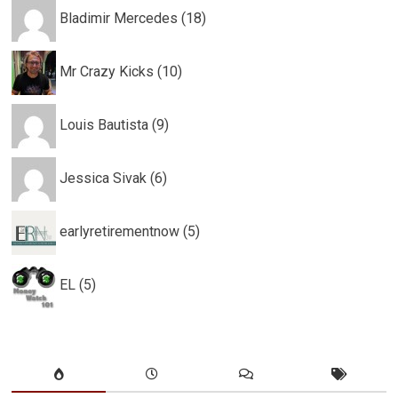
Bladimir Mercedes (18)
Mr Crazy Kicks (10)
Louis Bautista (9)
Jessica Sivak (6)
earlyretirementnow (5)
EL (5)