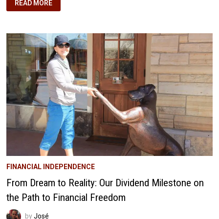
THE
READ MORE
MAGIC
OF
PASSIVE
INCOME:
HOW
WE’RE
BUILDING
OUR
FINANCIAL
FREEDOM
FINANCIAL INDEPENDENCE
From Dream to Reality: Our Dividend Milestone on
the Path to Financial Freedom
by
José