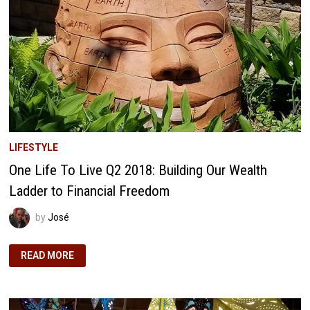
LIFESTYLE
One Life To Live Q2 2018: Building Our Wealth
Ladder to Financial Freedom
by
José
ONE
READ MORE
LIFE
TO
LIVE
Q2
2018:
BUILDING