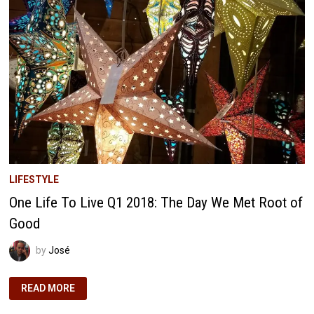
OUR
WEALTH
LADDER
TO
FINANCIAL
FREEDOM
LIFESTYLE
One Life To Live Q1 2018: The Day We Met Root of
Good
by
José
ONE
READ MORE
LIFE
TO
LIVE