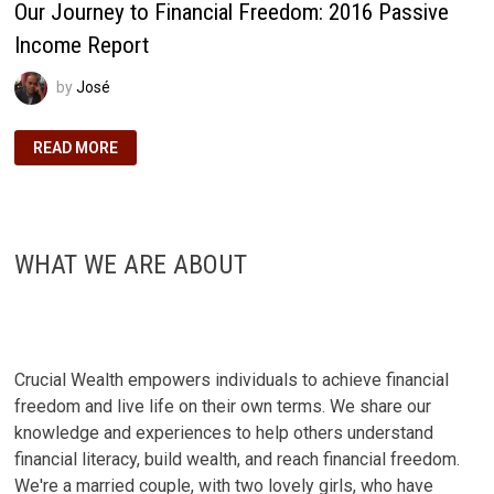
Our Journey to Financial Freedom: 2016 Passive
Income Report
by
José
OUR
READ MORE
JOURNEY
TO
FINANCIAL
FREEDOM:
2016
PASSIVE
INCOME
WHAT WE ARE ABOUT
REPORT
Crucial Wealth empowers individuals to achieve financial
freedom and live life on their own terms. We share our
knowledge and experiences to help others understand
financial literacy, build wealth, and reach financial freedom.
We're a married couple, with two lovely girls, who have