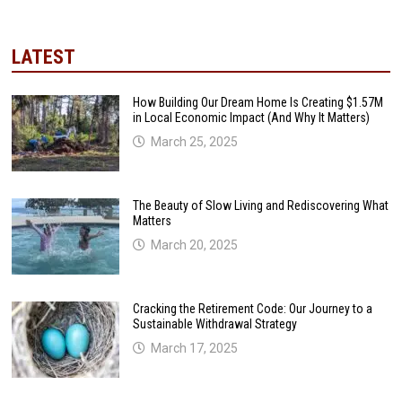
LATEST
How Building Our Dream Home Is Creating $1.57M
in Local Economic Impact (And Why It Matters)
March 25, 2025
The Beauty of Slow Living and Rediscovering What
Matters
March 20, 2025
Cracking the Retirement Code: Our Journey to a
Sustainable Withdrawal Strategy
March 17, 2025