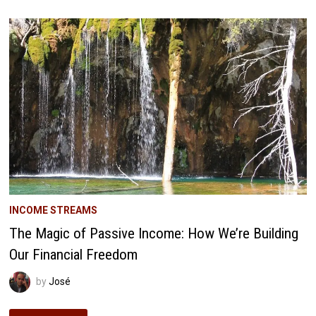
Q1
2018:
THE
DAY
WE
MET
ROOT
OF
GOOD
INCOME STREAMS
The Magic of Passive Income: How We’re Building
Our Financial Freedom
by
José