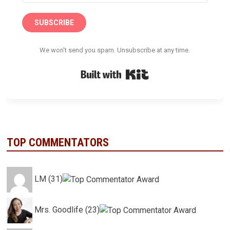
SUBSCRIBE
We won't send you spam. Unsubscribe at any time.
Built with Kit
TOP COMMENTATORS
LM (31)
Mrs. Goodlife (23)