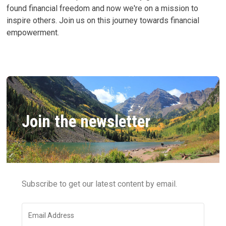
found financial freedom and now we're on a mission to
inspire others. Join us on this journey towards financial
empowerment.
Join the newsletter
Subscribe to get our latest content by email.