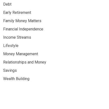
Debt
Early Retirement
Family Money Matters
Financial Independence
Income Streams
Lifestyle
Money Management
Relationships and Money
Savings
Wealth Building