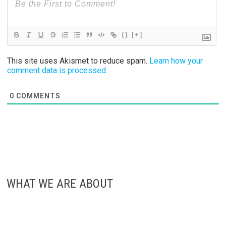
{}
[+]
This site uses Akismet to reduce spam.
Learn how your
comment data is processed.
0
COMMENTS
WHAT WE ARE ABOUT