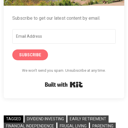
Subscribe to get our latest content by email.
SUBSCRIBE
We won't send you spam. Unsubscribe at any time.
Built with Kit
TAGGED
DIVIDEND INVESTING
EARLY RETIREMENT
FINANCIAL INDEPENDENCE
FRUGAL LIVING
PARENTING