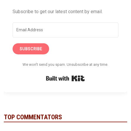
Subscribe to get our latest content by email.
SUBSCRIBE
We won't send you spam. Unsubscribe at any time.
Built with Kit
TOP COMMENTATORS