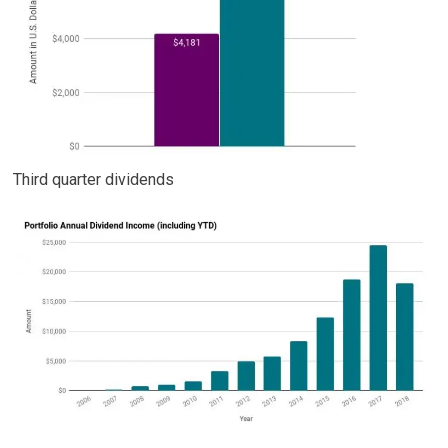
Third quarter dividends