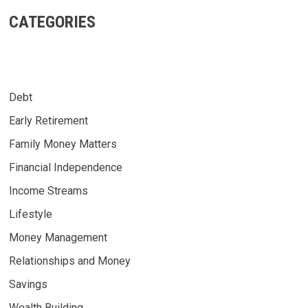
CATEGORIES
Debt
Early Retirement
Family Money Matters
Financial Independence
Income Streams
Lifestyle
Money Management
Relationships and Money
Savings
Wealth Building