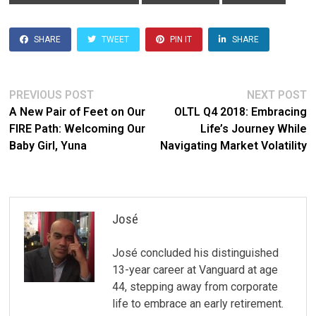
SHARE
TWEET
PIN IT
SHARE
Post
Previous
N
PREVIOUS POST
NEXT POST
post:
po
A New Pair of Feet on Our
OLTL Q4 2018: Embracing
navigation
FIRE Path: Welcoming Our
Life’s Journey While
Baby Girl, Yuna
Navigating Market Volatility
José
José concluded his distinguished
13-year career at Vanguard at age
44, stepping away from corporate
life to embrace an early retirement.