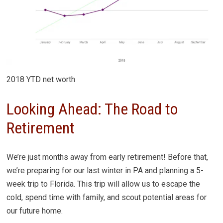
2018 YTD net worth
Looking Ahead: The Road to
Retirement
We’re just months away from early retirement! Before that,
we’re preparing for our last winter in PA and planning a 5-
week trip to Florida. This trip will allow us to escape the
cold, spend time with family, and scout potential areas for
our future home.