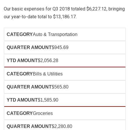
Our basic expenses for Q3 2018 totaled $6,227.12, bringing
our year-to-date total to $13,186.17.
Auto & Transportation
$945.69
$2,056.28
Bills & Utilities
$565.80
$1,585.90
Groceries
$2,280.80