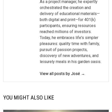
As a project manager, he expertly
orchestrated the creation and
delivery of educational materials—
both digital and print—for 401(k)
participants, ensuring resources
reached millions of investors.
Today, he embraces life's simpler
pleasures: quality time with family,
pursuit of passion projects,
discovery of new adventures, and
leisurely meals in his garden oasis.
View all posts by José →
YOU MIGHT ALSO LIKE