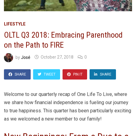
LIFESTYLE
OLTL Q3 2018: Embracing Parenthood
on the Path to FIRE
by
José
October 27, 2018
0
SHARE
TWEET
PIN IT
SHARE
Welcome to our quarterly recap of One Life To Live, where
we share how financial independence is fueling our journey
to true happiness. This quarter has been particularly exciting
as we welcomed a new member to our family!