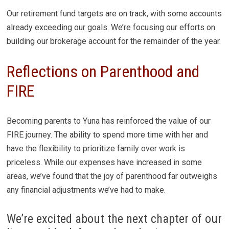
Our retirement fund targets are on track, with some accounts
already exceeding our goals. We’re focusing our efforts on
building our brokerage account for the remainder of the year.
Reflections on Parenthood and
FIRE
Becoming parents to Yuna has reinforced the value of our
FIRE journey. The ability to spend more time with her and
have the flexibility to prioritize family over work is
priceless. While our expenses have increased in some
areas, we’ve found that the joy of parenthood far outweighs
any financial adjustments we’ve had to make.
We’re excited about the next chapter of our