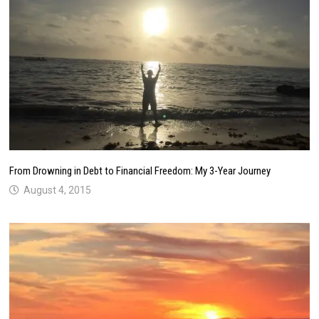
From Drowning in Debt to Financial Freedom: My 3-Year Journey
August 4, 2015