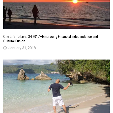
One Life To Live: Q4 2017—Embracing Financial Independence and
Cultural Fusion
January 31, 2018