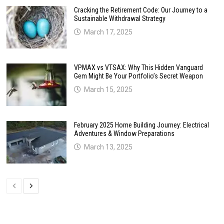
Cracking the Retirement Code: Our Journey to a
Sustainable Withdrawal Strategy
March 17, 2025
VPMAX vs VTSAX: Why This Hidden Vanguard
Gem Might Be Your Portfolio’s Secret Weapon
March 15, 2025
February 2025 Home Building Journey: Electrical
Adventures & Window Preparations
March 13, 2025