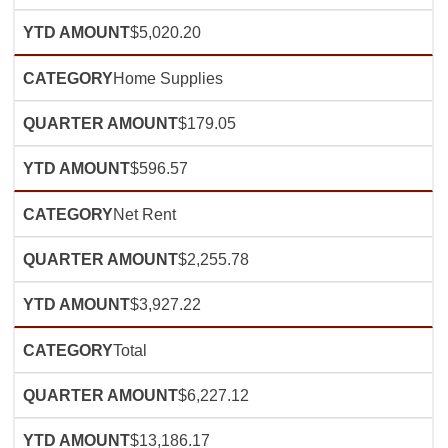
$5,020.20
Home Supplies
$179.05
$596.57
Net Rent
$2,255.78
$3,927.22
Total
$6,227.12
$13,186.17