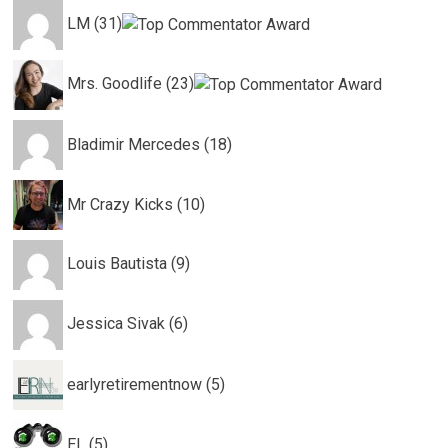
LM (31)
Mrs. Goodlife (23)
Bladimir Mercedes (18)
Mr Crazy Kicks (10)
Louis Bautista (9)
Jessica Sivak (6)
earlyretirementnow (5)
EL (5)