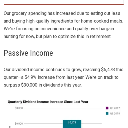
Our grocery spending has increased due to eating out less
and buying high-quality ingredients for home-cooked meals.
We’re focusing on convenience and quality over bargain
hunting for now, but plan to optimize this in retirement.
Passive Income
Our dividend income continues to grow, reaching $6,478 this
quarter—a 54.9% increase from last year. We’re on track to
surpass $30,000 in dividends this year.