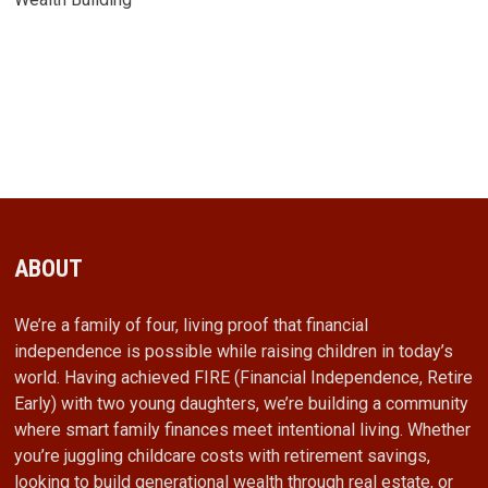
ABOUT
We’re a family of four, living proof that financial
independence is possible while raising children in today’s
world. Having achieved FIRE (Financial Independence, Retire
Early) with two young daughters, we’re building a community
where smart family finances meet intentional living. Whether
you’re juggling childcare costs with retirement savings,
looking to build generational wealth through real estate, or