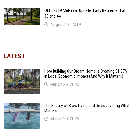
OLTL 2019 Mid-Year Update: Early Retirement at
33 and 44
August 13, 2019
LATEST
How Building Our Dream Home Is Creating $1.57M
in Local Economic Impact (And Why It Matters)
March 25, 2025
The Beauty of Slow Living and Rediscovering What
Matters
March 20, 2025