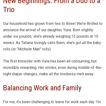
New Beginnings: From a Duo to a
Trio
Our household has grown from two to three! We’re thrilled to
announce the arrival of our daughter, Yuna. Born slightly
under six pounds, she’s already weighing 12 pounds at 10
weeks. As Tatiana lovingly calls them, she’s got all the baby
rolls (or “Michelin Man” rolls).
The first trimester with Yuna has been all-consuming, but
incredibly rewarding. Her smiles, even during middle-of-the-
night diaper changes, make all the tiredness melt away.
Balancing Work and Family
For me, it’s been challenging to leave for work each day. I’m