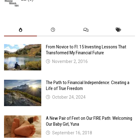
From Novice to FI: 15 Investing Lessons That
Transformed My Financial Future
November 2, 2016
The Path to Financial Independence: Creating a
Life of True Freedom
October 24, 2024
A New Pair of Feet on Our FIRE Path: Welcoming
Our Baby Girl, Yuna
September 16, 2018