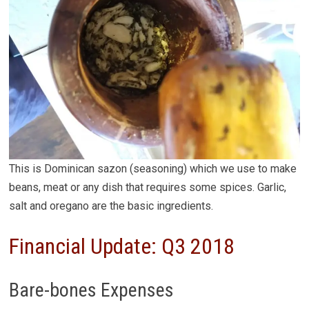
This is Dominican sazon (seasoning) which we use to make
beans, meat or any dish that requires some spices. Garlic,
salt and oregano are the basic ingredients.
Financial Update: Q3 2018
Bare-bones Expenses