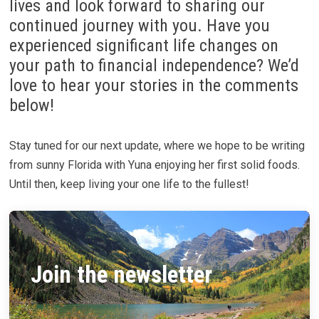
lives and look forward to sharing our
continued journey with you. Have you
experienced significant life changes on
your path to financial independence? We’d
love to hear your stories in the comments
below!
Stay tuned for our next update, where we hope to be writing
from sunny Florida with Yuna enjoying her first solid foods.
Until then, keep living your one life to the fullest!
Join the newsletter