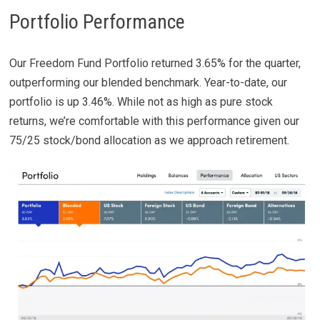
Portfolio Performance
Our Freedom Fund Portfolio returned 3.65% for the quarter,
outperforming our blended benchmark. Year-to-date, our
portfolio is up 3.46%. While not as high as pure stock
returns, we’re comfortable with this performance given our
75/25 stock/bond allocation as we approach retirement.