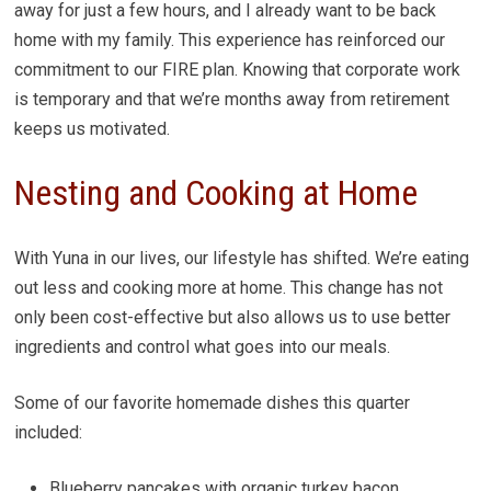
away for just a few hours, and I already want to be back
home with my family. This experience has reinforced our
commitment to our FIRE plan. Knowing that corporate work
is temporary and that we’re months away from retirement
keeps us motivated.
Nesting and Cooking at Home
With Yuna in our lives, our lifestyle has shifted. We’re eating
out less and cooking more at home. This change has not
only been cost-effective but also allows us to use better
ingredients and control what goes into our meals.
Some of our favorite homemade dishes this quarter
included:
Blueberry pancakes with organic turkey bacon