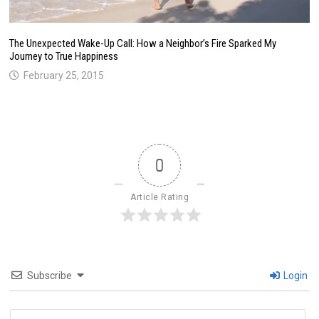
The Unexpected Wake-Up Call: How a Neighbor’s Fire Sparked My
Journey to True Happiness
February 25, 2015
0
Article Rating
Subscribe
Login