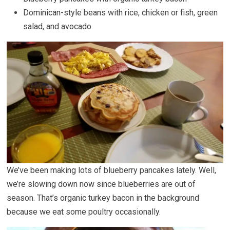
Dominican-style beans with rice, chicken or fish, green
salad, and avocado
We’ve been making lots of blueberry pancakes lately. Well,
we’re slowing down now since blueberries are out of
season. That’s organic turkey bacon in the background
because we eat some poultry occasionally.