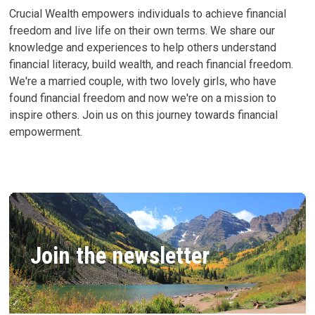
Crucial Wealth empowers individuals to achieve financial
freedom and live life on their own terms. We share our
knowledge and experiences to help others understand
financial literacy, build wealth, and reach financial freedom.
We're a married couple, with two lovely girls, who have
found financial freedom and now we're on a mission to
inspire others. Join us on this journey towards financial
empowerment.
Join the newsletter