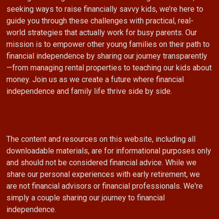
seeking ways to raise financially savvy kids, we’re here to
guide you through these challenges with practical, real-
world strategies that actually work for busy parents. Our
mission is to empower other young families on their path to
financial independence by sharing our journey transparently
—from managing rental properties to teaching our kids about
money. Join us as we create a future where financial
independence and family life thrive side by side.
The content and resources on this website, including all
downloadable materials, are for informational purposes only
and should not be considered financial advice. While we
share our personal experiences with early retirement, we
are not financial advisors or financial professionals. We're
simply a couple sharing our journey to financial
independence.