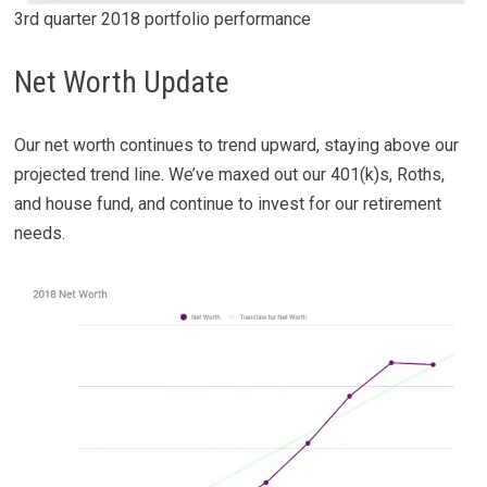
3rd quarter 2018 portfolio performance
Net Worth Update
Our net worth continues to trend upward, staying above our
projected trend line. We’ve maxed out our 401(k)s, Roths,
and house fund, and continue to invest for our retirement
needs.