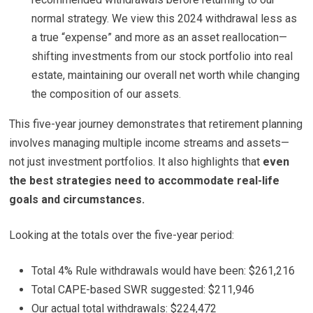
normal strategy. We view this 2024 withdrawal less as
a true “expense” and more as an asset reallocation—
shifting investments from our stock portfolio into real
estate, maintaining our overall net worth while changing
the composition of our assets.
This five-year journey demonstrates that retirement planning
involves managing multiple income streams and assets—
not just investment portfolios. It also highlights that
even
the best strategies need to accommodate real-life
goals and circumstances.
Looking at the totals over the five-year period:
Total 4% Rule withdrawals would have been: $261,216
Total CAPE-based SWR suggested: $211,946
Our actual total withdrawals: $224,472