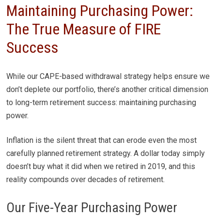
Maintaining Purchasing Power:
The True Measure of FIRE
Success
While our CAPE-based withdrawal strategy helps ensure we
don’t deplete our portfolio, there’s another critical dimension
to long-term retirement success: maintaining purchasing
power.
Inflation is the silent threat that can erode even the most
carefully planned retirement strategy. A dollar today simply
doesn’t buy what it did when we retired in 2019, and this
reality compounds over decades of retirement.
Our Five-Year Purchasing Power