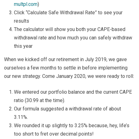
multpl.com
)
Click “Calculate Safe Withdrawal Rate” to see your
results
The calculator will show you both your CAPE-based
withdrawal rate and how much you can safely withdraw
this year
When we kicked off our retirement in July 2019, we gave
ourselves a few months to settle in before implementing
our new strategy. Come January 2020, we were ready to roll:
We entered our portfolio balance and the current CAPE
ratio (30.99 at the time).
Our formula suggested a withdrawal rate of about
3.11%.
We rounded it up slightly to 3.25% because, hey, life’s
too short to fret over decimal points!