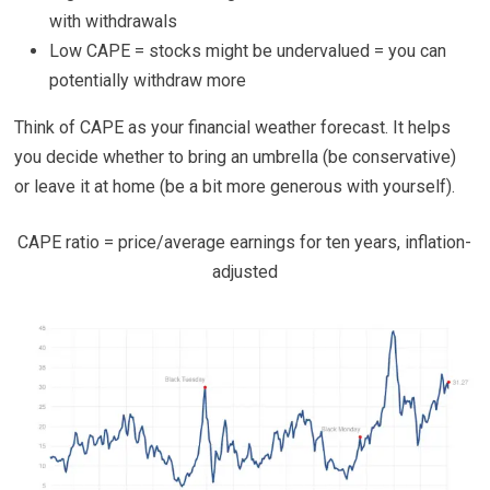
with withdrawals
Low CAPE = stocks might be undervalued = you can
potentially withdraw more
Think of CAPE as your financial weather forecast. It helps
you decide whether to bring an umbrella (be conservative)
or leave it at home (be a bit more generous with yourself).
CAPE ratio = price/average earnings for ten years, inflation-
adjusted