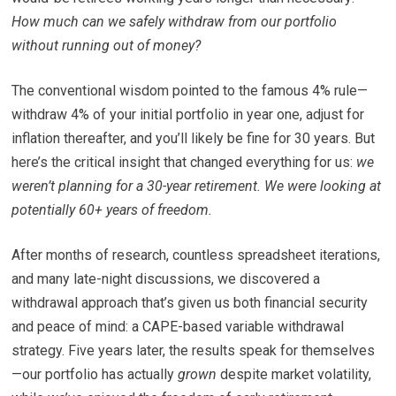
How much can we safely withdraw from our portfolio
without running out of money?
The conventional wisdom pointed to the famous 4% rule—
withdraw 4% of your initial portfolio in year one, adjust for
inflation thereafter, and you’ll likely be fine for 30 years. But
here’s the critical insight that changed everything for us:
we
weren’t planning for a 30-year retirement. We were looking at
potentially 60+ years of freedom.
After months of research, countless spreadsheet iterations,
and many late-night discussions, we discovered a
withdrawal approach that’s given us both financial security
and peace of mind: a CAPE-based variable withdrawal
strategy. Five years later, the results speak for themselves
—our portfolio has actually
grown
despite market volatility,