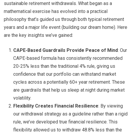
sustainable retirement withdrawals. What began as a
mathematical exercise has evolved into a practical
philosophy that’s guided us through both typical retirement
years and a major life event (building our dream home). Here
are the key insights we’ve gained:
CAPE-Based Guardrails Provide Peace of Mind
: Our
CAPE-based formula has consistently recommended
20-25% less than the traditional 4% rule, giving us
confidence that our portfolio can withstand market
cycles across a potentially 60+ year retirement. These
are guardrails that help us sleep at night during market
volatility.
Flexibility Creates Financial Resilience
: By viewing
our withdrawal strategy as a guideline rather than a rigid
rule, we’ve developed true financial resilience. This
flexibility allowed us to withdraw 48.8% less than the