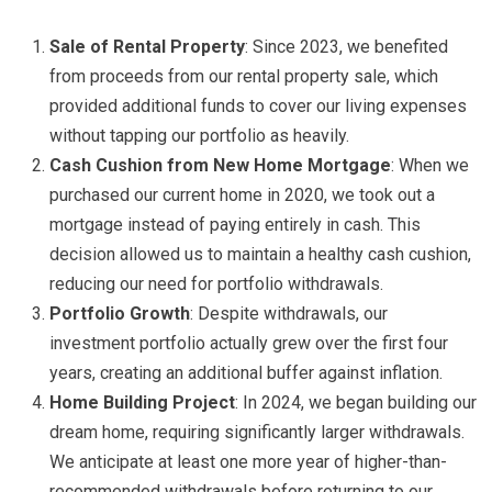
Sale of Rental Property
: Since 2023, we benefited
from proceeds from our rental property sale, which
provided additional funds to cover our living expenses
without tapping our portfolio as heavily.
Cash Cushion from New Home Mortgage
: When we
purchased our current home in 2020, we took out a
mortgage instead of paying entirely in cash. This
decision allowed us to maintain a healthy cash cushion,
reducing our need for portfolio withdrawals.
Portfolio Growth
: Despite withdrawals, our
investment portfolio actually grew over the first four
years, creating an additional buffer against inflation.
Home Building Project
: In 2024, we began building our
dream home, requiring significantly larger withdrawals.
We anticipate at least one more year of higher-than-
recommended withdrawals before returning to our