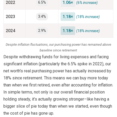
2022
1.06×
6.5%
(6% increase)
2023
1.18×
3.4%
(18% increase)
2024
1.18×
2.9%
(18% increase)
Despite inflation fluctuations, our purchasing power has remained above
baseline since retirement
Despite withdrawing funds for living expenses and facing
significant inflation (particularly the 6.5% spike in 2022), our
net worth’s real purchasing power has actually increased by
18% since retirement. This means we can buy more today
than when we first retired, even after accounting for inflation.
In simple terms, not only is our overall financial position
holding steady, it’s actually growing stronger–like having a
bigger slice of pie today than when we started, even though
the cost of pie has gone up.