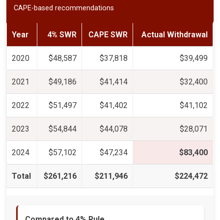
CAPE-based recommendations
Year
4% SWR
CAPE SWR
Actual Withdrawal
2020
$48,587
$37,818
$39,499
2021
$49,186
$41,414
$32,400
2022
$51,497
$41,402
$41,102
2023
$54,844
$44,078
$28,071
2024
$57,102
$47,234
$83,400
Total
$261,216
$211,946
$224,472
Compared to 4% Rule