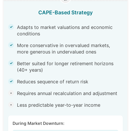
CAPE-Based Strategy
Adapts to market valuations and economic
✓
conditions
More conservative in overvalued markets,
✓
more generous in undervalued ones
Better suited for longer retirement horizons
✓
(40+ years)
Reduces sequence of return risk
✓
Requires annual recalculation and adjustment
•
Less predictable year-to-year income
•
During Market Downturn: