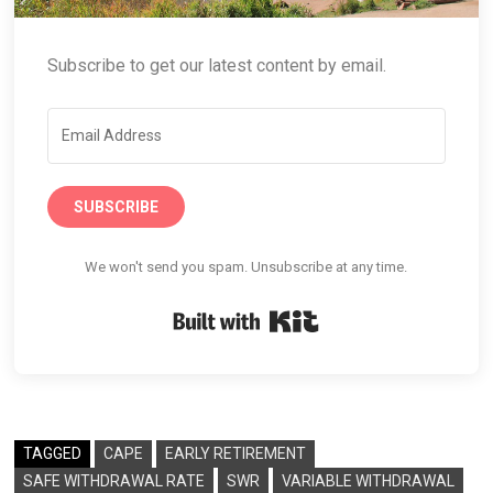
Subscribe to get our latest content by email.
SUBSCRIBE
We won't send you spam. Unsubscribe at any time.
Built with Kit
TAGGED
CAPE
EARLY RETIREMENT
SAFE WITHDRAWAL RATE
SWR
VARIABLE WITHDRAWAL