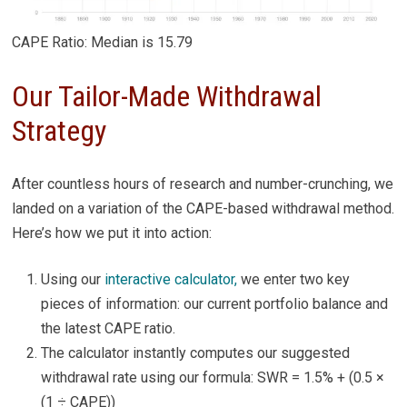
CAPE Ratio: Median is 15.79
Our Tailor-Made Withdrawal
Strategy
After countless hours of research and number-crunching, we
landed on a variation of the CAPE-based withdrawal method.
Here’s how we put it into action:
Using our
interactive calculator,
we enter two key
pieces of information: our current portfolio balance and
the latest CAPE ratio.
The calculator instantly computes our suggested
withdrawal rate using our formula: SWR = 1.5% + (0.5 ×
(1 ÷ CAPE))