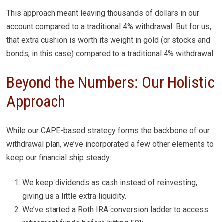
This approach meant leaving thousands of dollars in our
account compared to a traditional 4% withdrawal. But for us,
that extra cushion is worth its weight in gold (or stocks and
bonds, in this case) compared to a traditional 4% withdrawal.
Beyond the Numbers: Our Holistic
Approach
While our CAPE-based strategy forms the backbone of our
withdrawal plan, we’ve incorporated a few other elements to
keep our financial ship steady:
We keep dividends as cash instead of reinvesting,
giving us a little extra liquidity.
We’ve started a Roth IRA conversion ladder to access