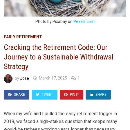
Photo by Pixabay on
Pexels.com
EARLY RETIREMENT
Cracking the Retirement Code: Our
Journey to a Sustainable Withdrawal
Strategy
by
José
March 17, 2025
1
SHARE
TWEET
PIN IT
SHARE
When my wife and I pulled the early retirement trigger in
2019, we faced a high-stakes question that keeps many
would-be retirees working years longer than necessary: