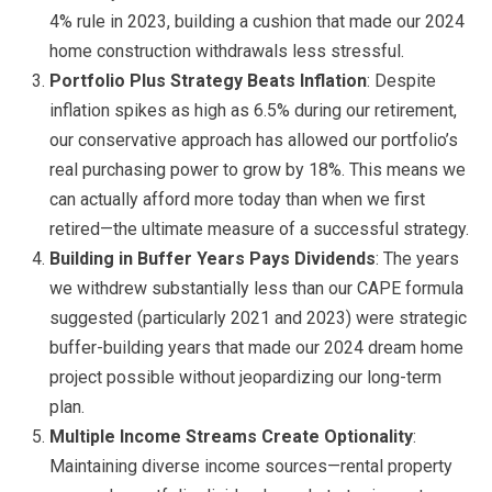
4% rule in 2023, building a cushion that made our 2024
home construction withdrawals less stressful.
Portfolio Plus Strategy Beats Inflation
: Despite
inflation spikes as high as 6.5% during our retirement,
our conservative approach has allowed our portfolio’s
real purchasing power to grow by 18%. This means we
can actually afford more today than when we first
retired—the ultimate measure of a successful strategy.
Building in Buffer Years Pays Dividends
: The years
we withdrew substantially less than our CAPE formula
suggested (particularly 2021 and 2023) were strategic
buffer-building years that made our 2024 dream home
project possible without jeopardizing our long-term
plan.
Multiple Income Streams Create Optionality
:
Maintaining diverse income sources—rental property