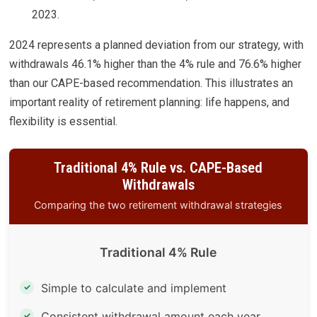
2023.
2024 represents a planned deviation from our strategy, with
withdrawals 46.1% higher than the 4% rule and 76.6% higher
than our CAPE-based recommendation. This illustrates an
important reality of retirement planning: life happens, and
flexibility is essential.
Traditional 4% Rule vs. CAPE-Based
Withdrawals
Comparing the two retirement withdrawal strategies
Traditional 4% Rule
Simple to calculate and implement
✓
Consistent withdrawal amount each year
✓