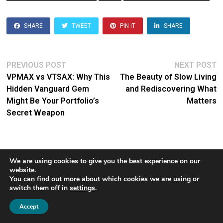
SHARE
TWEET
PIN IT
SHARE
Post
Previous
N
PREVIOUS POST
NEXT POST
post:
po
VPMAX vs VTSAX: Why This
The Beauty of Slow Living
navigation
Hidden Vanguard Gem
and Rediscovering What
Might Be Your Portfolio’s
Matters
Secret Weapon
We are using cookies to give you the best experience on our
José
website.
You can find out more about which cookies we are using or
switch them off in
settings
.
José concluded his distinguished
1
13-year career at Vanguard at age
Accept
44, stepping away from corporate