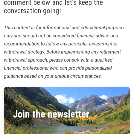
comment below and let’s keep the
conversation going!
This content is for informational and educational purposes
only and should not be considered financial advice or a
recommendation to follow any particular investment or
withdrawal strategy. Before implementing any retirement
withdrawal approach, please consult with a qualified
financial professional who can provide personalized
guidance based on your unique circumstances.
Join the newsletter