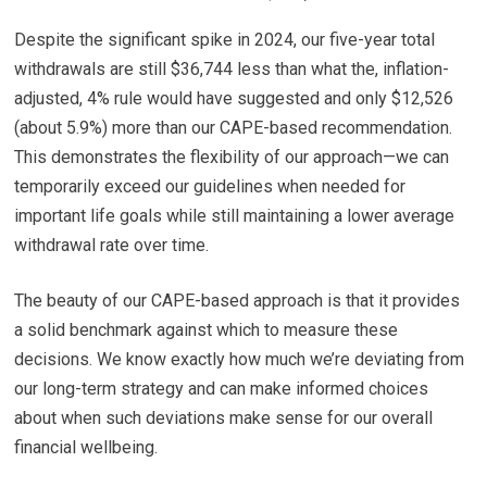
Despite the significant spike in 2024, our five-year total
withdrawals are still $36,744 less than what the, inflation-
adjusted, 4% rule would have suggested and only $12,526
(about 5.9%) more than our CAPE-based recommendation.
This demonstrates the flexibility of our approach—we can
temporarily exceed our guidelines when needed for
important life goals while still maintaining a lower average
withdrawal rate over time.
The beauty of our CAPE-based approach is that it provides
a solid benchmark against which to measure these
decisions. We know exactly how much we’re deviating from
our long-term strategy and can make informed choices
about when such deviations make sense for our overall
financial wellbeing.