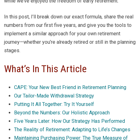
while we’ve enjoyed the freedom of early retirement.
In this post, I’ll break down our exact formula, share the real
numbers from our first five years, and give you the tools to
implement a similar approach for your own retirement
journey—whether you’re already retired or still in the planning
stages.
What’s In This Article
CAPE: Your New Best Friend in Retirement Planning
Our Tailor-Made Withdrawal Strategy
Putting It All Together: Try It Yourself
Beyond the Numbers: Our Holistic Approach
Five Years Later: How Our Strategy Has Performed
The Reality of Retirement: Adapting to Life’s Changes
Maintaining Purchasing Power: The True Measure of