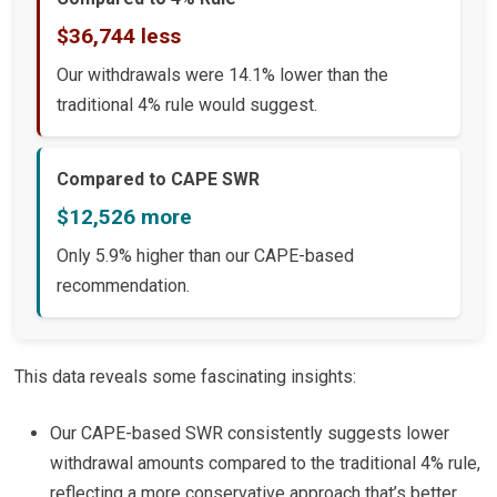
$36,744 less
Our withdrawals were 14.1% lower than the
traditional 4% rule would suggest.
Compared to CAPE SWR
$12,526 more
Only 5.9% higher than our CAPE-based
recommendation.
This data reveals some fascinating insights:
Our CAPE-based SWR consistently suggests lower
withdrawal amounts compared to the traditional 4% rule,
reflecting a more conservative approach that’s better