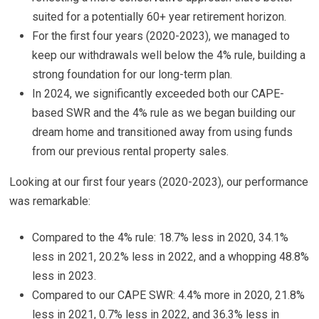
suited for a potentially 60+ year retirement horizon.
For the first four years (2020-2023), we managed to
keep our withdrawals well below the 4% rule, building a
strong foundation for our long-term plan.
In 2024, we significantly exceeded both our CAPE-
based SWR and the 4% rule as we began building our
dream home and transitioned away from using funds
from our previous rental property sales.
Looking at our first four years (2020-2023), our performance
was remarkable:
Compared to the 4% rule: 18.7% less in 2020, 34.1%
less in 2021, 20.2% less in 2022, and a whopping 48.8%
less in 2023.
Compared to our CAPE SWR: 4.4% more in 2020, 21.8%
less in 2021, 0.7% less in 2022, and 36.3% less in