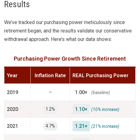
Results
We’ve tracked our purchasing power meticulously since
retirement began, and the results validate our conservative
withdrawal approach. Here’s what our data shows:
Purchasing Power Growth Since Retirement
Year
Inflation Rate
REAL Purchasing Power
2019
–
1.00×
(baseline)
2020
1.10×
1.2%
(10% increase)
2021
1.21×
4.7%
(21% increase)