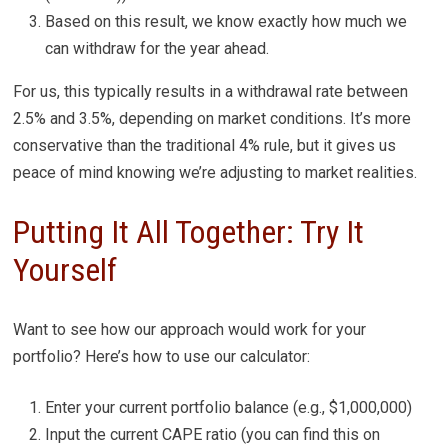
Based on this result, we know exactly how much we
can withdraw for the year ahead.
For us, this typically results in a withdrawal rate between
2.5% and 3.5%, depending on market conditions. It’s more
conservative than the traditional 4% rule, but it gives us
peace of mind knowing we’re adjusting to market realities.
Putting It All Together: Try It
Yourself
Want to see how our approach would work for your
portfolio? Here’s how to use our calculator:
Enter your current portfolio balance (e.g., $1,000,000)
Input the current CAPE ratio (you can find this on