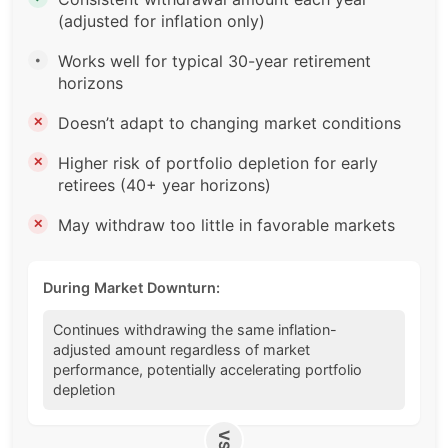
(adjusted for inflation only)
Works well for typical 30-year retirement
•
horizons
Doesn’t adapt to changing market conditions
✕
Higher risk of portfolio depletion for early
✕
retirees (40+ year horizons)
May withdraw too little in favorable markets
✕
During Market Downturn:
Continues withdrawing the same inflation-
adjusted amount regardless of market
performance, potentially accelerating portfolio
depletion