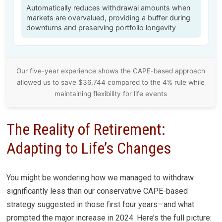
Automatically reduces withdrawal amounts when
markets are overvalued, providing a buffer during
downturns and preserving portfolio longevity
Our five-year experience shows the CAPE-based approach
allowed us to save $36,744 compared to the 4% rule while
maintaining flexibility for life events
The Reality of Retirement:
Adapting to Life’s Changes
You might be wondering how we managed to withdraw
significantly less than our conservative CAPE-based
strategy suggested in those first four years—and what
prompted the major increase in 2024. Here’s the full picture: