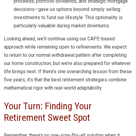
proceeds, portfolio dividends, and strategic mortgage
decisions—gave us options beyond simply selling
investments to fund our lifestyle. This optionality is
particularly valuable during market downturns.
Looking ahead, we’ll continue using our CAPE-based
approach while remaining open to refinements. We expect
to return to our normal withdrawal pattern after completing
our home construction, but we’re also prepared for whatever
life brings next. If there’s one overarching lesson from these
five years, it’s that the best retirement strategies combine
mathematical rigor with real-world adaptability.
Your Turn: Finding Your
Retirement Sweet Spot
Remember, there’s no one-size-fits-all solution when it