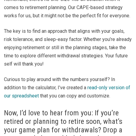
comes to retirement planning. Our CAPE-based strategy
works for us, but it might not be the perfect fit for everyone.
The key is to find an approach that aligns with your goals,
risk tolerance, and sleep-easy factor. Whether you’re already
enjoying retirement or still in the planning stages, take the
time to explore different withdrawal strategies. Your future
self will thank you!
Curious to play around with the numbers yourself? In
addition to the calculator, I’ve created a
read-only version of
our spreadsheet
that you can copy and customize.
Now, I’d love to hear from you: If you’re
retired or planning to retire soon, what’s
your game plan for withdrawals? Drop a