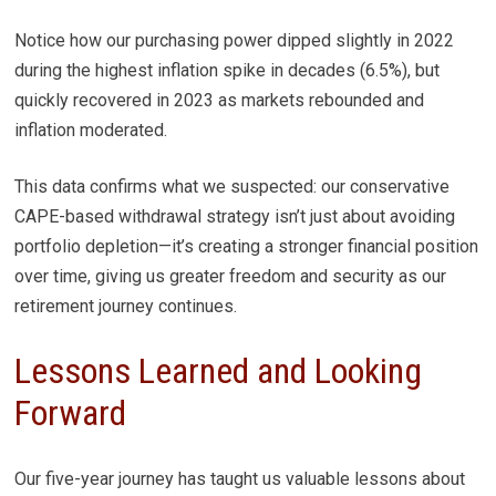
Notice how our purchasing power dipped slightly in 2022
during the highest inflation spike in decades (6.5%), but
quickly recovered in 2023 as markets rebounded and
inflation moderated.
This data confirms what we suspected: our conservative
CAPE-based withdrawal strategy isn’t just about avoiding
portfolio depletion—it’s creating a stronger financial position
over time, giving us greater freedom and security as our
retirement journey continues.
Lessons Learned and Looking
Forward
Our five-year journey has taught us valuable lessons about