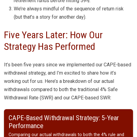
retirement funds before hitting 59½.
We’re always mindful of the sequence of return risk
(but that’s a story for another day).
Five Years Later: How Our
Strategy Has Performed
It’s been five years since we implemented our CAPE-based
withdrawal strategy, and I’m excited to share how it’s
working out for us. Here’s a breakdown of our actual
withdrawals compared to both the traditional 4% Safe
Withdrawal Rate (SWR) and our CAPE-based SWR:
CAPE-Based Withdrawal Strategy: 5-Year
Performance
Comparing our actual withdrawals to both the 4% rule and