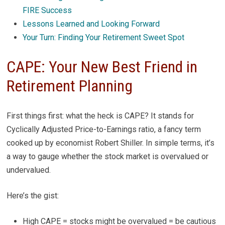
FIRE Success
Lessons Learned and Looking Forward
Your Turn: Finding Your Retirement Sweet Spot
CAPE: Your New Best Friend in
Retirement Planning
First things first: what the heck is CAPE? It stands for
Cyclically Adjusted Price-to-Earnings ratio, a fancy term
cooked up by economist Robert Shiller. In simple terms, it’s
a way to gauge whether the stock market is overvalued or
undervalued.
Here’s the gist:
High CAPE = stocks might be overvalued = be cautious