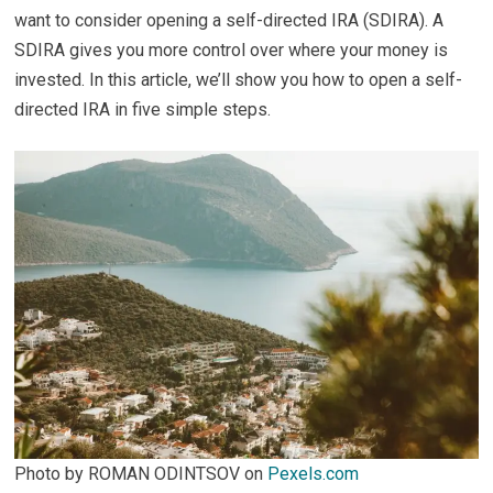
want to consider opening a self-directed IRA (SDIRA). A
SDIRA gives you more control over where your money is
invested. In this article, we’ll show you how to open a self-
directed IRA in five simple steps.
Photo by ROMAN ODINTSOV on
Pexels.com