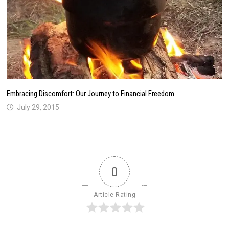
Embracing Discomfort: Our Journey to Financial Freedom
July 29, 2015
0
Article Rating