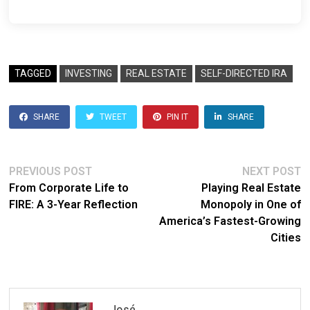
TAGGED
INVESTING
REAL ESTATE
SELF-DIRECTED IRA
SHARE
TWEET
PIN IT
SHARE
Post
Previous
N
PREVIOUS POST
NEXT POST
post:
po
From Corporate Life to
Playing Real Estate
navigation
FIRE: A 3-Year Reflection
Monopoly in One of
America’s Fastest-Growing
Cities
José