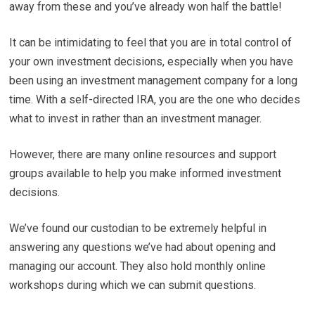
away from these and you’ve already won half the battle!
It can be intimidating to feel that you are in total control of
your own investment decisions, especially when you have
been using an investment management company for a long
time. With a self-directed IRA, you are the one who decides
what to invest in rather than an investment manager.
However, there are many online resources and support
groups available to help you make informed investment
decisions.
We’ve found our custodian to be extremely helpful in
answering any questions we’ve had about opening and
managing our account. They also hold monthly online
workshops during which we can submit questions.