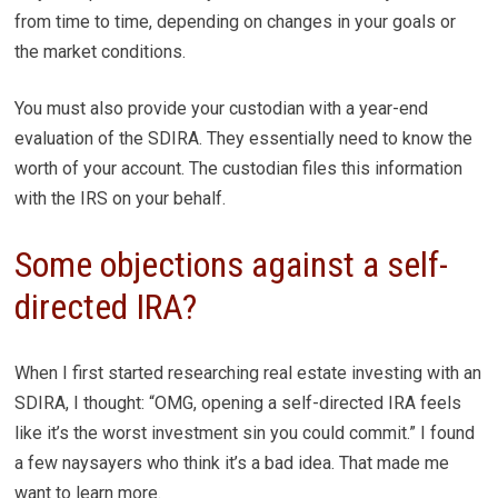
from time to time, depending on changes in your goals or
the market conditions.
You must also provide your custodian with a year-end
evaluation of the SDIRA. They essentially need to know the
worth of your account. The custodian files this information
with the IRS on your behalf.
Some objections against a self-
directed IRA?
When I first started researching real estate investing with an
SDIRA, I thought: “OMG, opening a self-directed IRA feels
like it’s the worst investment sin you could commit.” I found
a few naysayers who think it’s a bad idea. That made me
want to learn more.