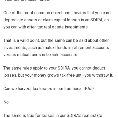
One of the most common objections I hear is that you can’t
depreciate assets or claim capital losses in an SDIRA, as
you can with after-tax real estate investments.
That is a valid point, but the same can be said about other
investments, such as mutual funds in retirement accounts
versus mutual funds in taxable accounts.
The same rules apply to your SDIRA; you cannot deduct
losses, but your money grows tax-free until you withdraw it.
Can we harvest tax losses in our traditional IRAs?
No.
The same is true for losses in our SDIRA’s real estate