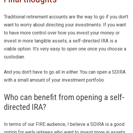
Traditional retirement accounts are the way to go if you don’t
want to worry about directing your investments. If you want
to have more control over how you invest your money or
invest in more tangible assets, a self-directed IRA is a
viable option. It’s very easy to open one once you choose a
custodian.
And you don’t have to go all in either. You can open a SDIRA
with a small amount of your investment portfolio.
Who can benefit from opening a self-
directed IRA?
In terms of our FIRE audience, I believe a SDIRA is a good
option for early retirees who want to invest more in assets