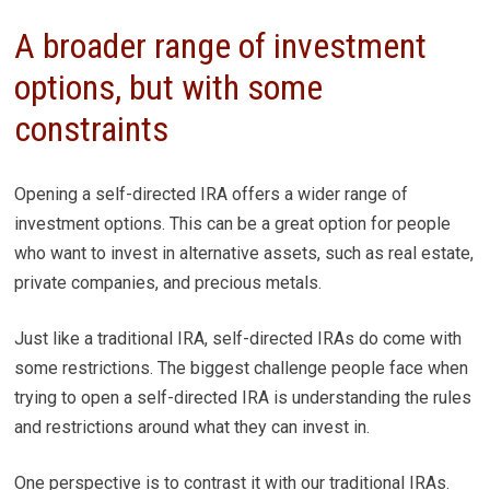
A broader range of investment
options, but with some
constraints
Opening a self-directed IRA offers a wider range of
investment options. This can be a great option for people
who want to invest in alternative assets, such as real estate,
private companies, and precious metals.
Just like a traditional IRA, self-directed IRAs do come with
some restrictions. The biggest challenge people face when
trying to open a self-directed IRA is understanding the rules
and restrictions around what they can invest in.
One perspective is to contrast it with our traditional IRAs.