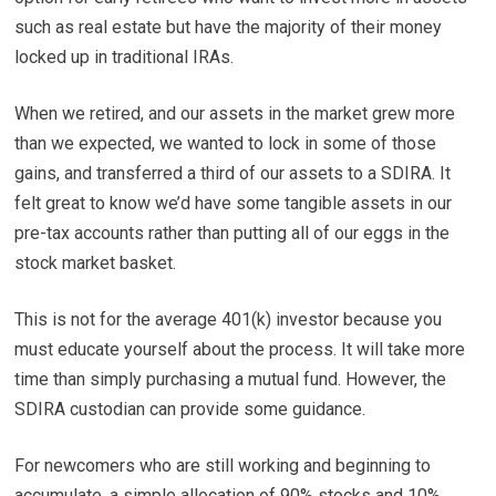
such as real estate but have the majority of their money
locked up in traditional IRAs.
When we retired, and our assets in the market grew more
than we expected, we wanted to lock in some of those
gains, and transferred a third of our assets to a SDIRA. It
felt great to know we’d have some tangible assets in our
pre-tax accounts rather than putting all of our eggs in the
stock market basket.
This is not for the average 401(k) investor because you
must educate yourself about the process. It will take more
time than simply purchasing a mutual fund. However, the
SDIRA custodian can provide some guidance.
For newcomers who are still working and beginning to
accumulate, a simple allocation of 90% stocks and 10%