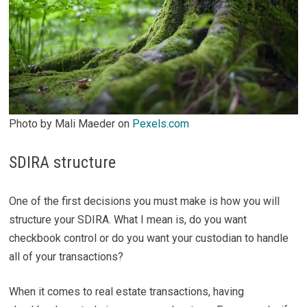
Photo by Mali Maeder on
Pexels.com
SDIRA structure
One of the first decisions you must make is how you will
structure your SDIRA. What I mean is, do you want
checkbook control or do you want your custodian to handle
all of your transactions?
When it comes to real estate transactions, having