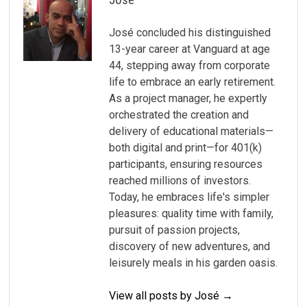
José concluded his distinguished
13-year career at Vanguard at age
44, stepping away from corporate
life to embrace an early retirement.
As a project manager, he expertly
orchestrated the creation and
delivery of educational materials—
both digital and print—for 401(k)
participants, ensuring resources
reached millions of investors.
Today, he embraces life's simpler
pleasures: quality time with family,
pursuit of passion projects,
discovery of new adventures, and
leisurely meals in his garden oasis.
View all posts by José →