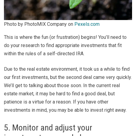
Photo by PhotoMIX Company on
Pexels.com
This is where the fun (or frustration) begins! You’ll need to
do your research to find appropriate investments that fit
within the rules of a self-directed IRA.
Due to the real estate environment, it took us a while to find
our first investments, but the second deal came very quickly.
We’ll get to talking about those soon. In the current real
estate market, it may be hard to find a good deal, but
patience is a virtue for a reason. If you have other
investments in mind, you may be able to invest right away.
5. Monitor and adjust your