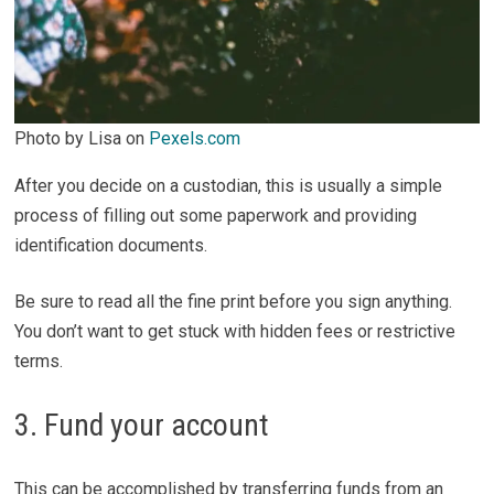
Photo by Lisa on
Pexels.com
After you decide on a custodian, this is usually a simple
process of filling out some paperwork and providing
identification documents.
Be sure to read all the fine print before you sign anything.
You don’t want to get stuck with hidden fees or restrictive
terms.
3. Fund your account
This can be accomplished by transferring funds from an