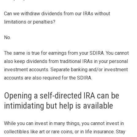
Can we withdraw dividends from our IRAs without
limitations or penalties?
No.
The same is true for earnings from your SDIRA. You cannot
also keep dividends from traditional IRAs in your personal
investment accounts. Separate banking and/or investment
accounts are also required for the SDIRA.
Opening a self-directed IRA can be
intimidating but help is available
While you can invest in many things, you cannot invest in
collectibles like art or rare coins, or in life insurance. Stay