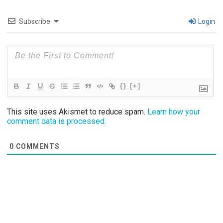
Subscribe
Login
{}
[+]
This site uses Akismet to reduce spam.
Learn how your
comment data is processed.
0
COMMENTS