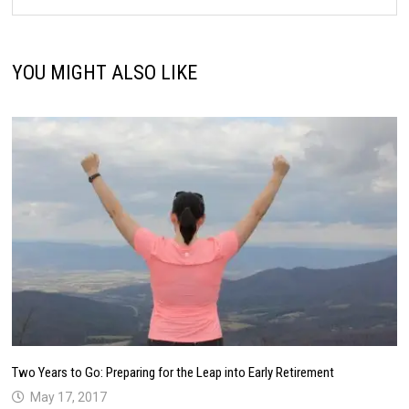
YOU MIGHT ALSO LIKE
Two Years to Go: Preparing for the Leap into Early Retirement
May 17, 2017