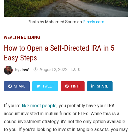
Photo by Mohamed Sarim on
Pexels.com
WEALTH BUILDING
How to Open a Self-Directed IRA in 5
Easy Steps
by
José
August 2, 2022
0
SHARE
TWEET
PIN IT
SHARE
If you’re
like most people,
you probably have your IRA
account invested in mutual funds or ETFs. While this is a
sound investment strategy, it’s not the only option available
to you. If you’re looking to invest in tangible assets, you may