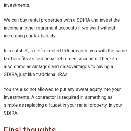
investments.
We can buy rental properties with a SDIRA and invest the
income in other retirement accounts if we want without
increasing our tax liability.
In a nutshell, a self-directed IRA provides you with the same
tax benefits as traditional retirement accounts. There are
also some advantages and disadvantages to having a
SDIRA, just like traditional IRAs.
You are also not allowed to put any sweat equity into your
investments. A contractor is required in something as
simple as replacing a faucet in your rental property, in your
SDIRA.
Final thoughts