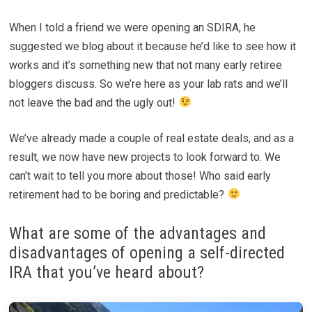
When I told a friend we were opening an SDIRA, he
suggested we blog about it because he’d like to see how it
works and it’s something new that not many early retiree
bloggers discuss. So we’re here as your lab rats and we’ll
not leave the bad and the ugly out!
We’ve already made a couple of real estate deals, and as a
result, we now have new projects to look forward to. We
can’t wait to tell you more about those! Who said early
retirement had to be boring and predictable?
What are some of the advantages and
disadvantages of opening a self-directed
IRA that you’ve heard about?