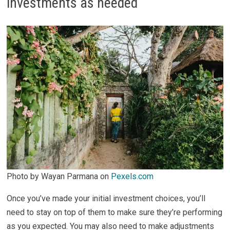
investments as needed
Photo by Wayan Parmana on
Pexels.com
Once you’ve made your initial investment choices, you’ll
need to stay on top of them to make sure they’re performing
as you expected. You may also need to make adjustments