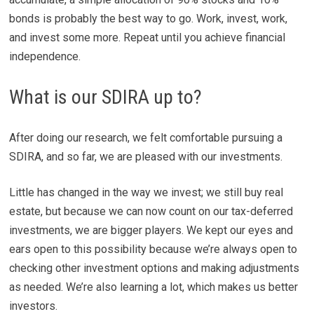
bonds is probably the best way to go. Work, invest, work,
and invest some more. Repeat until you achieve financial
independence.
What is our SDIRA up to?
After doing our research, we felt comfortable pursuing a
SDIRA, and so far, we are pleased with our investments.
Little has changed in the way we invest; we still buy real
estate, but because we can now count on our tax-deferred
investments, we are bigger players. We kept our eyes and
ears open to this possibility because we’re always open to
checking other investment options and making adjustments
as needed. We’re also learning a lot, which makes us better
investors.