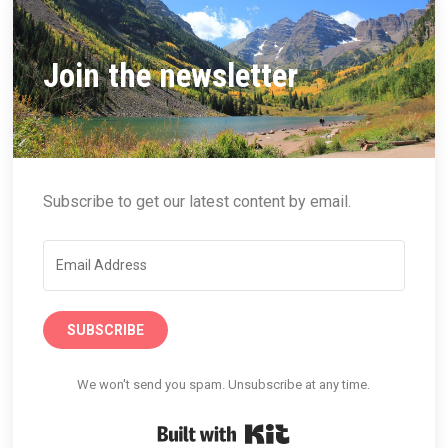
Join the newsletter
Subscribe to get our latest content by email.
SUBSCRIBE
We won't send you spam. Unsubscribe at any time.
Built with Kit