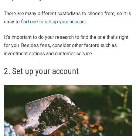
There are many different custodians to choose from, so it is
easy to
find one to set up your account.
It’s important to do your research to find the one that’s right
for you. Besides fees, consider other factors such as
investment options and customer service.
2. Set up your account