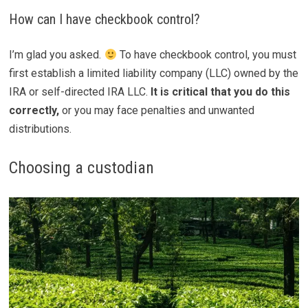
How can I have checkbook control?
I’m glad you asked.
To have checkbook control, you must
first establish a limited liability company (LLC) owned by the
IRA or self-directed IRA LLC.
It is critical that you do this
correctly,
or you may face penalties and unwanted
distributions.
Choosing a custodian