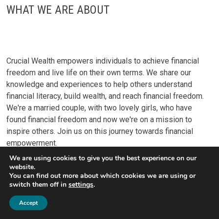
WHAT WE ARE ABOUT
Crucial Wealth empowers individuals to achieve financial
freedom and live life on their own terms. We share our
knowledge and experiences to help others understand
financial literacy, build wealth, and reach financial freedom.
We're a married couple, with two lovely girls, who have
found financial freedom and now we're on a mission to
inspire others. Join us on this journey towards financial
empowerment.
We are using cookies to give you the best experience on our
website.
You can find out more about which cookies we are using or
switch them off in
settings
.
Accept