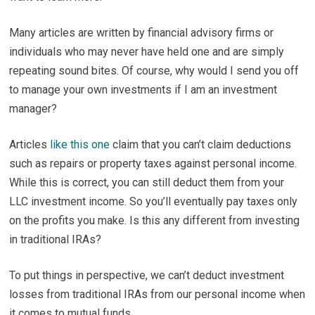
Many articles are written by financial advisory firms or
individuals who may never have held one and are simply
repeating sound bites. Of course, why would I send you off
to manage your own investments if I am an investment
manager?
Articles
like this one
claim that you can’t claim deductions
such as repairs or property taxes against personal income.
While this is correct, you can still deduct them from your
LLC investment income. So you’ll eventually pay taxes only
on the profits you make. Is this any different from investing
in traditional IRAs?
To put things in perspective, we can’t deduct investment
losses from traditional IRAs from our personal income when
it comes to mutual funds.