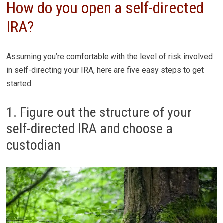
How do you open a self-directed
IRA?
Assuming you’re comfortable with the level of risk involved
in self-directing your IRA, here are five easy steps to get
started:
1. Figure out the structure of your
self-directed IRA and choose a
custodian