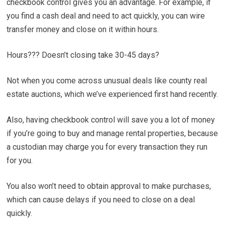
checkbook control gives you an advantage. For example, if
you find a cash deal and need to act quickly, you can wire
transfer money and close on it within hours.
Hours??? Doesn’t closing take 30-45 days?
Not when you come across unusual deals like county real
estate auctions, which we’ve experienced first hand recently.
Also, having checkbook control will save you a lot of money
if you’re going to buy and manage rental properties, because
a custodian may charge you for every transaction they run
for you.
You also won’t need to obtain approval to make purchases,
which can cause delays if you need to close on a deal
quickly.