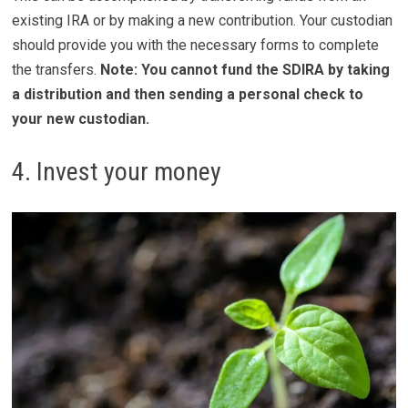
existing IRA or by making a new contribution. Your custodian
should provide you with the necessary forms to complete
the transfers.
Note: You cannot fund the SDIRA by taking
a distribution and then sending a personal check to
your new custodian.
4. Invest your money