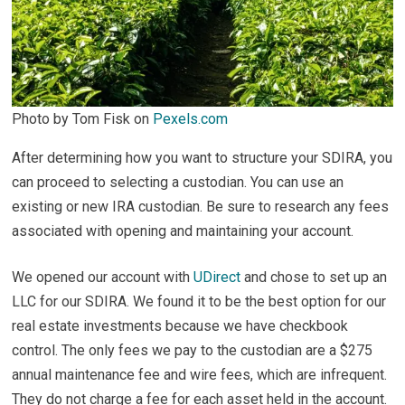
Photo by Tom Fisk on
Pexels.com
After determining how you want to structure your SDIRA, you
can proceed to selecting a custodian. You can use an
existing or new IRA custodian. Be sure to research any fees
associated with opening and maintaining your account.
We opened our account with
UDirect
and chose to set up an
LLC for our SDIRA. We found it to be the best option for our
real estate investments because we have checkbook
control. The only fees we pay to the custodian are a $275
annual maintenance fee and wire fees, which are infrequent.
They do not charge a fee for each asset held in the account.