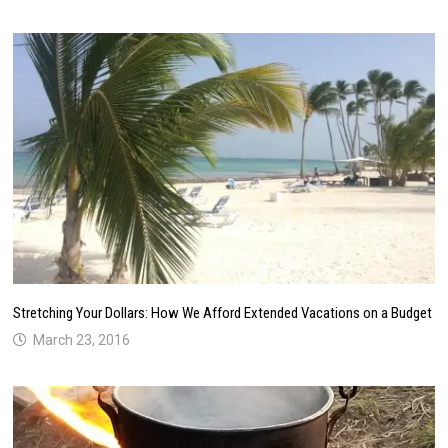
Stretching Your Dollars: How We Afford Extended Vacations on a Budget
March 23, 2016