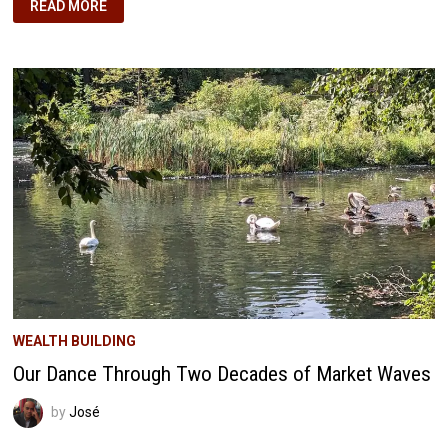
JANUARY
READ MORE
2025
HOME
BUILDING
JOURNEY:
BUILDING
OUR
OWN
FORTRESS
IN
FLORIDA
WEALTH BUILDING
Our Dance Through Two Decades of Market Waves
by
José