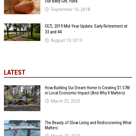
Our Baby Girl, Yuna
September 16, 2018
OLTL 2019 Mid-Year Update: Early Retirement at
33 and 44
August 13, 2019
LATEST
How Building Our Dream Home Is Creating $1.57M
in Local Economic Impact (And Why It Matters)
March 25, 2025
The Beauty of Slow Living and Rediscovering What
Matters
March 20, 2025