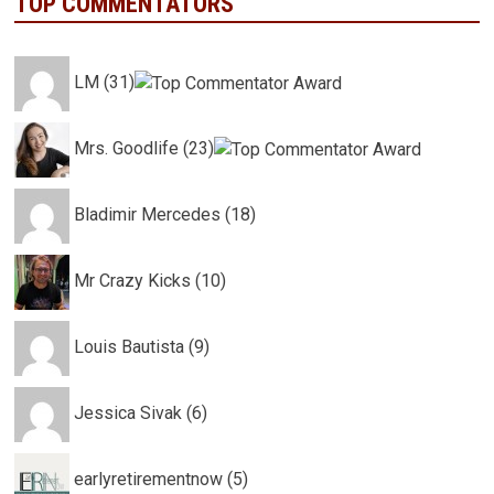
TOP COMMENTATORS
LM (31)
Mrs. Goodlife (23)
Bladimir Mercedes (18)
Mr Crazy Kicks (10)
Louis Bautista (9)
Jessica Sivak (6)
earlyretirementnow (5)