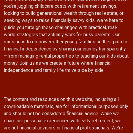
you’re juggling childcare costs with retirement savings,
looking to build generational wealth through real estate, or
seeking ways to raise financially savvy kids, we’re here to
guide you through these challenges with practical, real-
world strategies that actually work for busy parents. Our
mission is to empower other young families on their path to
financial independence by sharing our journey transparently
—from managing rental properties to teaching our kids about
money. Join us as we create a future where financial
independence and family life thrive side by side.
The content and resources on this website, including all
downloadable materials, are for informational purposes only
and should not be considered financial advice. While we
share our personal experiences with early retirement, we
are not financial advisors or financial professionals. We're