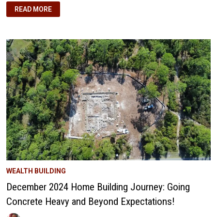
OUR
READ MORE
DANCE
THROUGH
TWO
DECADES
OF
MARKET
WAVES
WEALTH BUILDING
December 2024 Home Building Journey: Going
Concrete Heavy and Beyond Expectations!