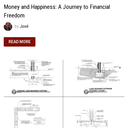
Money and Happiness: A Journey to Financial
Freedom
by
José
MONEY
READ MORE
AND
HAPPINESS:
A
JOURNEY
TO
FINANCIAL
FREEDOM