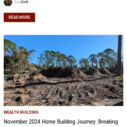
by
José
DECEMBER
READ MORE
2024
HOME
BUILDING
JOURNEY:
GOING
CONCRETE
HEAVY
AND
BEYOND
EXPECTATIONS!
WEALTH BUILDING
November 2024 Home Building Journey: Breaking