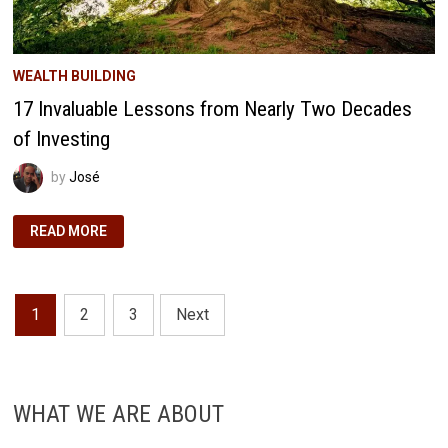
WEALTH BUILDING
17 Invaluable Lessons from Nearly Two Decades
of Investing
by
José
17
READ MORE
INVALUABLE
LESSONS
FROM
NEARLY
TWO
Posts
DECADES
1
2
3
Next
OF
INVESTING
pagination
WHAT WE ARE ABOUT