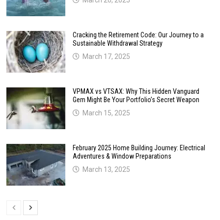
Cracking the Retirement Code: Our Journey to a
Sustainable Withdrawal Strategy
March 17, 2025
VPMAX vs VTSAX: Why This Hidden Vanguard
Gem Might Be Your Portfolio’s Secret Weapon
March 15, 2025
February 2025 Home Building Journey: Electrical
Adventures & Window Preparations
March 13, 2025