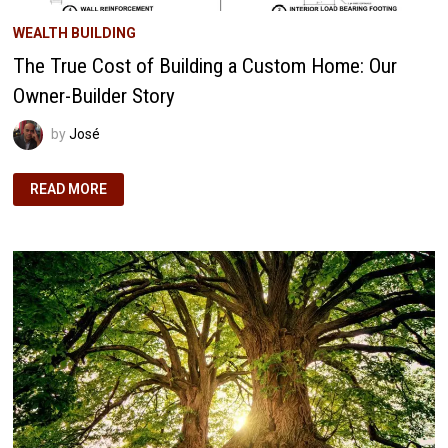
WEALTH BUILDING
The True Cost of Building a Custom Home: Our
Owner-Builder Story
by
José
THE
READ MORE
TRUE
COST
OF
BUILDING
A
CUSTOM
HOME:
OUR
OWNER-
BUILDER
STORY