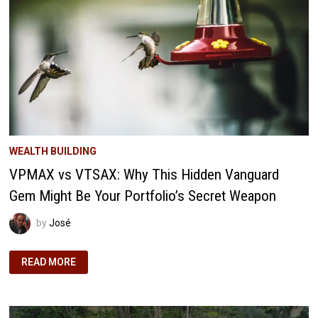
ECONOMIC
IMPACT
(AND
WHY
IT
MATTERS)
WEALTH BUILDING
VPMAX vs VTSAX: Why This Hidden Vanguard
Gem Might Be Your Portfolio’s Secret Weapon
by
José
VPMAX
READ MORE
VS
VTSAX:
WHY
THIS
HIDDEN
VANGUARD