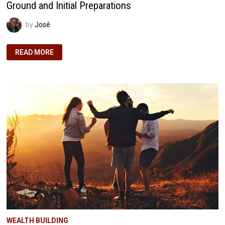
Ground and Initial Preparations
by
José
NOVEMBER
READ MORE
2024
HOME
BUILDING
JOURNEY:
BREAKING
GROUND
AND
INITIAL
PREPARATIONS
WEALTH BUILDING