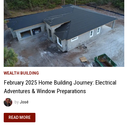
GEM
MIGHT
BE
YOUR
PORTFOLIO’S
SECRET
WEAPON
WEALTH BUILDING
February 2025 Home Building Journey: Electrical
Adventures & Window Preparations
by
José
FEBRUARY
READ MORE
2025
HOME
BUILDING