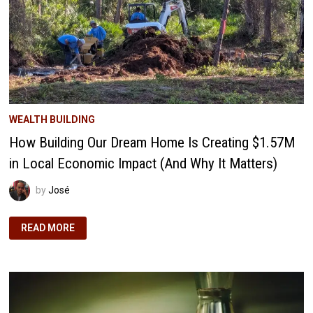
WEALTH BUILDING
How Building Our Dream Home Is Creating $1.57M
in Local Economic Impact (And Why It Matters)
by
José
HOW
READ MORE
BUILDING
OUR
DREAM
HOME
IS
CREATING
$1.57M
IN
LOCAL