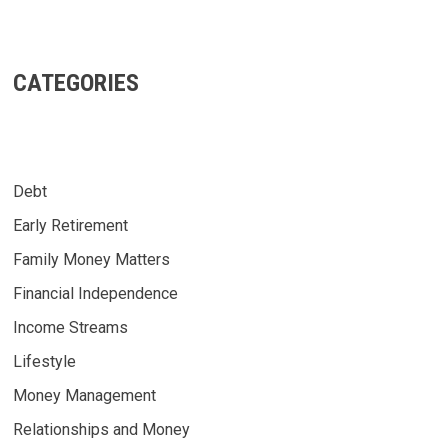
CATEGORIES
Debt
Early Retirement
Family Money Matters
Financial Independence
Income Streams
Lifestyle
Money Management
Relationships and Money