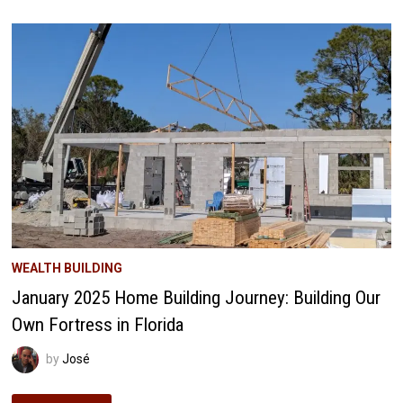
JOURNEY:
ELECTRICAL
ADVENTURES
&
WINDOW
PREPARATIONS
WEALTH BUILDING
January 2025 Home Building Journey: Building Our
Own Fortress in Florida
by
José