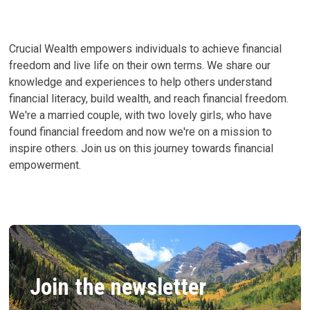
Crucial Wealth empowers individuals to achieve financial
freedom and live life on their own terms. We share our
knowledge and experiences to help others understand
financial literacy, build wealth, and reach financial freedom.
We're a married couple, with two lovely girls, who have
found financial freedom and now we're on a mission to
inspire others. Join us on this journey towards financial
empowerment.
Join the newsletter