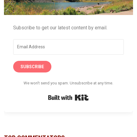
Subscribe to get our latest content by email.
SUBSCRIBE
We won't send you spam. Unsubscribe at any time.
Built with Kit