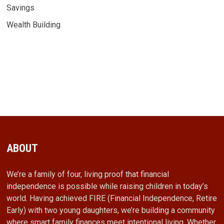
Savings
Wealth Building
ABOUT
We’re a family of four, living proof that financial
independence is possible while raising children in today’s
world. Having achieved FIRE (Financial Independence, Retire
Early) with two young daughters, we’re building a community
where smart family finances meet intentional living. Whether