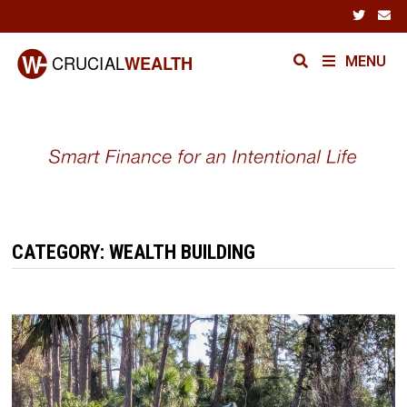
Skip
to
content
MENU
CATEGORY:
WEALTH BUILDING