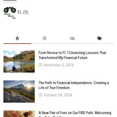
EL (5)
From Novice to FI: 15 Investing Lessons That
Transformed My Financial Future
November 2, 2016
The Path to Financial Independence: Creating a
Life of True Freedom
October 24, 2024
A New Pair of Feet on Our FIRE Path: Welcoming