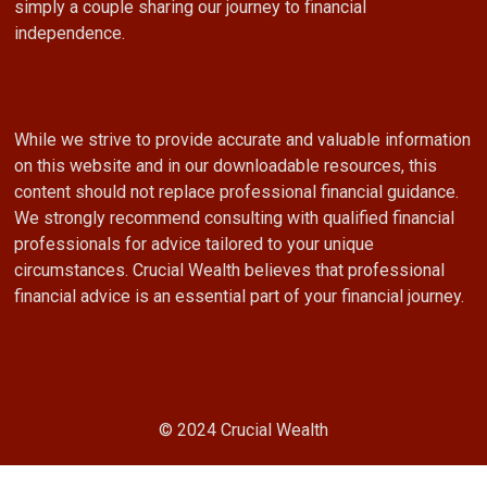
simply a couple sharing our journey to financial
independence.
While we strive to provide accurate and valuable information
on this website and in our downloadable resources, this
content should not replace professional financial guidance.
We strongly recommend consulting with qualified financial
professionals for advice tailored to your unique
circumstances. Crucial Wealth believes that professional
financial advice is an essential part of your financial journey.
© 2024 Crucial Wealth