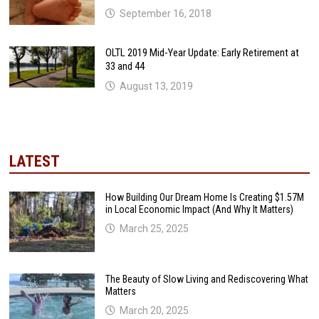
September 16, 2018
OLTL 2019 Mid-Year Update: Early Retirement at
33 and 44
August 13, 2019
LATEST
How Building Our Dream Home Is Creating $1.57M
in Local Economic Impact (And Why It Matters)
March 25, 2025
The Beauty of Slow Living and Rediscovering What
Matters
March 20, 2025