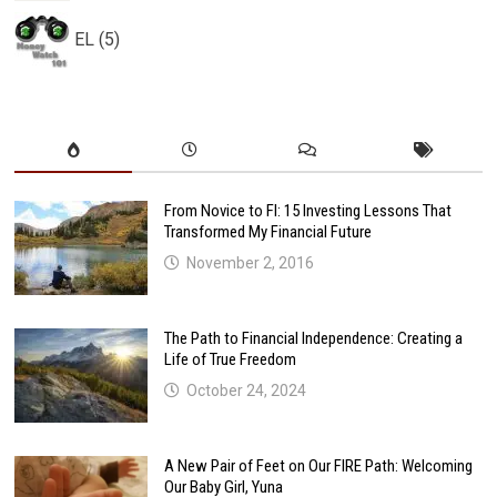
EL (5)
From Novice to FI: 15 Investing Lessons That
Transformed My Financial Future
November 2, 2016
The Path to Financial Independence: Creating a
Life of True Freedom
October 24, 2024
A New Pair of Feet on Our FIRE Path: Welcoming
Our Baby Girl, Yuna