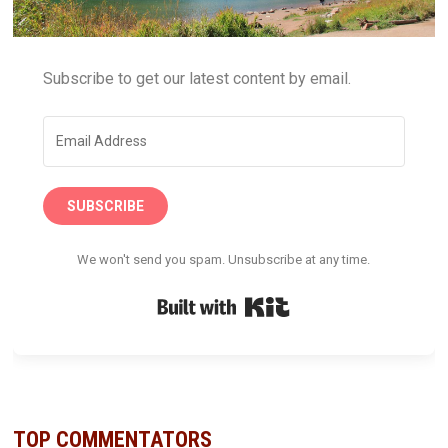
Subscribe to get our latest content by email.
SUBSCRIBE
We won't send you spam. Unsubscribe at any time.
Built with Kit
TOP COMMENTATORS