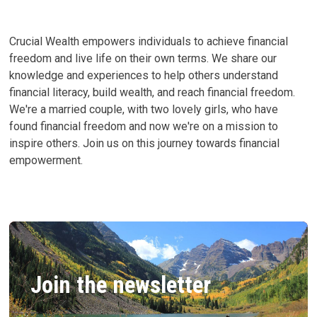
Crucial Wealth empowers individuals to achieve financial
freedom and live life on their own terms. We share our
knowledge and experiences to help others understand
financial literacy, build wealth, and reach financial freedom.
We're a married couple, with two lovely girls, who have
found financial freedom and now we're on a mission to
inspire others. Join us on this journey towards financial
empowerment.
Join the newsletter