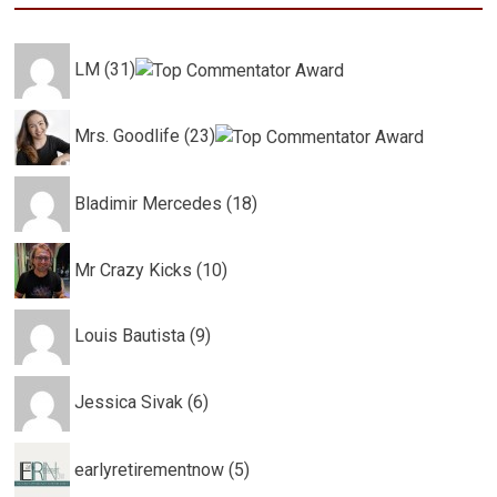
LM (31)
Mrs. Goodlife (23)
Bladimir Mercedes (18)
Mr Crazy Kicks (10)
Louis Bautista (9)
Jessica Sivak (6)
earlyretirementnow (5)