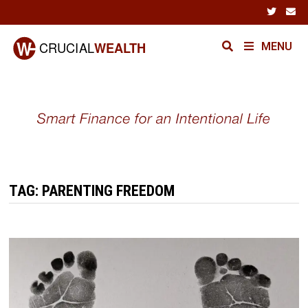
Skip
to
content
MENU
TAG:
PARENTING FREEDOM