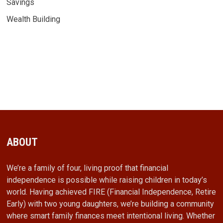
Savings
Wealth Building
ABOUT
We’re a family of four, living proof that financial
independence is possible while raising children in today’s
world. Having achieved FIRE (Financial Independence, Retire
Early) with two young daughters, we’re building a community
where smart family finances meet intentional living. Whether