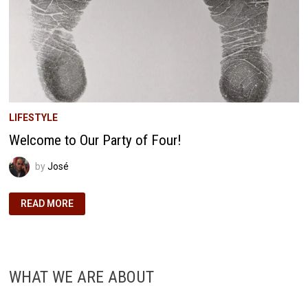
LIFESTYLE
Welcome to Our Party of Four!
by
José
WELCOME
READ MORE
TO
OUR
PARTY
OF
FOUR!
WHAT WE ARE ABOUT