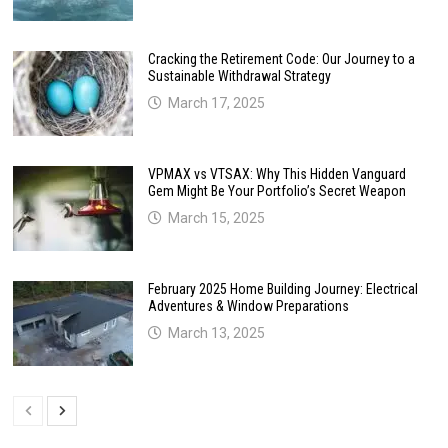
Cracking the Retirement Code: Our Journey to a
Sustainable Withdrawal Strategy
March 17, 2025
VPMAX vs VTSAX: Why This Hidden Vanguard
Gem Might Be Your Portfolio’s Secret Weapon
March 15, 2025
February 2025 Home Building Journey: Electrical
Adventures & Window Preparations
March 13, 2025