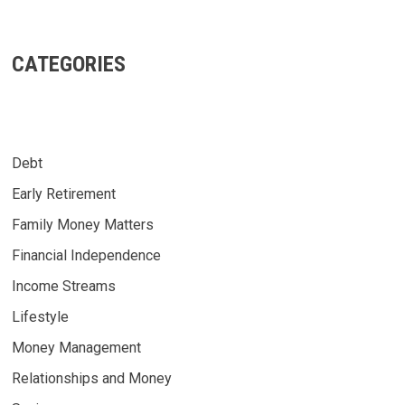
CATEGORIES
Debt
Early Retirement
Family Money Matters
Financial Independence
Income Streams
Lifestyle
Money Management
Relationships and Money