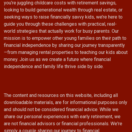
you’re juggling childcare costs with retirement savings,
looking to build generational wealth through real estate, or
seeking ways to raise financially savvy kids, we’re here to
guide you through these challenges with practical, real-
world strategies that actually work for busy parents. Our
mission is to empower other young families on their path to
financial independence by sharing our journey transparently
—from managing rental properties to teaching our kids about
money. Join us as we create a future where financial
independence and family life thrive side by side.
The content and resources on this website, including all
downloadable materials, are for informational purposes only
and should not be considered financial advice. While we
share our personal experiences with early retirement, we
are not financial advisors or financial professionals. We're
simply a couple sharing our journey to financial