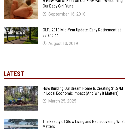
A New Pair of Feet on Our FIRE Path: Welcoming
Our Baby Girl, Yuna
September 16, 2018
OLTL 2019 Mid-Year Update: Early Retirement at
33 and 44
August 13, 2019
LATEST
How Building Our Dream Home Is Creating $1.57M
in Local Economic Impact (And Why It Matters)
March 25, 2025
The Beauty of Slow Living and Rediscovering What
Matters