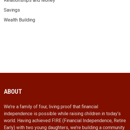
Relationships and Money
Savings
Wealth Building
ABOUT
We’re a family of four, living proof that financial
independence is possible while raising children in today’s
world. Having achieved FIRE (Financial Independence, Retire
Early) with two young daughters, we’re building a community