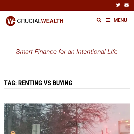
Skip
to
content
MENU
TAG:
RENTING VS BUYING