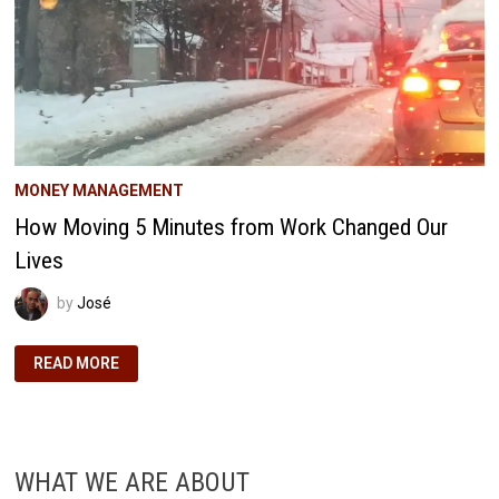
MONEY MANAGEMENT
How Moving 5 Minutes from Work Changed Our
Lives
by
José
HOW
READ MORE
MOVING
5
MINUTES
FROM
WORK
CHANGED
OUR
WHAT WE ARE ABOUT
LIVES