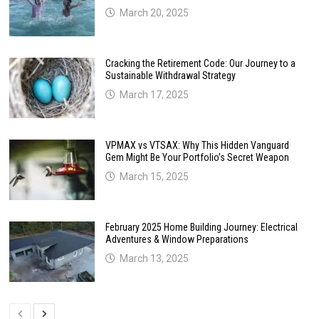
March 20, 2025
Cracking the Retirement Code: Our Journey to a
Sustainable Withdrawal Strategy
March 17, 2025
VPMAX vs VTSAX: Why This Hidden Vanguard
Gem Might Be Your Portfolio’s Secret Weapon
March 15, 2025
February 2025 Home Building Journey: Electrical
Adventures & Window Preparations
March 13, 2025