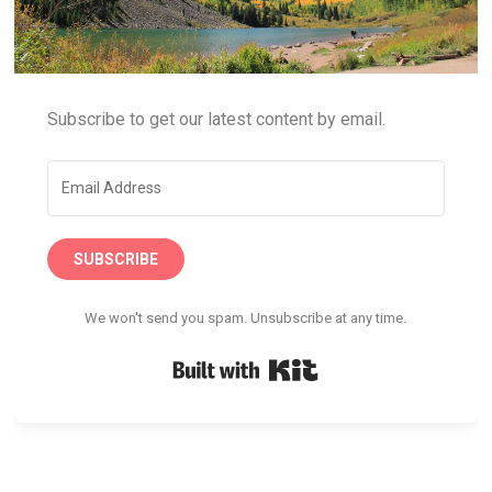
Subscribe to get our latest content by email.
SUBSCRIBE
We won't send you spam. Unsubscribe at any time.
Built with Kit