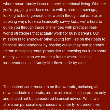
where smart family finances meet intentional living. Whether
you’re juggling childcare costs with retirement savings,
looking to build generational wealth through real estate, or
seeking ways to raise financially savvy kids, we’re here to
guide you through these challenges with practical, real-
world strategies that actually work for busy parents. Our
mission is to empower other young families on their path to
financial independence by sharing our journey transparently
—from managing rental properties to teaching our kids about
money. Join us as we create a future where financial
independence and family life thrive side by side.
The content and resources on this website, including all
downloadable materials, are for informational purposes only
and should not be considered financial advice. While we
share our personal experiences with early retirement, we