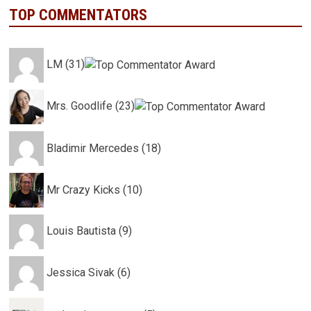
TOP COMMENTATORS
LM (31)
Mrs. Goodlife (23)
Bladimir Mercedes (18)
Mr Crazy Kicks (10)
Louis Bautista (9)
Jessica Sivak (6)