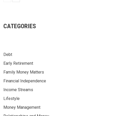
CATEGORIES
Debt
Early Retirement
Family Money Matters
Financial Independence
Income Streams
Lifestyle
Money Management