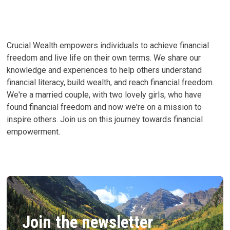
Crucial Wealth empowers individuals to achieve financial
freedom and live life on their own terms. We share our
knowledge and experiences to help others understand
financial literacy, build wealth, and reach financial freedom.
We're a married couple, with two lovely girls, who have
found financial freedom and now we're on a mission to
inspire others. Join us on this journey towards financial
empowerment.
Join the newsletter