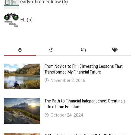
earlyretirementnow (5)
EL (5)
From Novice to FI: 15 Investing Lessons That
Transformed My Financial Future
November 2, 2016
The Path to Financial Independence: Creating a
Life of True Freedom
October 24, 2024