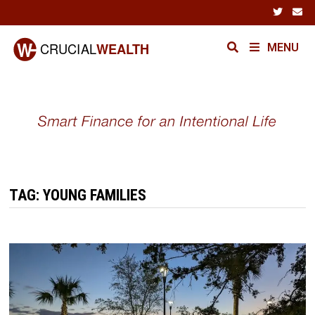
Skip
to
content
MENU
TAG:
YOUNG FAMILIES