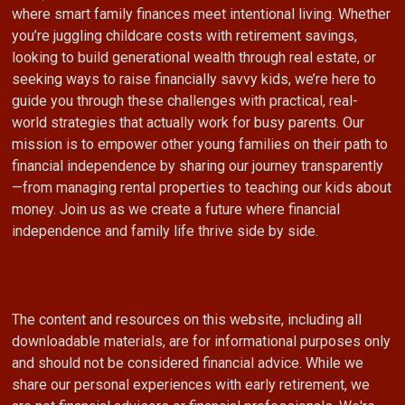
where smart family finances meet intentional living. Whether
you’re juggling childcare costs with retirement savings,
looking to build generational wealth through real estate, or
seeking ways to raise financially savvy kids, we’re here to
guide you through these challenges with practical, real-
world strategies that actually work for busy parents. Our
mission is to empower other young families on their path to
financial independence by sharing our journey transparently
—from managing rental properties to teaching our kids about
money. Join us as we create a future where financial
independence and family life thrive side by side.
The content and resources on this website, including all
downloadable materials, are for informational purposes only
and should not be considered financial advice. While we
share our personal experiences with early retirement, we