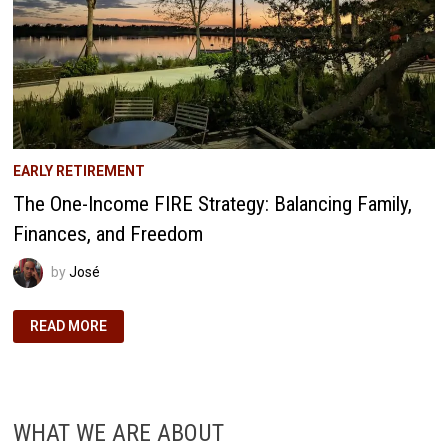
EARLY RETIREMENT
The One-Income FIRE Strategy: Balancing Family,
Finances, and Freedom
by
José
THE
READ MORE
ONE-
INCOME
FIRE
STRATEGY:
BALANCING
FAMILY,
FINANCES,
WHAT WE ARE ABOUT
AND
FREEDOM