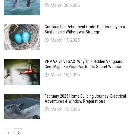
March 20, 2025
Cracking the Retirement Code: Our Journey to a
Sustainable Withdrawal Strategy
March 17, 2025
VPMAX vs VTSAX: Why This Hidden Vanguard
Gem Might Be Your Portfolio’s Secret Weapon
March 15, 2025
February 2025 Home Building Journey: Electrical
Adventures & Window Preparations
March 13, 2025