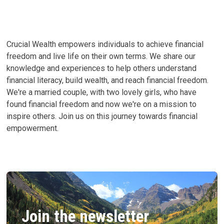
Crucial Wealth empowers individuals to achieve financial
freedom and live life on their own terms. We share our
knowledge and experiences to help others understand
financial literacy, build wealth, and reach financial freedom.
We're a married couple, with two lovely girls, who have
found financial freedom and now we're on a mission to
inspire others. Join us on this journey towards financial
empowerment.
Join the newsletter