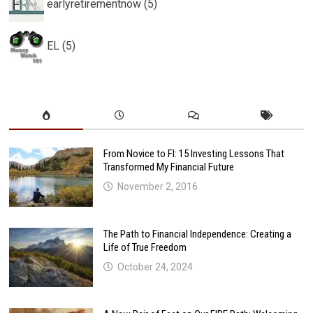
earlyretirementnow (5)
EL (5)
From Novice to FI: 15 Investing Lessons That
Transformed My Financial Future
November 2, 2016
The Path to Financial Independence: Creating a
Life of True Freedom
October 24, 2024