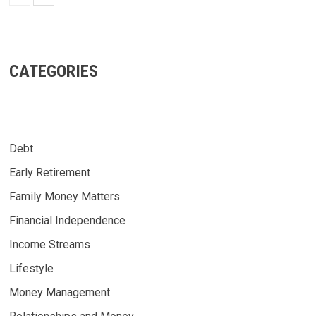
CATEGORIES
Debt
Early Retirement
Family Money Matters
Financial Independence
Income Streams
Lifestyle
Money Management