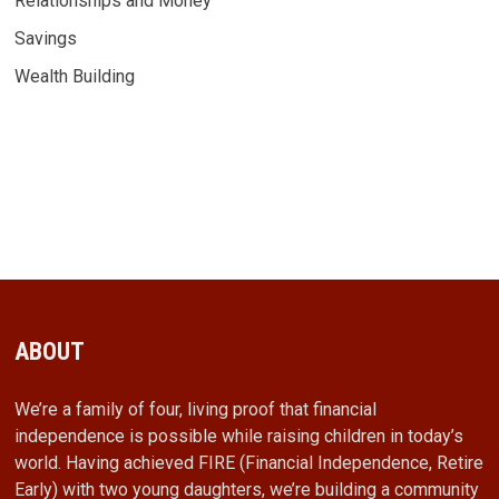
Relationships and Money
Savings
Wealth Building
ABOUT
We’re a family of four, living proof that financial
independence is possible while raising children in today’s
world. Having achieved FIRE (Financial Independence, Retire
Early) with two young daughters, we’re building a community