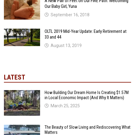
A New Pair of Feet on Our FIRE Path: Welcoming
Our Baby Girl, Yuna
September 16, 2018
OLTL 2019 Mid-Year Update: Early Retirement at
33 and 44
August 13, 2019
LATEST
How Building Our Dream Home Is Creating $1.57M
in Local Economic Impact (And Why It Matters)
March 25, 2025
The Beauty of Slow Living and Rediscovering What
Matters