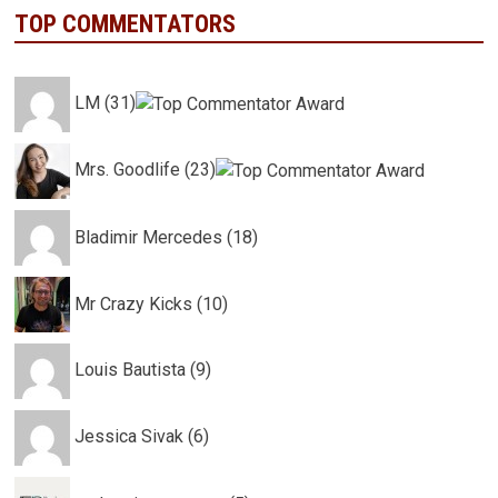
TOP COMMENTATORS
LM (31)
Mrs. Goodlife (23)
Bladimir Mercedes (18)
Mr Crazy Kicks (10)
Louis Bautista (9)
Jessica Sivak (6)