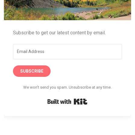
Subscribe to get our latest content by email.
SUBSCRIBE
We won't send you spam. Unsubscribe at any time.
Built with Kit