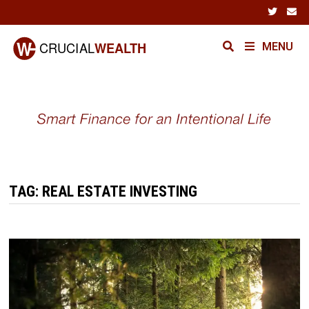
Skip
to
content
MENU
TAG:
REAL ESTATE INVESTING