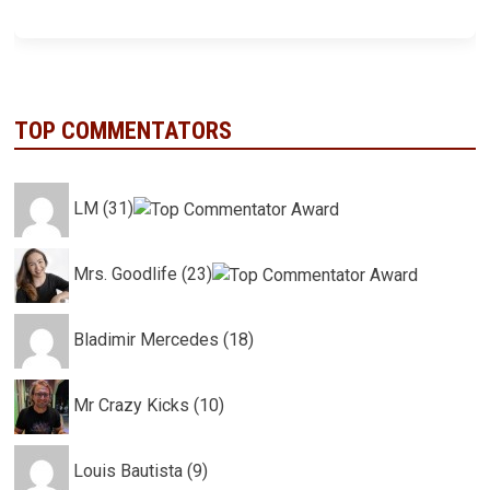
TOP COMMENTATORS
LM (31)
Mrs. Goodlife (23)
Bladimir Mercedes (18)
Mr Crazy Kicks (10)
Louis Bautista (9)