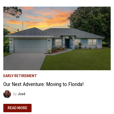
JOURNEY
WITH
SELF-
DIRECTED
IRAS
EARLY RETIREMENT
Our Next Adventure: Moving to Florida!
by
José
OUR
READ MORE
NEXT
ADVENTURE: