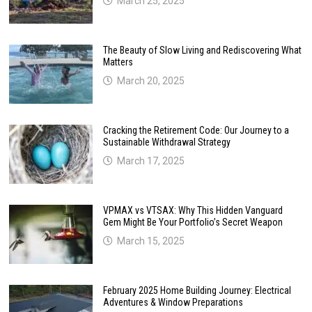
March 25, 2025
The Beauty of Slow Living and Rediscovering What
Matters
March 20, 2025
Cracking the Retirement Code: Our Journey to a
Sustainable Withdrawal Strategy
March 17, 2025
VPMAX vs VTSAX: Why This Hidden Vanguard
Gem Might Be Your Portfolio’s Secret Weapon
March 15, 2025
February 2025 Home Building Journey: Electrical
Adventures & Window Preparations