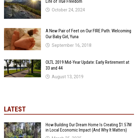
Life of True Freedom
October 24, 2024
A New Pair of Feet on Our FIRE Path: Welcoming
Our Baby Girl, Yuna
September 16, 2018
OLTL 2019 Mid-Year Update: Early Retirement at
33 and 44
August 13, 2019
LATEST
How Building Our Dream Home Is Creating $1.57M
in Local Economic Impact (And Why It Matters)