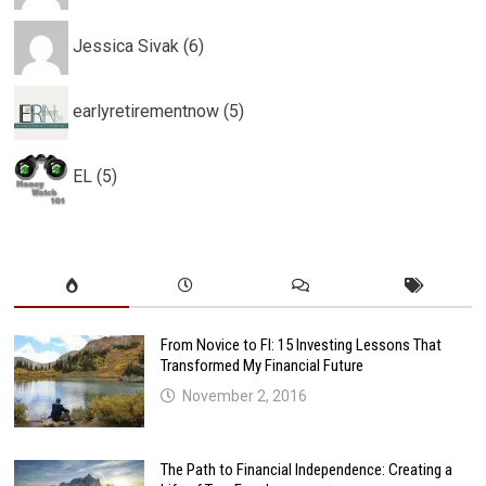
Jessica Sivak (6)
earlyretirementnow (5)
EL (5)
From Novice to FI: 15 Investing Lessons That
Transformed My Financial Future
November 2, 2016
The Path to Financial Independence: Creating a