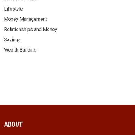
Lifestyle
Money Management
Relationships and Money
Savings
Wealth Building
ABOUT