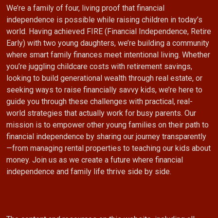
We’re a family of four, living proof that financial
independence is possible while raising children in today’s
world. Having achieved FIRE (Financial Independence, Retire
Early) with two young daughters, we’re building a community
where smart family finances meet intentional living. Whether
you’re juggling childcare costs with retirement savings,
looking to build generational wealth through real estate, or
seeking ways to raise financially savvy kids, we’re here to
guide you through these challenges with practical, real-
world strategies that actually work for busy parents. Our
mission is to empower other young families on their path to
financial independence by sharing our journey transparently
—from managing rental properties to teaching our kids about
money. Join us as we create a future where financial
independence and family life thrive side by side.