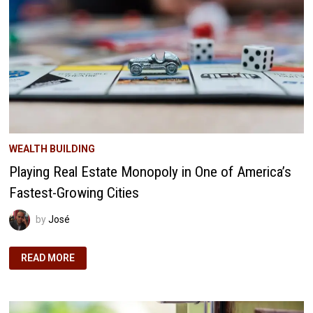
ACRES
WEALTH BUILDING
Playing Real Estate Monopoly in One of America’s
Fastest-Growing Cities
by
José
PLAYING
READ MORE
REAL
ESTATE
MONOPOLY
IN
ONE
OF