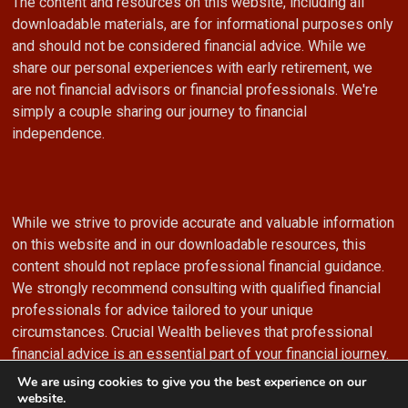
The content and resources on this website, including all
downloadable materials, are for informational purposes only
and should not be considered financial advice. While we
share our personal experiences with early retirement, we
are not financial advisors or financial professionals. We're
simply a couple sharing our journey to financial
independence.
While we strive to provide accurate and valuable information
on this website and in our downloadable resources, this
content should not replace professional financial guidance.
We strongly recommend consulting with qualified financial
professionals for advice tailored to your unique
circumstances. Crucial Wealth believes that professional
financial advice is an essential part of your financial journey.
We are using cookies to give you the best experience on our
website.