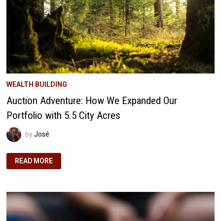
WEALTH BUILDING
Auction Adventure: How We Expanded Our
Portfolio with 5.5 City Acres
by
José
AUCTION
READ MORE
ADVENTURE:
HOW
WE
EXPANDED
OUR
PORTFOLIO
WITH
5.5
CITY