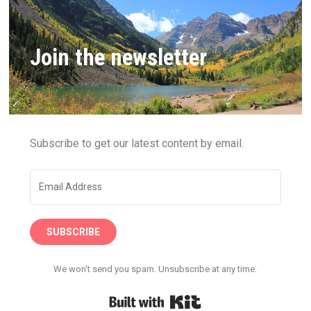
Join the newsletter
Subscribe to get our latest content by email.
SUBSCRIBE
We won't send you spam. Unsubscribe at any time.
Built with Kit