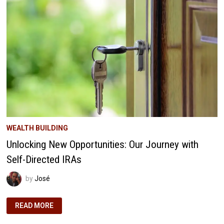
AMERICA’S
FASTEST-
GROWING
CITIES
WEALTH BUILDING
Unlocking New Opportunities: Our Journey with
Self-Directed IRAs
by
José
UNLOCKING
READ MORE
NEW
OPPORTUNITIES:
OUR