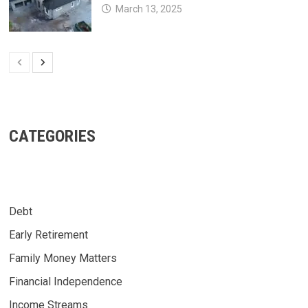
March 13, 2025
CATEGORIES
Debt
Early Retirement
Family Money Matters
Financial Independence
Income Streams