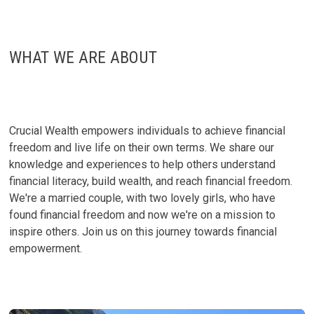
MOVING
TO
FLORIDA!
WHAT WE ARE ABOUT
Crucial Wealth empowers individuals to achieve financial
freedom and live life on their own terms. We share our
knowledge and experiences to help others understand
financial literacy, build wealth, and reach financial freedom.
We're a married couple, with two lovely girls, who have
found financial freedom and now we're on a mission to
inspire others. Join us on this journey towards financial
empowerment.