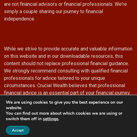
are not financial advisors or financial professionals. We're
simply a couple sharing our journey to financial
independence.
While we strive to provide accurate and valuable information
on this website and in our downloadable resources, this
content should not replace professional financial guidance.
We strongly recommend consulting with qualified financial
professionals for advice tailored to your unique
circumstances. Crucial Wealth believes that professional
financial advice is an essential part of your financial journey.
We are using cookies to give you the best experience on our
website.
You can find out more about which cookies we are using or
switch them off in
settings
.
© 2024 Crucial Wealth
Accept