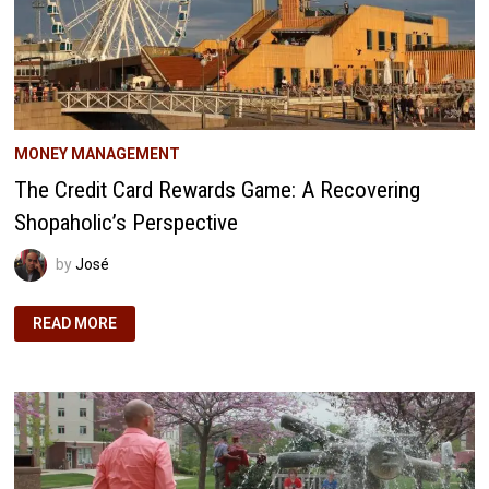
MONEY MANAGEMENT
The Credit Card Rewards Game: A Recovering
Shopaholic’s Perspective
by
José
THE
READ MORE
CREDIT
CARD
REWARDS
GAME:
A
RECOVERING
SHOPAHOLIC’S
PERSPECTIVE