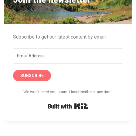
Subscribe to get our latest content by email.
SUBSCRIBE
We won't send you spam. Unsubscribe at any time.
Built with Kit