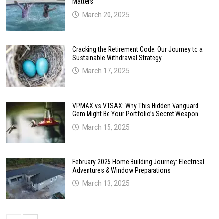
Matters
March 20, 2025
Cracking the Retirement Code: Our Journey to a
Sustainable Withdrawal Strategy
March 17, 2025
VPMAX vs VTSAX: Why This Hidden Vanguard
Gem Might Be Your Portfolio’s Secret Weapon
March 15, 2025
February 2025 Home Building Journey: Electrical
Adventures & Window Preparations
March 13, 2025