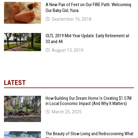
A New Pair of Feet on Our FIRE Path: Welcoming
Our Baby Girl, Yuna
September 16, 2018
OLTL 2019 Mid-Year Update: Early Retirement at
33 and 44
August 13, 2019
LATEST
How Building Our Dream Home Is Creating $1.57M
in Local Economic Impact (And Why It Matters)
March 25, 2025
The Beauty of Slow Living and Rediscovering What