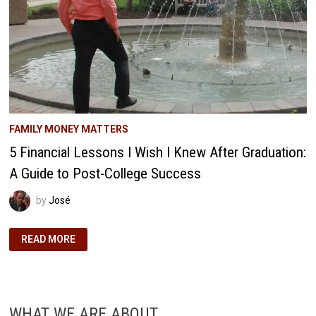
FAMILY MONEY MATTERS
5 Financial Lessons I Wish I Knew After Graduation:
A Guide to Post-College Success
by
José
5
READ MORE
FINANCIAL
LESSONS
I
WISH
I
KNEW
AFTER
WHAT WE ARE ABOUT
GRADUATION: