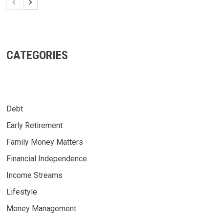
CATEGORIES
Debt
Early Retirement
Family Money Matters
Financial Independence
Income Streams
Lifestyle
Money Management