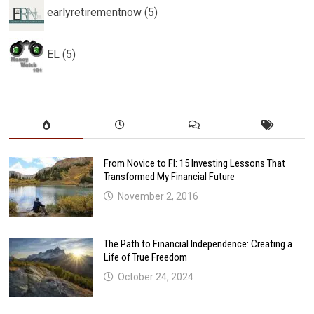
earlyretirementnow (5)
EL (5)
From Novice to FI: 15 Investing Lessons That
Transformed My Financial Future
November 2, 2016
The Path to Financial Independence: Creating a
Life of True Freedom
October 24, 2024