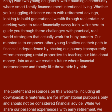
Early) with two young daughters, we’re building a community
where smart family finances meet intentional living. Whether
you’re juggling childcare costs with retirement savings,
looking to build generational wealth through real estate, or
seeking ways to raise financially savvy kids, we’re here to
guide you through these challenges with practical, real-
world strategies that actually work for busy parents. Our
mission is to empower other young families on their path to
financial independence by sharing our journey transparently
—from managing rental properties to teaching our kids about
money. Join us as we create a future where financial
independence and family life thrive side by side.
The content and resources on this website, including all
downloadable materials, are for informational purposes only
and should not be considered financial advice. While we
share our personal experiences with early retirement, we