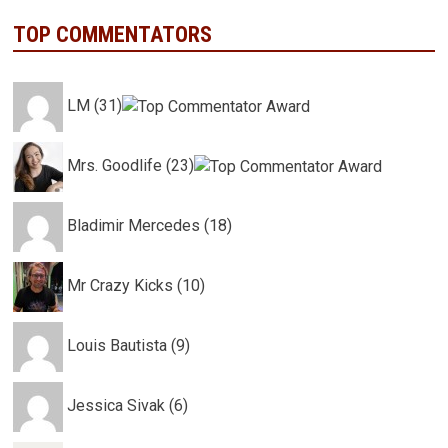
TOP COMMENTATORS
LM (31)
Mrs. Goodlife (23)
Bladimir Mercedes (18)
Mr Crazy Kicks (10)
Louis Bautista (9)
Jessica Sivak (6)