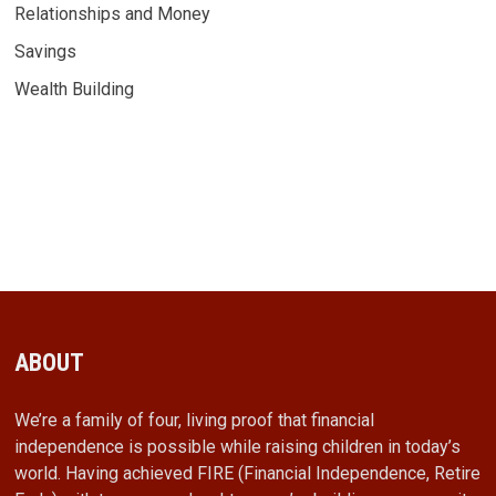
Relationships and Money
Savings
Wealth Building
ABOUT
We’re a family of four, living proof that financial
independence is possible while raising children in today’s
world. Having achieved FIRE (Financial Independence, Retire