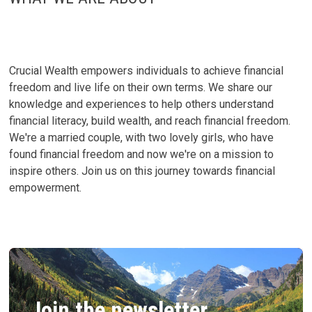
A
GUIDE
TO
POST-
COLLEGE
SUCCESS
Crucial Wealth empowers individuals to achieve financial
freedom and live life on their own terms. We share our
knowledge and experiences to help others understand
financial literacy, build wealth, and reach financial freedom.
We're a married couple, with two lovely girls, who have
found financial freedom and now we're on a mission to
inspire others. Join us on this journey towards financial
empowerment.
Join the newsletter