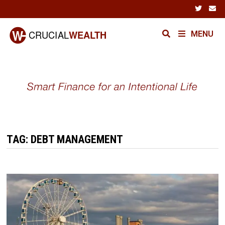
Skip
to
content
MENU
TAG:
DEBT MANAGEMENT