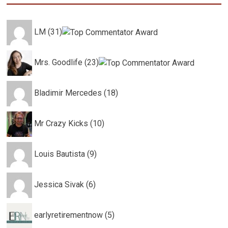
LM (31)
Mrs. Goodlife (23)
Bladimir Mercedes (18)
Mr Crazy Kicks (10)
Louis Bautista (9)
Jessica Sivak (6)
earlyretirementnow (5)