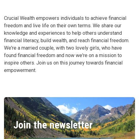
Crucial Wealth empowers individuals to achieve financial
freedom and live life on their own terms. We share our
knowledge and experiences to help others understand
financial literacy, build wealth, and reach financial freedom.
We're a married couple, with two lovely girls, who have
found financial freedom and now we're on a mission to
inspire others. Join us on this journey towards financial
empowerment.
Join the newsletter