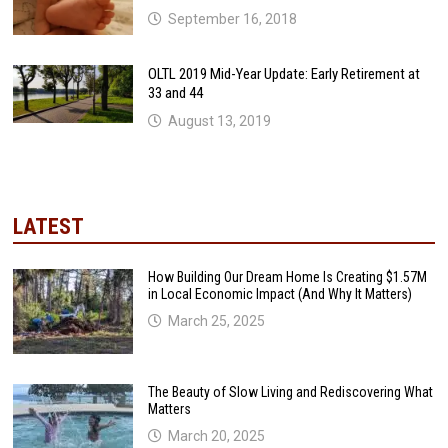
September 16, 2018
OLTL 2019 Mid-Year Update: Early Retirement at
33 and 44
August 13, 2019
LATEST
How Building Our Dream Home Is Creating $1.57M
in Local Economic Impact (And Why It Matters)
March 25, 2025
The Beauty of Slow Living and Rediscovering What
Matters
March 20, 2025