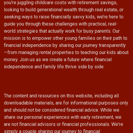
you’re juggling childcare costs with retirement savings,
looking to build generational wealth through real estate, or
seeking ways to raise financially savvy kids, we’re here to
guide you through these challenges with practical, real-
world strategies that actually work for busy parents. Our
mission is to empower other young families on their path to
financial independence by sharing our journey transparently
—from managing rental properties to teaching our kids about
money. Join us as we create a future where financial
independence and family life thrive side by side.
The content and resources on this website, including all
downloadable materials, are for informational purposes only
and should not be considered financial advice. While we
share our personal experiences with early retirement, we
are not financial advisors or financial professionals. We're
simply a couple sharing our journey to financial