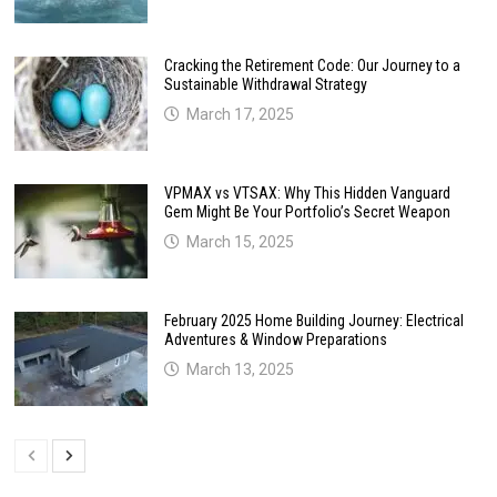
Cracking the Retirement Code: Our Journey to a
Sustainable Withdrawal Strategy
March 17, 2025
VPMAX vs VTSAX: Why This Hidden Vanguard
Gem Might Be Your Portfolio’s Secret Weapon
March 15, 2025
February 2025 Home Building Journey: Electrical
Adventures & Window Preparations
March 13, 2025