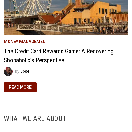
MONEY MANAGEMENT
The Credit Card Rewards Game: A Recovering
Shopaholic’s Perspective
by
José
THE
READ MORE
CREDIT
CARD
REWARDS
GAME:
A
RECOVERING
SHOPAHOLIC’S
WHAT WE ARE ABOUT
PERSPECTIVE