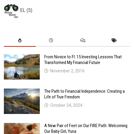
EL (5)
From Novice to FI: 15 Investing Lessons That
Transformed My Financial Future
November 2, 2016
The Path to Financial Independence: Creating a
Life of True Freedom
October 24, 2024
A New Pair of Feet on Our FIRE Path: Welcoming
Our Baby Girl, Yuna