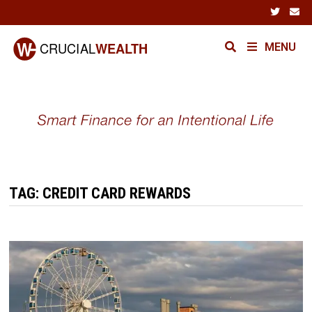
Skip
to
content
MENU
TAG:
CREDIT CARD REWARDS