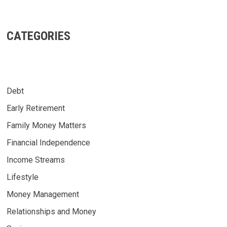
CATEGORIES
Debt
Early Retirement
Family Money Matters
Financial Independence
Income Streams
Lifestyle
Money Management
Relationships and Money