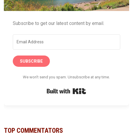
Subscribe to get our latest content by email.
SUBSCRIBE
We won't send you spam. Unsubscribe at any time.
Built with Kit
TOP COMMENTATORS