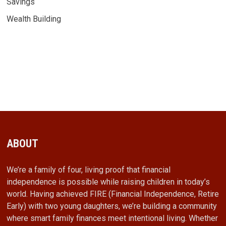
Savings
Wealth Building
ABOUT
We’re a family of four, living proof that financial
independence is possible while raising children in today’s
world. Having achieved FIRE (Financial Independence, Retire
Early) with two young daughters, we’re building a community
where smart family finances meet intentional living. Whether