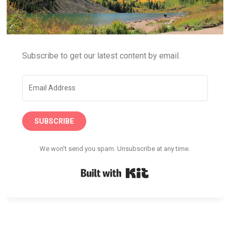
Subscribe to get our latest content by email.
SUBSCRIBE
We won't send you spam. Unsubscribe at any time.
Built with Kit