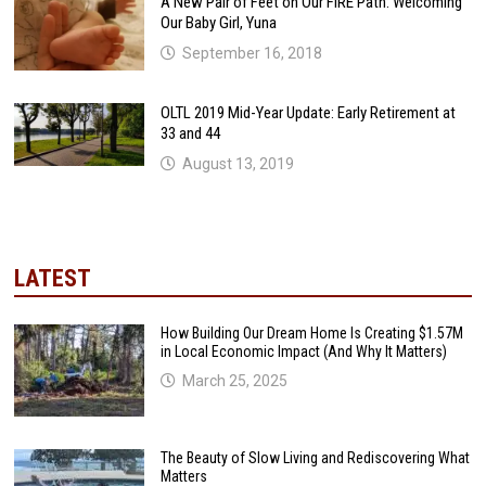
A New Pair of Feet on Our FIRE Path: Welcoming
Our Baby Girl, Yuna
September 16, 2018
OLTL 2019 Mid-Year Update: Early Retirement at
33 and 44
August 13, 2019
LATEST
How Building Our Dream Home Is Creating $1.57M
in Local Economic Impact (And Why It Matters)
March 25, 2025
The Beauty of Slow Living and Rediscovering What
Matters