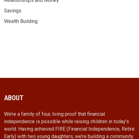
Relationships and Money
Savings
Wealth Building
ABOUT
We’re a family of four, living proof that financial
independence is possible while raising children in today’s
world. Having achieved FIRE (Financial Independence, Retire
Early) with two young daughters, we’re building a community