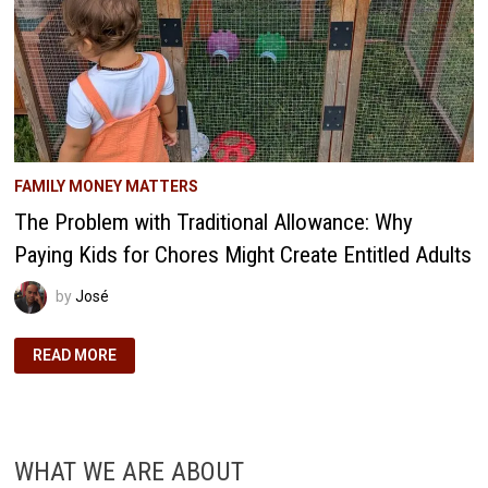
FAMILY MONEY MATTERS
The Problem with Traditional Allowance: Why
Paying Kids for Chores Might Create Entitled Adults
by
José
THE
READ MORE
PROBLEM
WITH
TRADITIONAL
ALLOWANCE:
WHY
PAYING
KIDS
WHAT WE ARE ABOUT
FOR
CHORES