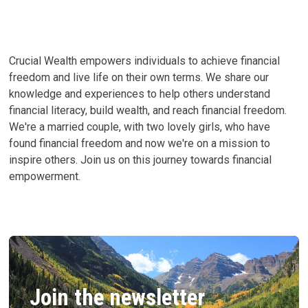
MIGHT
CREATE
ENTITLED
ADULTS
Crucial Wealth empowers individuals to achieve financial
freedom and live life on their own terms. We share our
knowledge and experiences to help others understand
financial literacy, build wealth, and reach financial freedom.
We're a married couple, with two lovely girls, who have
found financial freedom and now we're on a mission to
inspire others. Join us on this journey towards financial
empowerment.
Join the newsletter