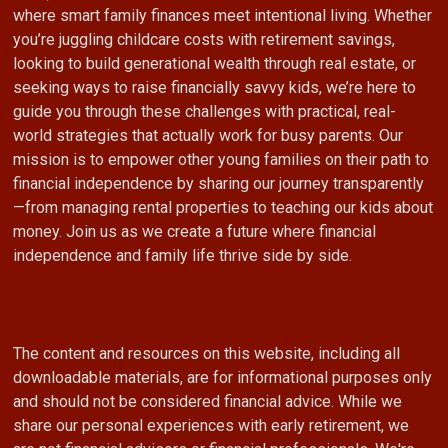
where smart family finances meet intentional living. Whether
you’re juggling childcare costs with retirement savings,
looking to build generational wealth through real estate, or
seeking ways to raise financially savvy kids, we’re here to
guide you through these challenges with practical, real-
world strategies that actually work for busy parents. Our
mission is to empower other young families on their path to
financial independence by sharing our journey transparently
—from managing rental properties to teaching our kids about
money. Join us as we create a future where financial
independence and family life thrive side by side.
The content and resources on this website, including all
downloadable materials, are for informational purposes only
and should not be considered financial advice. While we
share our personal experiences with early retirement, we