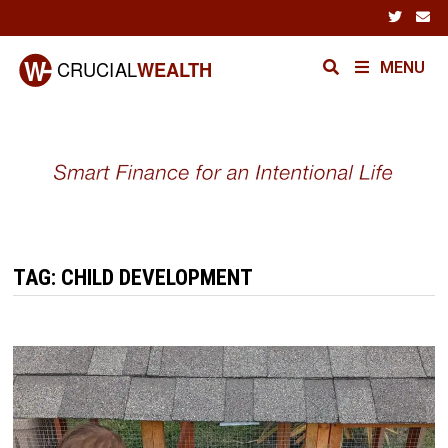
Skip
to
content
MENU
TAG:
CHILD DEVELOPMENT