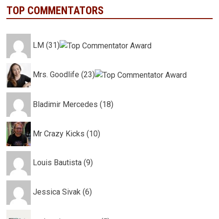
TOP COMMENTATORS
LM (31)
Mrs. Goodlife (23)
Bladimir Mercedes (18)
Mr Crazy Kicks (10)
Louis Bautista (9)
Jessica Sivak (6)