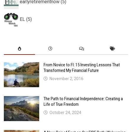
earlyretirementnow (5)
EL (5)
From Novice to FI: 15 Investing Lessons That
Transformed My Financial Future
November 2, 2016
The Path to Financial Independence: Creating a
Life of True Freedom
October 24, 2024