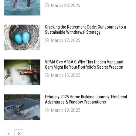
March 20, 2025
Cracking the Retirement Code: Our Journey to a
Sustainable Withdrawal Strategy
March 17, 2025
VPMAX vs VTSAX: Why This Hidden Vanguard
Gem Might Be Your Portfolio’s Secret Weapon
March 15, 2025
February 2025 Home Building Journey: Electrical
Adventures & Window Preparations
March 13, 2025