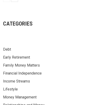
CATEGORIES
Debt
Early Retirement
Family Money Matters
Financial Independence
Income Streams
Lifestyle
Money Management