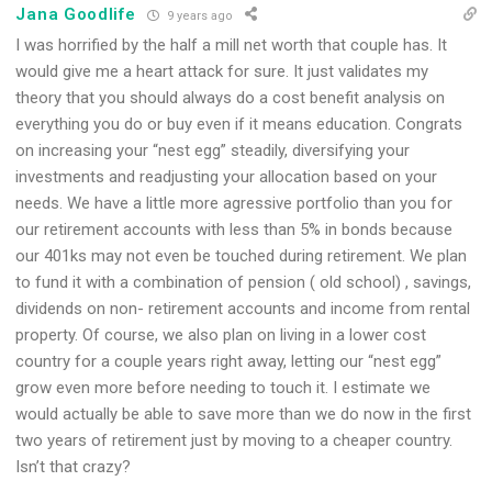
Jana Goodlife
9 years ago
I was horrified by the half a mill net worth that couple has. It
would give me a heart attack for sure. It just validates my
theory that you should always do a cost benefit analysis on
everything you do or buy even if it means education. Congrats
on increasing your “nest egg” steadily, diversifying your
investments and readjusting your allocation based on your
needs. We have a little more agressive portfolio than you for
our retirement accounts with less than 5% in bonds because
our 401ks may not even be touched during retirement. We plan
to fund it with a combination of pension ( old school) , savings,
dividends on non- retirement accounts and income from rental
property. Of course, we also plan on living in a lower cost
country for a couple years right away, letting our “nest egg”
grow even more before needing to touch it. I estimate we
would actually be able to save more than we do now in the first
two years of retirement just by moving to a cheaper country.
Isn’t that crazy?