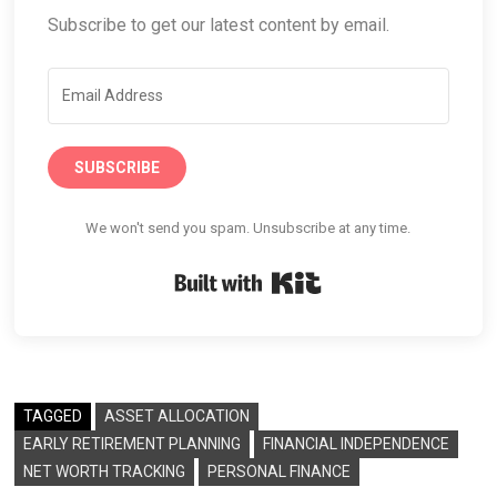
Subscribe to get our latest content by email.
SUBSCRIBE
We won't send you spam. Unsubscribe at any time.
Built with Kit
TAGGED
ASSET ALLOCATION
EARLY RETIREMENT PLANNING
FINANCIAL INDEPENDENCE
NET WORTH TRACKING
PERSONAL FINANCE