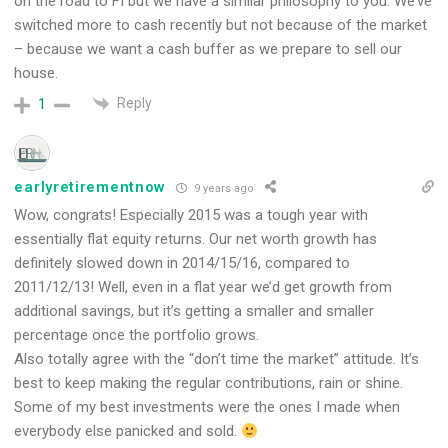
on the road to FI but we have a similar philosophy to you. We’ve
switched more to cash recently but not because of the market
– because we want a cash buffer as we prepare to sell our
house.
Reply
1
earlyretirementnow
9 years ago
Wow, congrats! Especially 2015 was a tough year with
essentially flat equity returns. Our net worth growth has
definitely slowed down in 2014/15/16, compared to
2011/12/13! Well, even in a flat year we’d get growth from
additional savings, but it’s getting a smaller and smaller
percentage once the portfolio grows.
Also totally agree with the “don’t time the market” attitude. It’s
best to keep making the regular contributions, rain or shine.
Some of my best investments were the ones I made when
everybody else panicked and sold.