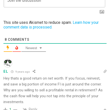
This site uses Akismet to reduce spam.
Learn how your
comment data is processed.
8
COMMENTS
Newest
EL
9 years ago
Hey thats a good return on net worth. If you focus, reinvest,
and save a big portion of income FI is just around the corner.
Why are you willing to sell a profitable rental in retirement? As
the cash flow will help you not tap into the principle of your
investments.
Reply
1