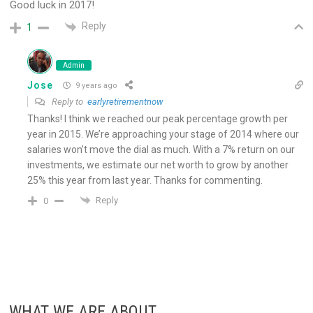
Good luck in 2017!
Reply
1
Admin
Jose
9 years ago
Reply to
earlyretirementnow
Thanks! I think we reached our peak percentage growth per
year in 2015. We’re approaching your stage of 2014 where our
salaries won’t move the dial as much. With a 7% return on our
investments, we estimate our net worth to grow by another
25% this year from last year. Thanks for commenting.
Reply
0
WHAT WE ARE ABOUT