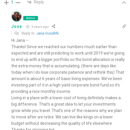
Reply
1
Admin
Jose
9 years ago
Reply to
Jana Goodlife
Hi Jana –
Thanks! Since we reached our numbers much earlier than
expected and are still predicting to work until 2019 we’re going
to end up with a bigger portfolio so the bond allocation is really
the extra money that is accumulating. (there are days like
today when I do lose corporate patience and rethink this) That
amount is about 6 years of basic living expenses. We’ve been
investing part of it in a high-yield corporate bond fund so it’s
providing a nice monthly income.
Living in a place with a lower cost of living definitely makes a
big difference. That’s a great idea to let your investments
grow while you travel. That’s one of the reasons why we plan
to move after we retire. We can live like kings on a lower
budget without decreasing the quality of life elsewhere.
Thanks for stopping by!