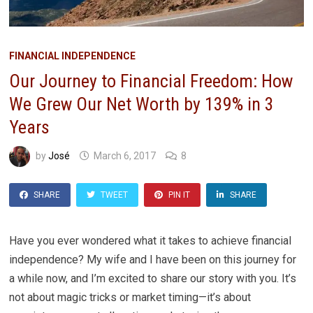
FINANCIAL INDEPENDENCE
Our Journey to Financial Freedom: How
We Grew Our Net Worth by 139% in 3
Years
by
José
March 6, 2017
8
SHARE
TWEET
PIN IT
SHARE
Have you ever wondered what it takes to achieve financial
independence? My wife and I have been on this journey for
a while now, and I’m excited to share our story with you. It’s
not about magic tricks or market timing—it’s about