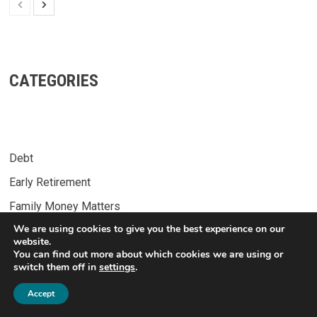
CATEGORIES
Debt
Early Retirement
Family Money Matters
We are using cookies to give you the best experience on our
Financial Independence
website.
You can find out more about which cookies we are using or
Income Streams
switch them off in
settings
.
8
Lifestyle
Accept
Money Management