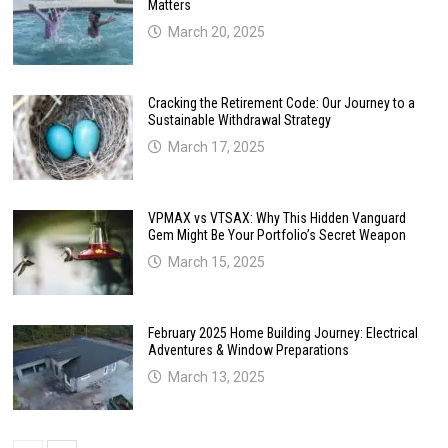
Matters
March 20, 2025
Cracking the Retirement Code: Our Journey to a
Sustainable Withdrawal Strategy
March 17, 2025
VPMAX vs VTSAX: Why This Hidden Vanguard
Gem Might Be Your Portfolio’s Secret Weapon
March 15, 2025
February 2025 Home Building Journey: Electrical
Adventures & Window Preparations
March 13, 2025