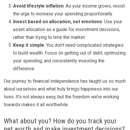
Avoid lifestyle inflation
: As your income grows, resist
the urge to increase your spending proportionally.
Invest based on allocation, not emotions
: Use your
asset allocation as a guide for investment decisions,
rather than trying to time the market.
Keep it simple
: You don’t need complicated strategies
to build wealth. Focus on getting out of debt, optimizing
your spending, and consistently investing the
difference.
Our journey to financial independence has taught us so much
about ourselves and what truly brings happiness into our
lives. It’s not always easy, but the freedom we’re working
towards makes it all worthwhile.
What about you? How do you track your
net worth and make investment decisions?