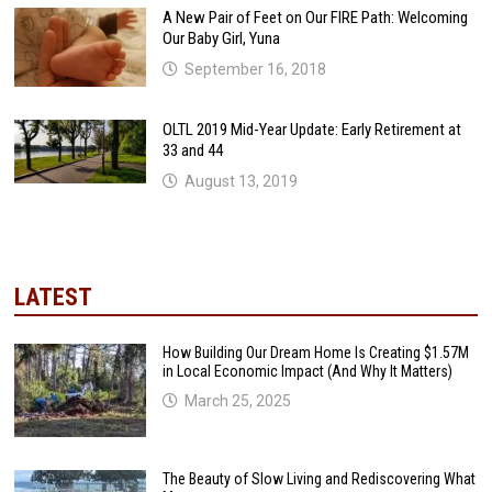
A New Pair of Feet on Our FIRE Path: Welcoming
Our Baby Girl, Yuna
September 16, 2018
OLTL 2019 Mid-Year Update: Early Retirement at
33 and 44
August 13, 2019
LATEST
How Building Our Dream Home Is Creating $1.57M
in Local Economic Impact (And Why It Matters)
March 25, 2025
The Beauty of Slow Living and Rediscovering What