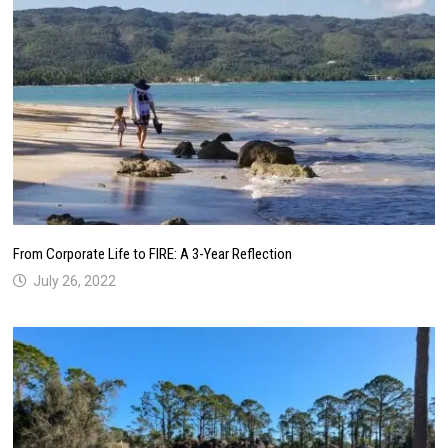
From Corporate Life to FIRE: A 3-Year Reflection
July 26, 2022