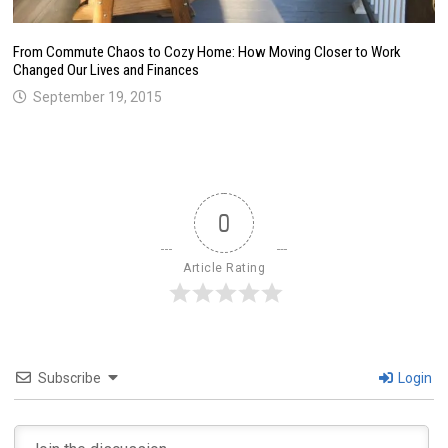
From Commute Chaos to Cozy Home: How Moving Closer to Work
Changed Our Lives and Finances
September 19, 2015
0
Article Rating
Subscribe
Login