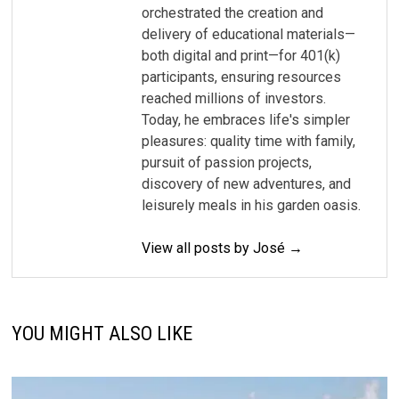
orchestrated the creation and
delivery of educational materials—
both digital and print—for 401(k)
participants, ensuring resources
reached millions of investors.
Today, he embraces life's simpler
pleasures: quality time with family,
pursuit of passion projects,
discovery of new adventures, and
leisurely meals in his garden oasis.
View all posts by José →
YOU MIGHT ALSO LIKE