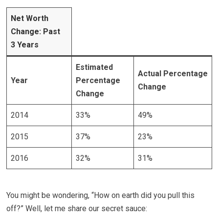
Net Worth
Change: Past
3 Years
Estimated
Actual
Percentage
Year
Percentage
Change
Change
2014
33%
49%
2015
37%
23%
2016
32%
31%
You might be wondering, “How on earth did you pull this
off?” Well, let me share our secret sauce: