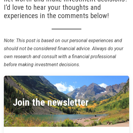
I’d love to hear your thoughts and
experiences in the comments below!
Note: This post is based on our personal experiences and
should not be considered financial advice. Always do your
own research and consult with a financial professional
before making investment decisions.
Join the newsletter