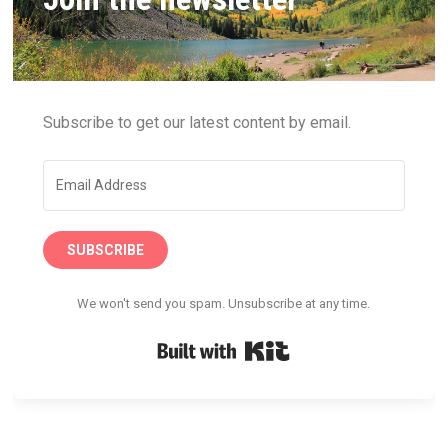
Subscribe to get our latest content by email.
SUBSCRIBE
We won't send you spam. Unsubscribe at any time.
Built with Kit