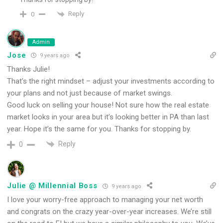
Reply
0
Admin
Jose
9 years ago
Thanks Julie!
That’s the right mindset – adjust your investments according to
your plans and not just because of market swings.
Good luck on selling your house! Not sure how the real estate
market looks in your area but it’s looking better in PA than last
year. Hope it’s the same for you. Thanks for stopping by.
Reply
0
Julie @ Millennial Boss
9 years ago
I love your worry-free approach to managing your net worth
and congrats on the crazy year-over-year increases. We’re still