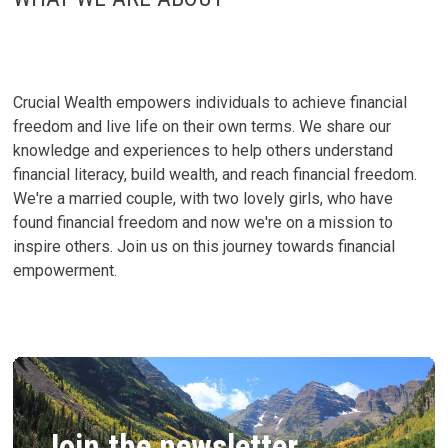
Crucial Wealth empowers individuals to achieve financial
freedom and live life on their own terms. We share our
knowledge and experiences to help others understand
financial literacy, build wealth, and reach financial freedom.
We're a married couple, with two lovely girls, who have
found financial freedom and now we're on a mission to
inspire others. Join us on this journey towards financial
empowerment.
Join the newsletter