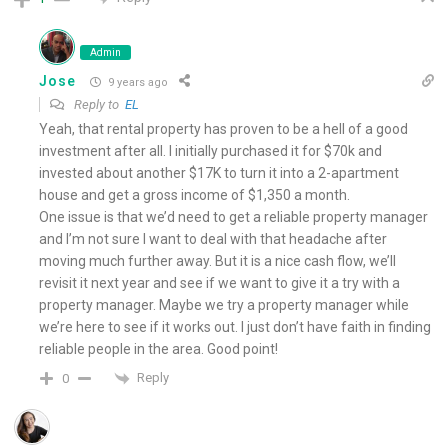
Admin
Jose
9 years ago
Reply to
EL
Yeah, that rental property has proven to be a hell of a good
investment after all. I initially purchased it for $70k and
invested about another $17K to turn it into a 2-apartment
house and get a gross income of $1,350 a month.
One issue is that we’d need to get a reliable property manager
and I’m not sure I want to deal with that headache after
moving much further away. But it is a nice cash flow, we’ll
revisit it next year and see if we want to give it a try with a
property manager. Maybe we try a property manager while
we’re here to see if it works out. I just don’t have faith in finding
reliable people in the area. Good point!
Reply
0