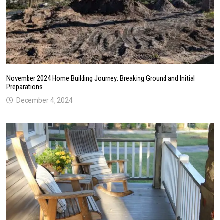
November 2024 Home Building Journey: Breaking Ground and Initial
Preparations
December 4, 2024