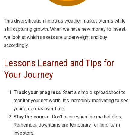
This diversification helps us weather market storms while
still capturing growth. When we have new money to invest,
we look at which assets are underweight and buy
accordingly.
Lessons Learned and Tips for
Your Journey
Track your progress
: Start a simple spreadsheet to
monitor your net worth. It’s incredibly motivating to see
your progress over time.
Stay the course
: Don’t panic when the market dips.
Remember, downturns are temporary for long-term
investors.