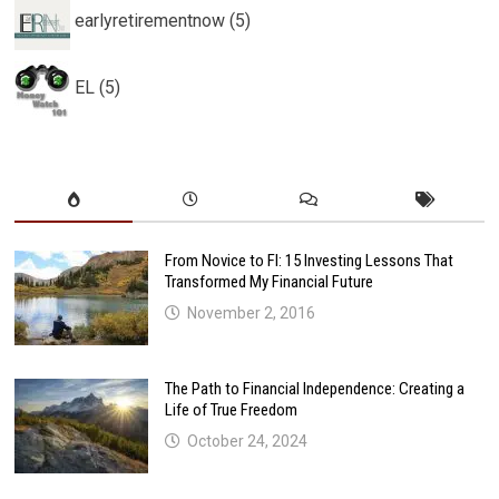
earlyretirementnow (5)
EL (5)
From Novice to FI: 15 Investing Lessons That
Transformed My Financial Future
November 2, 2016
The Path to Financial Independence: Creating a
Life of True Freedom
October 24, 2024