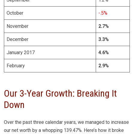
October
-.5%
November
2.7%
December
3.3%
January 2017
4.6%
February
2.9%
Our 3-Year Growth: Breaking It
Down
Over the past three calendar years, we managed to increase
our net worth by a whopping 139.47%. Here’s how it broke