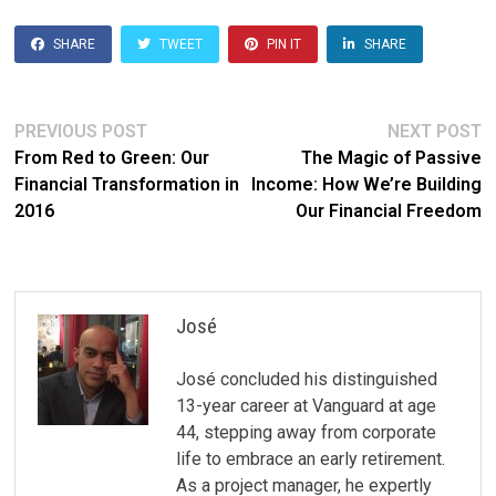
SHARE
TWEET
PIN IT
SHARE
Post
Previous
N
PREVIOUS POST
NEXT POST
post:
po
From Red to Green: Our
The Magic of Passive
navigation
Financial Transformation in
Income: How We’re Building
2016
Our Financial Freedom
José
José concluded his distinguished
13-year career at Vanguard at age
44, stepping away from corporate
life to embrace an early retirement.
As a project manager, he expertly