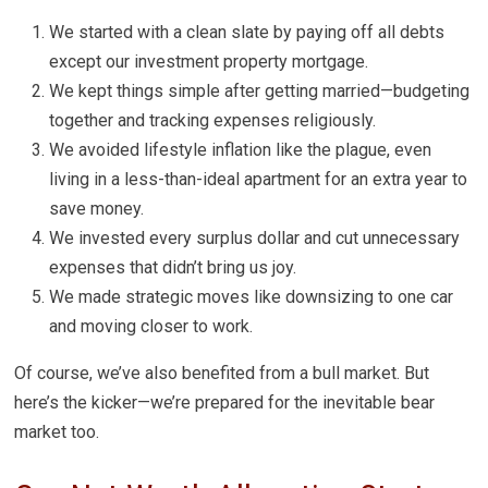
We started with a clean slate by paying off all debts
except our investment property mortgage.
We kept things simple after getting married—budgeting
together and tracking expenses religiously.
We avoided lifestyle inflation like the plague, even
living in a less-than-ideal apartment for an extra year to
save money.
We invested every surplus dollar and cut unnecessary
expenses that didn’t bring us joy.
We made strategic moves like downsizing to one car
and moving closer to work.
Of course, we’ve also benefited from a bull market. But
here’s the kicker—we’re prepared for the inevitable bear
market too.