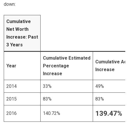
down:
Cumulative
Net Worth
Increase: Past
3 Years
Cumulative Estimated
Cumulative Act
Year
Percentage
Increase
Increase
2014
33%
49%
2015
83%
83%
139.47%
2016
140.72%