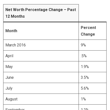
Net Worth Percentage Change – Past
12 Months
Percent
Month
Change
March 2016
9%
April
.5%
May
1.9%
June
3.5%
July
5.6%
August
1%
September
1.2%