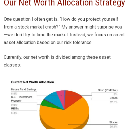
Our Net Worth Allocation Strategy
One question I often get is, “How do you protect yourself
from a stock market crash?” My answer might surprise you
—we don’t try to time the market. Instead, we focus on smart
asset allocation based on our risk tolerance.
Currently, our net worth is divided among these asset
classes: