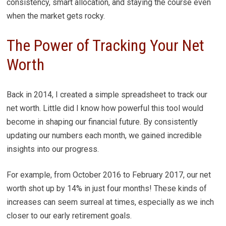
consistency, smart allocation, and staying the course even
when the market gets rocky.
The Power of Tracking Your Net
Worth
Back in 2014, I created a simple spreadsheet to track our
net worth. Little did I know how powerful this tool would
become in shaping our financial future. By consistently
updating our numbers each month, we gained incredible
insights into our progress.
For example, from October 2016 to February 2017, our net
worth shot up by 14% in just four months! These kinds of
increases can seem surreal at times, especially as we inch
closer to our early retirement goals.