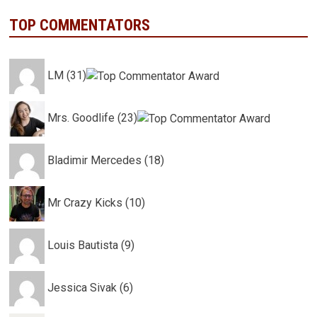
TOP COMMENTATORS
LM (31)
Mrs. Goodlife (23)
Bladimir Mercedes (18)
Mr Crazy Kicks (10)
Louis Bautista (9)
Jessica Sivak (6)