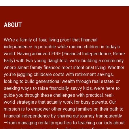
ABOUT
We’re a family of four, living proof that financial
independence is possible while raising children in today’s
world. Having achieved FIRE (Financial Independence, Retire
Early) with two young daughters, we’re building a community
where smart family finances meet intentional living. Whether
you’re juggling childcare costs with retirement savings,
looking to build generational wealth through real estate, or
seeking ways to raise financially savvy kids, we’re here to
guide you through these challenges with practical, real-
world strategies that actually work for busy parents. Our
mission is to empower other young families on their path to
financial independence by sharing our journey transparently
—from managing rental properties to teaching our kids about