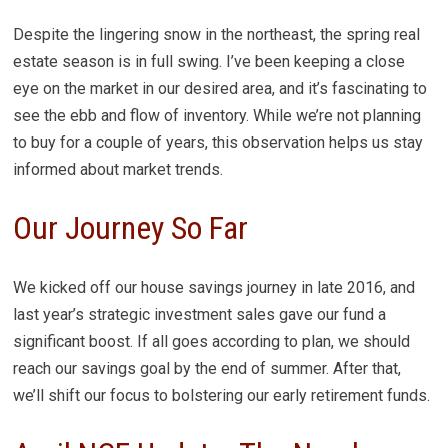
Despite the lingering snow in the northeast, the spring real
estate season is in full swing. I’ve been keeping a close
eye on the market in our desired area, and it’s fascinating to
see the ebb and flow of inventory. While we’re not planning
to buy for a couple of years, this observation helps us stay
informed about market trends.
Our Journey So Far
We kicked off our house savings journey in late 2016, and
last year’s strategic investment sales gave our fund a
significant boost. If all goes according to plan, we should
reach our savings goal by the end of summer. After that,
we’ll shift our focus to bolstering our early retirement funds.