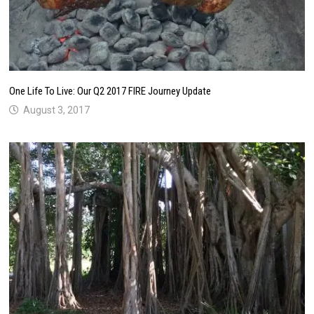
One Life To Live: Our Q2 2017 FIRE Journey Update
August 3, 2017