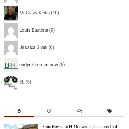
Mr Crazy Kicks (10)
Louis Bautista (9)
Jessica Sivak (6)
earlyretirementnow (5)
EL (5)
From Novice to FI: 15 Investing Lessons That