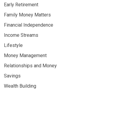
Early Retirement
Family Money Matters
Financial Independence
Income Streams
Lifestyle
Money Management
Relationships and Money
Savings
Wealth Building