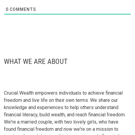
0
COMMENTS
WHAT WE ARE ABOUT
Crucial Wealth empowers individuals to achieve financial
freedom and live life on their own terms. We share our
knowledge and experiences to help others understand
financial literacy, build wealth, and reach financial freedom.
We're a married couple, with two lovely girls, who have
found financial freedom and now we're on a mission to