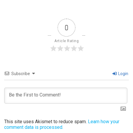
0
Article Rating
Subscribe
Login
This site uses Akismet to reduce spam.
Learn how your
comment data is processed.