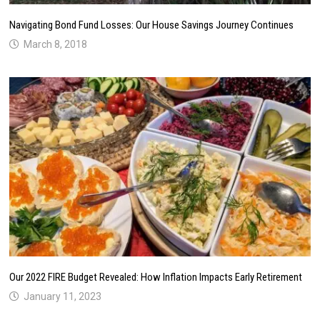
Navigating Bond Fund Losses: Our House Savings Journey Continues
March 8, 2018
Our 2022 FIRE Budget Revealed: How Inflation Impacts Early Retirement
January 11, 2023