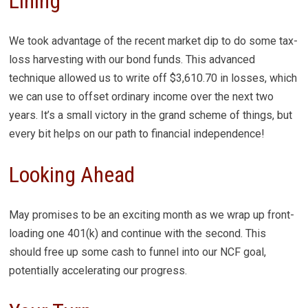
Lining
We took advantage of the recent market dip to do some tax-
loss harvesting with our bond funds. This advanced
technique allowed us to write off $3,610.70 in losses, which
we can use to offset ordinary income over the next two
years. It’s a small victory in the grand scheme of things, but
every bit helps on our path to financial independence!
Looking Ahead
May promises to be an exciting month as we wrap up front-
loading one 401(k) and continue with the second. This
should free up some cash to funnel into our NCF goal,
potentially accelerating our progress.