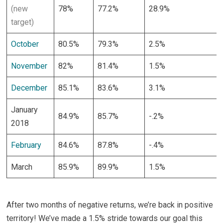
(new
78%
77.2%
28.9%
target)
October
80.5%
79.3%
2.5%
November
82%
81.4%
1.5%
December
85.1%
83.6%
3.1%
January
84.9%
85.7%
-.2%
2018
February
84.6%
87.8%
-.4%
March
85.9%
89.9%
1.5%
After two months of negative returns, we’re back in positive
territory! We’ve made a 1.5% stride towards our goal this