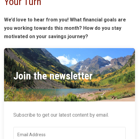
Your Turn
We’d love to hear from you! What financial goals are
you working towards this month? How do you stay
motivated on your savings journey?
Join the newsletter
Subscribe to get our latest content by email.