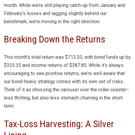
month. While we’re still playing catch-up from January and
February’s losses and lagging slightly behind our
benchmark, we’re moving in the right direction.
Breaking Down the Returns
This month’s total return was $713.20, with bond funds up by
$325.35 and income returns of $387.85. While it’s always
encouraging to see positive returns, we’re well aware that
our bond-heavy strategy comes with its own set of risks.
Think of it as choosing the carousel over the roller coaster–
less thrilling, but also less stomach-churning in the short
term.
Tax-Loss Harvesting: A Silver