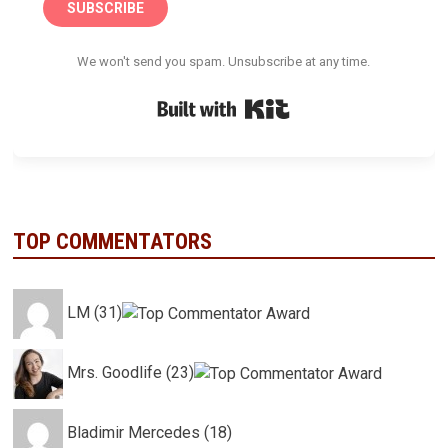
SUBSCRIBE
We won't send you spam. Unsubscribe at any time.
Built with Kit
TOP COMMENTATORS
LM (31)
Mrs. Goodlife (23)
Bladimir Mercedes (18)