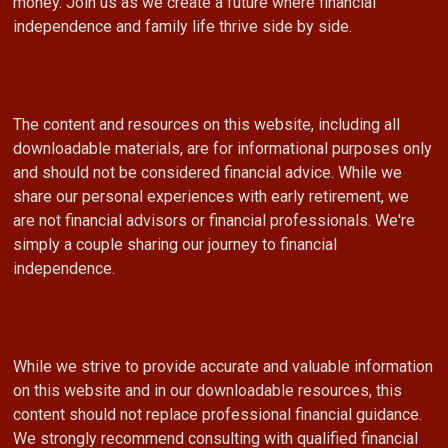
money. Join us as we create a future where financial
independence and family life thrive side by side.
The content and resources on this website, including all
downloadable materials, are for informational purposes only
and should not be considered financial advice. While we
share our personal experiences with early retirement, we
are not financial advisors or financial professionals. We're
simply a couple sharing our journey to financial
independence.
While we strive to provide accurate and valuable information
on this website and in our downloadable resources, this
content should not replace professional financial guidance.
We strongly recommend consulting with qualified financial