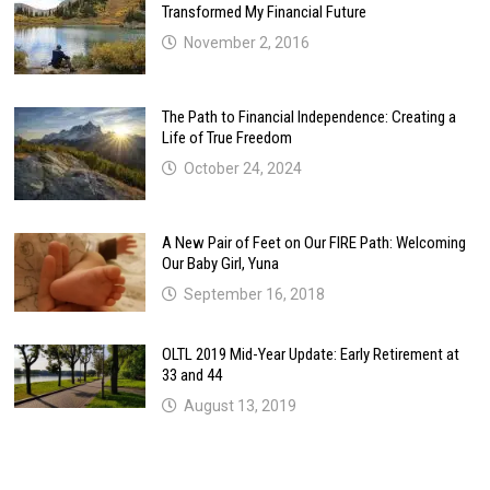
Transformed My Financial Future
November 2, 2016
The Path to Financial Independence: Creating a
Life of True Freedom
October 24, 2024
A New Pair of Feet on Our FIRE Path: Welcoming
Our Baby Girl, Yuna
September 16, 2018
OLTL 2019 Mid-Year Update: Early Retirement at
33 and 44
August 13, 2019