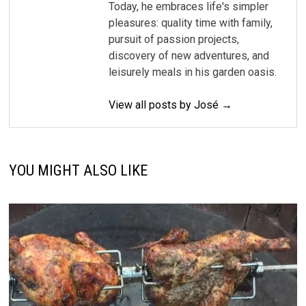
Today, he embraces life's simpler
pleasures: quality time with family,
pursuit of passion projects,
discovery of new adventures, and
leisurely meals in his garden oasis.
View all posts by José →
YOU MIGHT ALSO LIKE