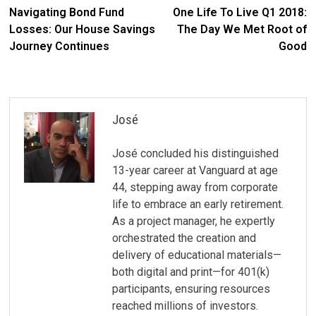
Post
post:
po
Navigating Bond Fund
One Life To Live Q1 2018:
navigation
Losses: Our House Savings
The Day We Met Root of
Journey Continues
Good
José
José concluded his distinguished
13-year career at Vanguard at age
44, stepping away from corporate
life to embrace an early retirement.
As a project manager, he expertly
orchestrated the creation and
delivery of educational materials—
both digital and print—for 401(k)
participants, ensuring resources
reached millions of investors.