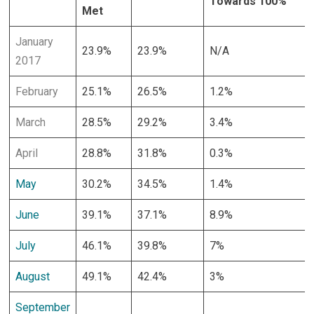
Towards 100%
Met
January
23.9%
23.9%
N/A
2017
February
25.1%
26.5%
1.2%
March
28.5%
29.2%
3.4%
April
28.8%
31.8%
0.3%
May
30.2%
34.5%
1.4%
June
39.1%
37.1%
8.9%
July
46.1%
39.8%
7%
August
49.1%
42.4%
3%
September