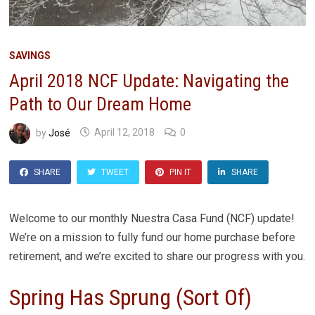
SAVINGS
April 2018 NCF Update: Navigating the
Path to Our Dream Home
by
José
April 12, 2018
0
SHARE
TWEET
PIN IT
SHARE
Welcome to our monthly Nuestra Casa Fund (NCF) update!
We’re on a mission to fully fund our home purchase before
retirement, and we’re excited to share our progress with you.
Spring Has Sprung (Sort Of)