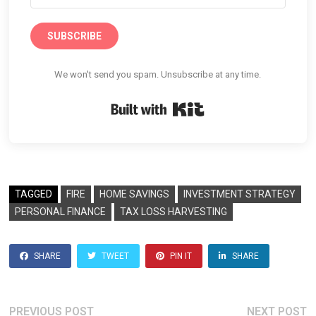
SUBSCRIBE
We won't send you spam. Unsubscribe at any time.
Built with Kit
TAGGED
FIRE
HOME SAVINGS
INVESTMENT STRATEGY
PERSONAL FINANCE
TAX LOSS HARVESTING
SHARE
TWEET
PIN IT
SHARE
Previous
N
PREVIOUS POST
NEXT POST