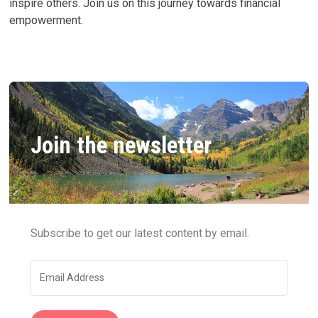
inspire others. Join us on this journey towards financial
empowerment.
Join the newsletter
Subscribe to get our latest content by email.