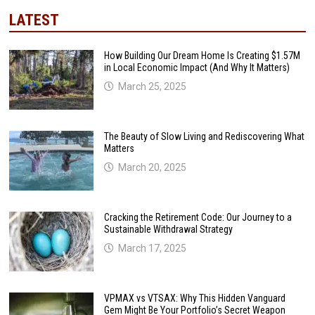
LATEST
How Building Our Dream Home Is Creating $1.57M
in Local Economic Impact (And Why It Matters)
March 25, 2025
The Beauty of Slow Living and Rediscovering What
Matters
March 20, 2025
Cracking the Retirement Code: Our Journey to a
Sustainable Withdrawal Strategy
March 17, 2025
VPMAX vs VTSAX: Why This Hidden Vanguard
Gem Might Be Your Portfolio’s Secret Weapon