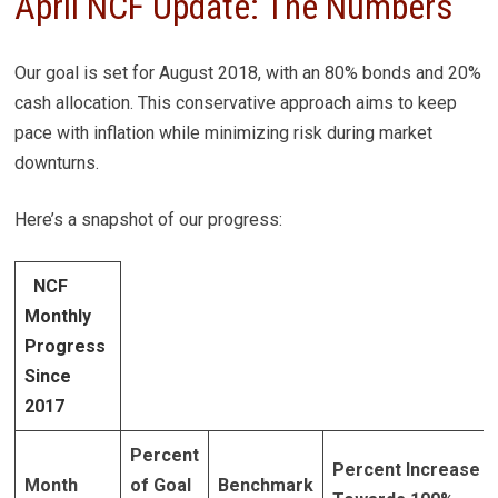
April NCF Update: The Numbers
Our goal is set for August 2018, with an 80% bonds and 20%
cash allocation. This conservative approach aims to keep
pace with inflation while minimizing risk during market
downturns.
Here’s a snapshot of our progress:
NCF
Monthly
Progress
Since
2017
Percent
Percent Increase
Month
of Goal
Benchmark