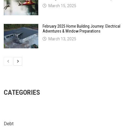
March 15, 2025
February 2025 Home Building Journey: Electrical
Adventures & Window Preparations
March 13, 2025
CATEGORIES
Debt