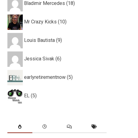
Bladimir Mercedes (18)
Mr Crazy Kicks (10)
Louis Bautista (9)
Jessica Sivak (6)
earlyretirementnow (5)
EL (5)