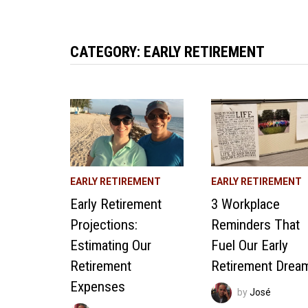
CATEGORY:
EARLY RETIREMENT
EARLY RETIREMENT
EARLY RETIREMENT
Early Retirement
3 Workplace
Projections:
Reminders That
Estimating Our
Fuel Our Early
Retirement
Retirement Drea
Expenses
by
José