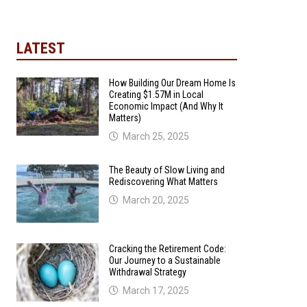
LATEST
How Building Our Dream Home Is
Creating $1.57M in Local
Economic Impact (And Why It
Matters)
March 25, 2025
The Beauty of Slow Living and
Rediscovering What Matters
March 20, 2025
Cracking the Retirement Code:
Our Journey to a Sustainable
Withdrawal Strategy
March 17, 2025