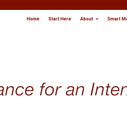
Home
Start Here
About
Smart M