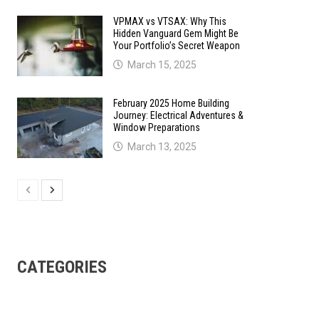
VPMAX vs VTSAX: Why This
Hidden Vanguard Gem Might Be
Your Portfolio’s Secret Weapon
March 15, 2025
February 2025 Home Building
Journey: Electrical Adventures &
Window Preparations
March 13, 2025
CATEGORIES