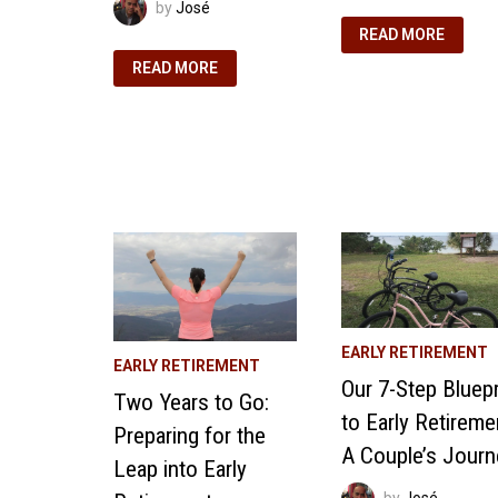
by
José
3
READ MORE
WORKPLACE
REMINDERS
EARLY
READ MORE
THAT
RETIREMENT
FUEL
PROJECTIONS:
OUR
ESTIMATING
EARLY
OUR
RETIREMENT
RETIREMENT
DREAMS
EXPENSES
EARLY RETIREMENT
EARLY RETIREMENT
Our 7-Step Bluepr
Two Years to Go:
to Early Retireme
Preparing for the
A Couple’s Journ
Leap into Early
by
José