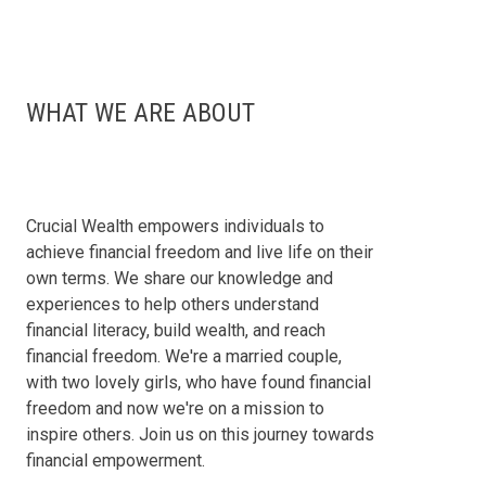
WHAT WE ARE ABOUT
Crucial Wealth empowers individuals to
achieve financial freedom and live life on their
own terms. We share our knowledge and
experiences to help others understand
financial literacy, build wealth, and reach
financial freedom. We're a married couple,
with two lovely girls, who have found financial
freedom and now we're on a mission to
inspire others. Join us on this journey towards
financial empowerment.