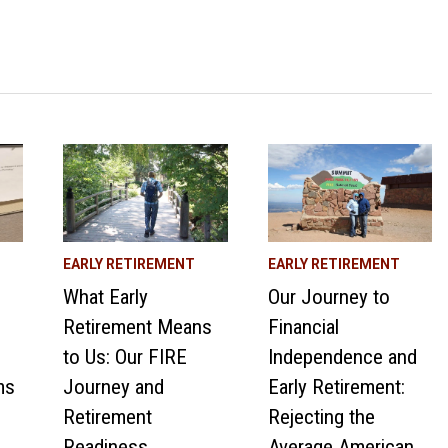
EARLY RETIREMENT
EARLY RETIREMENT
What Early
Our Journey to
Retirement Means
Financial
to Us: Our FIRE
Independence and
ms
Journey and
Early Retirement:
Retirement
Rejecting the
Readiness
Average American