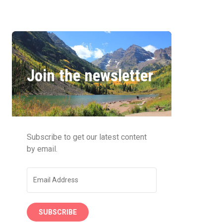
Join the newsletter
Subscribe to get our latest content
by email.
SUBSCRIBE