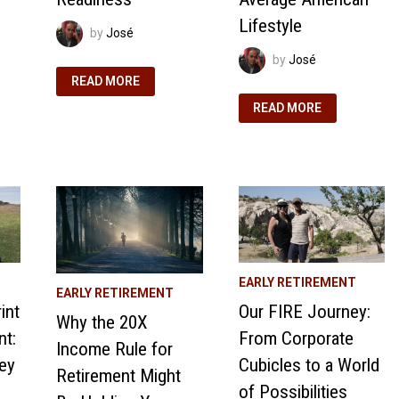
Lifestyle
by
José
by
José
WHAT
READ MORE
EARLY
RETIREMENT
OUR
READ MORE
MEANS
JOURNEY
TO
TO
US:
FINANCIAL
OUR
INDEPENDENCE
FIRE
AND
JOURNEY
EARLY
AND
RETIREMENT:
RETIREMENT
REJECTING
READINESS
THE
AVERAGE
AMERICAN
LIFESTYLE
EARLY RETIREMENT
EARLY RETIREMENT
int
Our FIRE Journey:
Why the 20X
nt:
From Corporate
Income Rule for
ey
Cubicles to a World
Retirement Might
of Possibilities