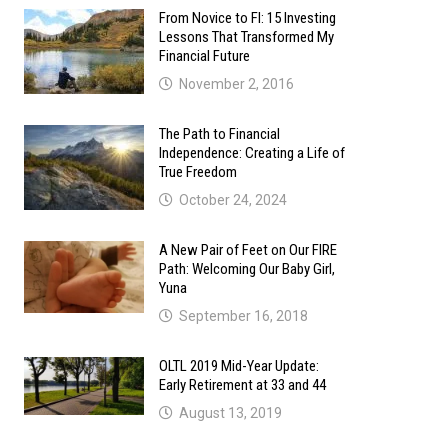
From Novice to FI: 15 Investing
Lessons That Transformed My
Financial Future
November 2, 2016
The Path to Financial
Independence: Creating a Life of
True Freedom
October 24, 2024
A New Pair of Feet on Our FIRE
Path: Welcoming Our Baby Girl,
Yuna
September 16, 2018
OLTL 2019 Mid-Year Update:
Early Retirement at 33 and 44
August 13, 2019