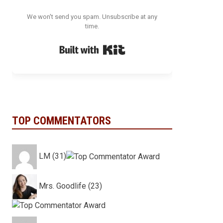
We won't send you spam. Unsubscribe at any
time.
Built with Kit
TOP COMMENTATORS
LM (31)
Mrs. Goodlife (23)