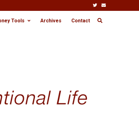
oney Tools
Archives
Contact