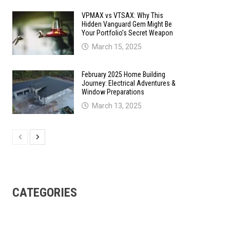
VPMAX vs VTSAX: Why This
Hidden Vanguard Gem Might Be
Your Portfolio’s Secret Weapon
March 15, 2025
February 2025 Home Building
Journey: Electrical Adventures &
Window Preparations
March 13, 2025
CATEGORIES