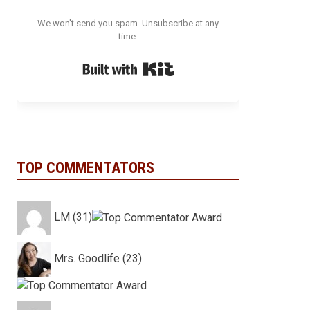
We won't send you spam. Unsubscribe at any
time.
Built with Kit
TOP COMMENTATORS
LM (31)
Mrs. Goodlife (23)