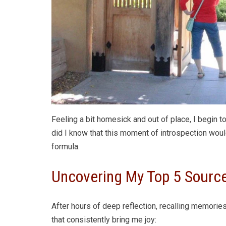
Feeling a bit homesick and out of place, I begin to
did I know that this moment of introspection wou
formula.
Uncovering My Top 5 Sourc
After hours of deep reflection, recalling memories
that consistently bring me joy: