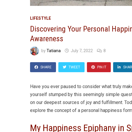
LIFESTYLE
Discovering Your Personal Happin
Awareness
by
Tatiana
July 7, 2022
8
SHARE
TWEET
PIN IT
SHA
Have you ever paused to consider what truly make
yourself stumped by this seemingly simple questio
on our deepest sources of joy and fulfillment. Tod
explore the concept of a personal happiness form
My Happiness Epiphany in S