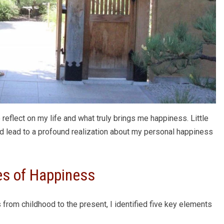
 reflect on my life and what truly brings me happiness. Little
ld lead to a profound realization about my personal happiness
es of Happiness
 from childhood to the present, I identified five key elements