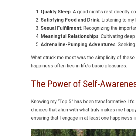
Quality Sleep
: A good night’s rest directly 
Satisfying Food and Drink
: Listening to my
Sexual Fulfillment
: Recognizing the importa
Meaningful Relationships
: Cultivating dee
Adrenaline-Pumping Adventures
: Seeking
What struck me most was the simplicity of these e
happiness often lies in life’s basic pleasures.
The Power of Self-Awarene
Knowing my “Top 5” has been transformative. It’s 
choices that align with what truly makes me happ
ensuring that I engage in at least one happiness-i