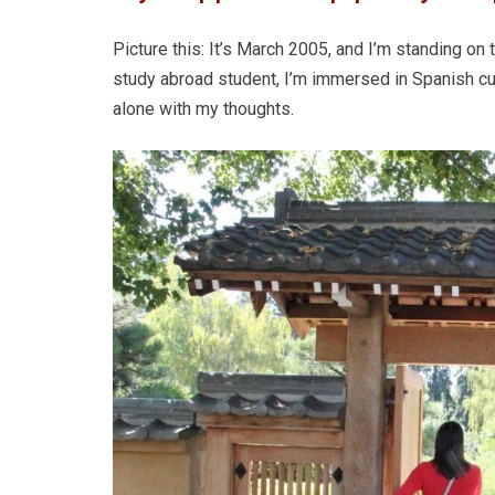
Picture this: It’s March 2005, and I’m standing on
study abroad student, I’m immersed in Spanish cult
alone with my thoughts.