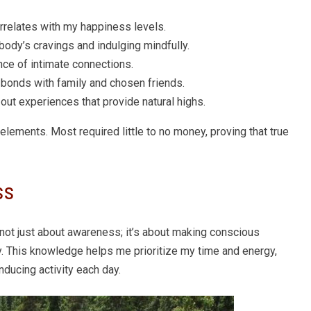
correlates with my happiness levels.
 body’s cravings and indulging mindfully.
nce of intimate connections.
p bonds with family and chosen friends.
 out experiences that provide natural highs.
lements. Most required little to no money, proving that true
ss
not just about awareness; it’s about making conscious
y. This knowledge helps me prioritize my time and energy,
nducing activity each day.