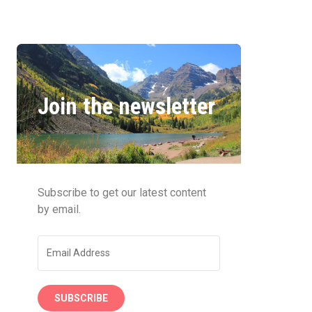
Join the newsletter
Subscribe to get our latest content
by email.
SUBSCRIBE