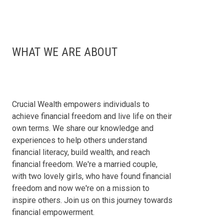
WHAT WE ARE ABOUT
Crucial Wealth empowers individuals to
achieve financial freedom and live life on their
own terms. We share our knowledge and
experiences to help others understand
financial literacy, build wealth, and reach
financial freedom. We're a married couple,
with two lovely girls, who have found financial
freedom and now we're on a mission to
inspire others. Join us on this journey towards
financial empowerment.