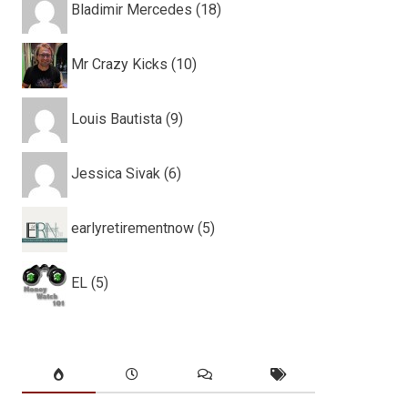
Bladimir Mercedes (18)
Mr Crazy Kicks (10)
Louis Bautista (9)
Jessica Sivak (6)
earlyretirementnow (5)
EL (5)