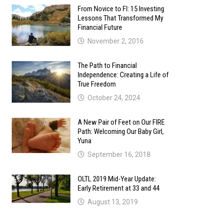
From Novice to FI: 15 Investing
Lessons That Transformed My
Financial Future
November 2, 2016
The Path to Financial
Independence: Creating a Life of
True Freedom
October 24, 2024
A New Pair of Feet on Our FIRE
Path: Welcoming Our Baby Girl,
Yuna
September 16, 2018
OLTL 2019 Mid-Year Update:
Early Retirement at 33 and 44
August 13, 2019