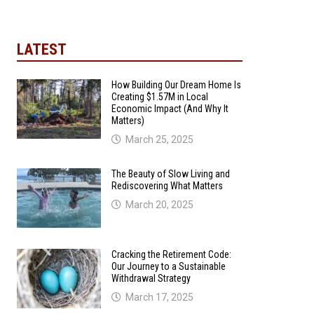
LATEST
How Building Our Dream Home Is
Creating $1.57M in Local
Economic Impact (And Why It
Matters)
March 25, 2025
The Beauty of Slow Living and
Rediscovering What Matters
March 20, 2025
Cracking the Retirement Code:
Our Journey to a Sustainable
Withdrawal Strategy
March 17, 2025