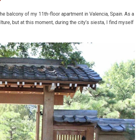
 the balcony of my 11th-floor apartment in Valencia, Spain. As a
ure, but at this moment, during the city’s siesta, I find myself