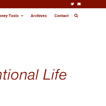
oney Tools
Archives
Contact