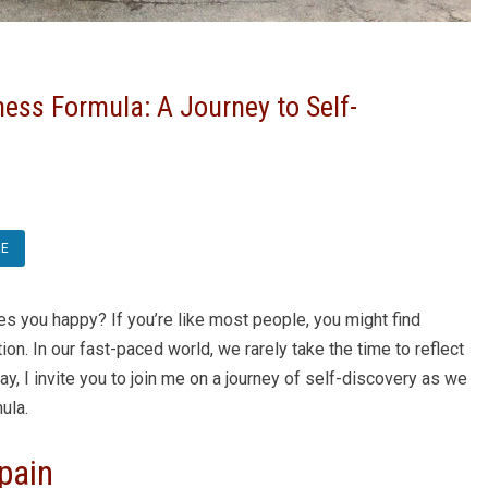
ess Formula: A Journey to Self-
RE
s you happy? If you’re like most people, you might find
n. In our fast-paced world, we rarely take the time to reflect
ay, I invite you to join me on a journey of self-discovery as we
ula.
pain