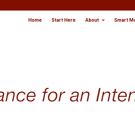
Home
Start Here
About
Smart M