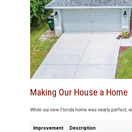
Making Our House a Home
While our new Florida home was nearly perfect, w
Improvement
Description