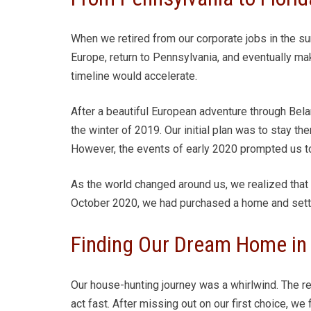
When we retired from our corporate jobs in the 
Europe, return to Pennsylvania, and eventually mak
timeline would accelerate.
After a beautiful European adventure through Belar
the winter of 2019. Our initial plan was to stay th
However, the events of early 2020 prompted us to
As the world changed around us, we realized that F
October 2020, we had purchased a home and settle
Finding Our Dream Home in 
Our house-hunting journey was a whirlwind. The r
act fast. After missing out on our first choice, w