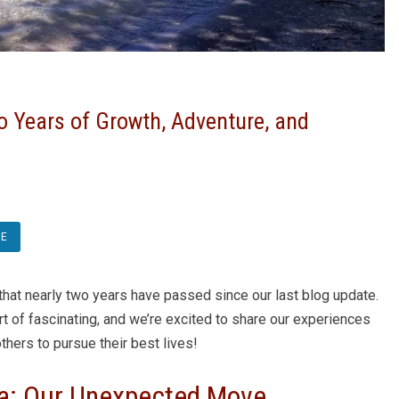
o Years of Growth, Adventure, and
RE
 that nearly two years have passed since our last blog update.
rt of fascinating, and we’re excited to share our experiences
thers to pursue their best lives!
da: Our Unexpected Move