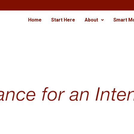
Home
Start Here
About
Smart M