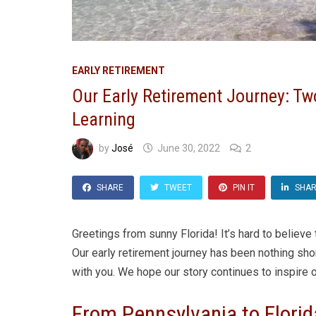
EARLY RETIREMENT
Our Early Retirement Journey: Tw
Learning
by
José
June 30, 2022
2
SHARE
TWEET
PIN IT
SHA
Greetings from sunny Florida! It’s hard to believe
Our early retirement journey has been nothing sho
with you. We hope our story continues to inspire o
From Pennsylvania to Flori