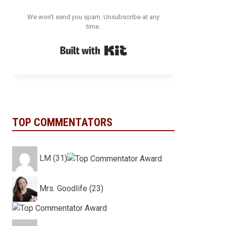
We won't send you spam. Unsubscribe at any
time.
Built with Kit
TOP COMMENTATORS
LM (31)
Mrs. Goodlife (23)