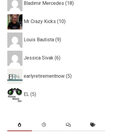
Bladimir Mercedes (18)
Mr Crazy Kicks (10)
Louis Bautista (9)
Jessica Sivak (6)
earlyretirementnow (5)
EL (5)