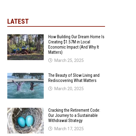
LATEST
How Building Our Dream Home Is
Creating $1.57M in Local
Economic Impact (And Why It
Matters)
March 25, 2025
The Beauty of Slow Living and
Rediscovering What Matters
March 20, 2025
Cracking the Retirement Code:
Our Journey to a Sustainable
Withdrawal Strategy
March 17, 2025