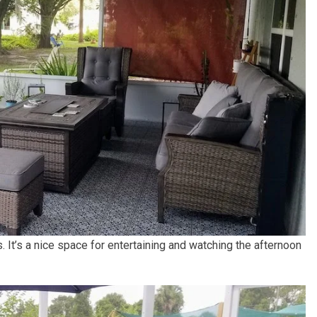
. It’s a nice space for entertaining and watching the afternoon