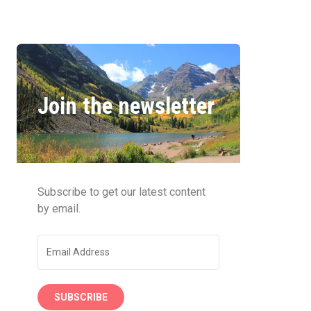
Join the newsletter
Subscribe to get our latest content
by email.
SUBSCRIBE