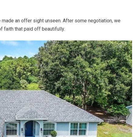
e made an offer sight unseen. After some negotiation, we
faith that paid off beautifully.