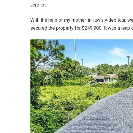
acre lot.
With the help of my mother-in-law’s video tour, w
secured the property for $249,900. It was a leap of 