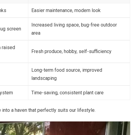
nks
Easier maintenance, modern look
Increased living space, bug-free outdoor
bug screen
area
 raised
Fresh produce, hobby, self-sufficiency
Long-term food source, improved
landscaping
 system
Time-saving, consistent plant care
o a haven that perfectly suits our lifestyle.