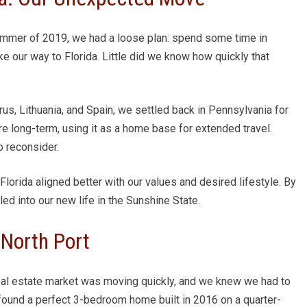
summer of 2019, we had a loose plan: spend some time in
e our way to Florida. Little did we know how quickly that
us, Lithuania, and Spain, we settled back in Pennsylvania for
ere long-term, using it as a home base for extended travel.
 reconsider.
lorida aligned better with our values and desired lifestyle. By
d into our new life in the Sunshine State.
North Port
eal estate market was moving quickly, and we knew we had to
e found a perfect 3-bedroom home built in 2016 on a quarter-