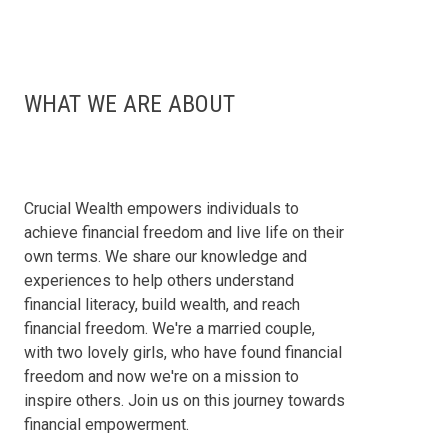
WHAT WE ARE ABOUT
Crucial Wealth empowers individuals to
achieve financial freedom and live life on their
own terms. We share our knowledge and
experiences to help others understand
financial literacy, build wealth, and reach
financial freedom. We're a married couple,
with two lovely girls, who have found financial
freedom and now we're on a mission to
inspire others. Join us on this journey towards
financial empowerment.