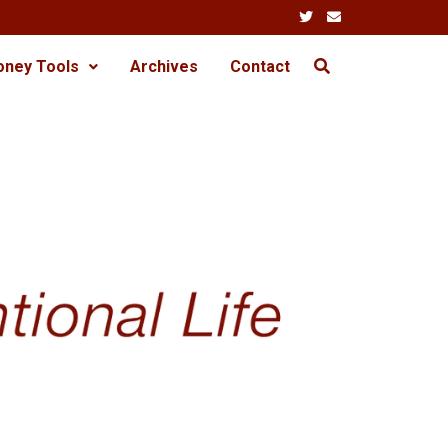
oney Tools
Archives
Contact