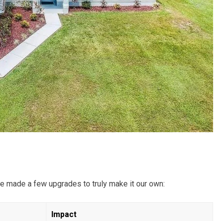
e made a few upgrades to truly make it our own:
Impact