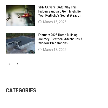
VPMAX vs VTSAX: Why This
Hidden Vanguard Gem Might Be
Your Portfolio’s Secret Weapon
March 15, 2025
February 2025 Home Building
Journey: Electrical Adventures &
Window Preparations
March 13, 2025
CATEGORIES