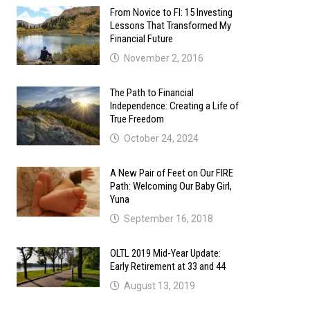
From Novice to FI: 15 Investing
Lessons That Transformed My
Financial Future
November 2, 2016
The Path to Financial
Independence: Creating a Life of
True Freedom
October 24, 2024
A New Pair of Feet on Our FIRE
Path: Welcoming Our Baby Girl,
Yuna
September 16, 2018
OLTL 2019 Mid-Year Update:
Early Retirement at 33 and 44
August 13, 2019