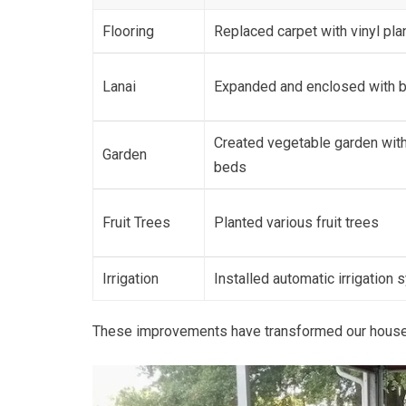
Flooring
Replaced carpet with vinyl pla
Lanai
Expanded and enclosed with 
Created vegetable garden with
Garden
beds
Fruit Trees
Planted various fruit trees
Irrigation
Installed automatic irrigation
These improvements have transformed our house int