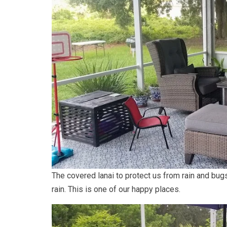
The covered lanai to protect us from rain and bugs
rain. This is one of our happy places.