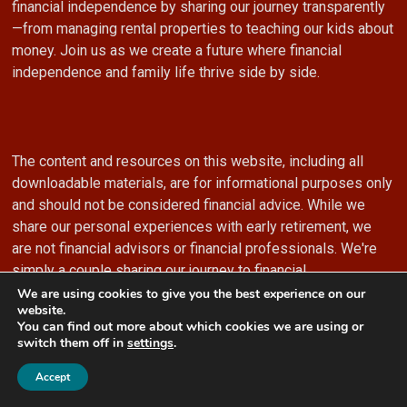
financial independence by sharing our journey transparently
—from managing rental properties to teaching our kids about
money. Join us as we create a future where financial
independence and family life thrive side by side.
The content and resources on this website, including all
downloadable materials, are for informational purposes only
and should not be considered financial advice. While we
share our personal experiences with early retirement, we
are not financial advisors or financial professionals. We're
simply a couple sharing our journey to financial
independence.
We are using cookies to give you the best experience on our
website.
You can find out more about which cookies we are using or
switch them off in
settings
.
2
Accept
While we strive to provide accurate and valuable information
on this website and in our downloadable resources, this