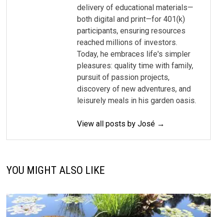
delivery of educational materials—
both digital and print—for 401(k)
participants, ensuring resources
reached millions of investors.
Today, he embraces life's simpler
pleasures: quality time with family,
pursuit of passion projects,
discovery of new adventures, and
leisurely meals in his garden oasis.
View all posts by José →
YOU MIGHT ALSO LIKE