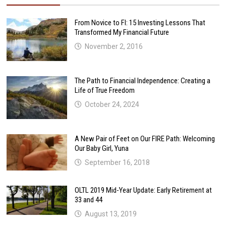
From Novice to FI: 15 Investing Lessons That
Transformed My Financial Future
November 2, 2016
The Path to Financial Independence: Creating a
Life of True Freedom
October 24, 2024
A New Pair of Feet on Our FIRE Path: Welcoming
Our Baby Girl, Yuna
September 16, 2018
OLTL 2019 Mid-Year Update: Early Retirement at
33 and 44
August 13, 2019