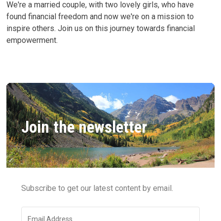
We're a married couple, with two lovely girls, who have
found financial freedom and now we're on a mission to
inspire others. Join us on this journey towards financial
empowerment.
Join the newsletter
Subscribe to get our latest content by email.