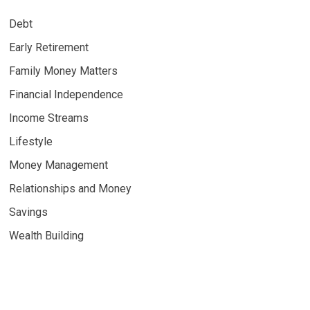
Debt
Early Retirement
Family Money Matters
Financial Independence
Income Streams
Lifestyle
Money Management
Relationships and Money
Savings
Wealth Building