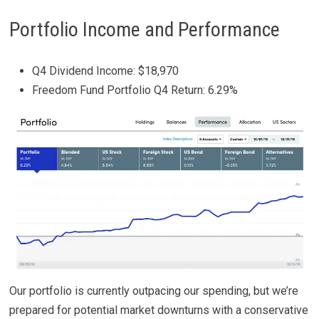
Portfolio Income and Performance
Q4 Dividend Income: $18,970
Freedom Fund Portfolio Q4 Return: 6.29%
Our portfolio is currently outpacing our spending, but we’re
prepared for potential market downturns with a conservative