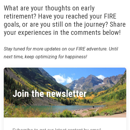
What are your thoughts on early
retirement? Have you reached your FIRE
goals, or are you still on the journey? Share
your experiences in the comments below!
Stay tuned for more updates on our FIRE adventure. Until
next time, keep optimizing for happiness!
Join the newsletter