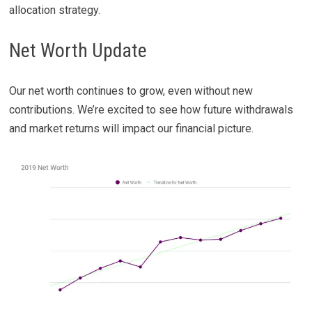
allocation strategy.
Net Worth Update
Our net worth continues to grow, even without new
contributions. We’re excited to see how future withdrawals
and market returns will impact our financial picture.