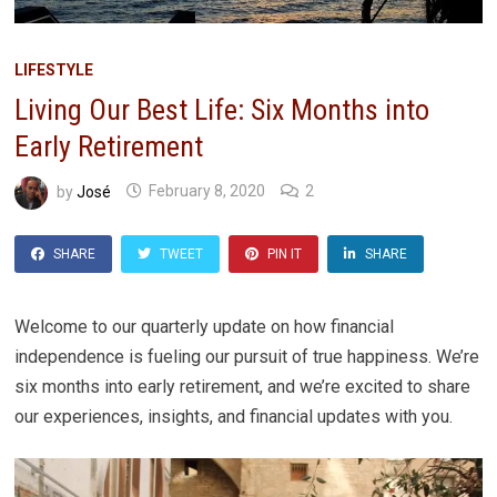
LIFESTYLE
Living Our Best Life: Six Months into
Early Retirement
by
José
February 8, 2020
2
SHARE
TWEET
PIN IT
SHARE
Welcome to our quarterly update on how financial
independence is fueling our pursuit of true happiness. We’re
six months into early retirement, and we’re excited to share
our experiences, insights, and financial updates with you.