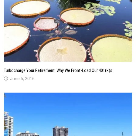
Turbocharge Your Retirement: Why We Front-Load Our 401(k)s
June 5, 2016