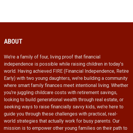
ABOUT
We’re a family of four, living proof that financial
independence is possible while raising children in today’s
world. Having achieved FIRE (Financial Independence, Retire
Early) with two young daughters, we’re building a community
where smart family finances meet intentional living. Whether
you’re juggling childcare costs with retirement savings,
looking to build generational wealth through real estate, or
seeking ways to raise financially savvy kids, we’re here to
guide you through these challenges with practical, real-
world strategies that actually work for busy parents. Our
mission is to empower other young families on their path to