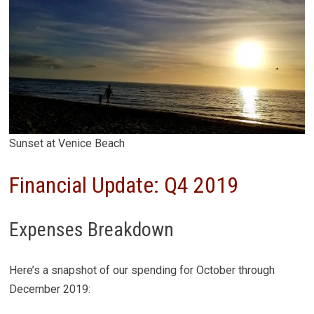
Sunset at Venice Beach
Financial Update: Q4 2019
Expenses Breakdown
Here’s a snapshot of our spending for October through
December 2019: