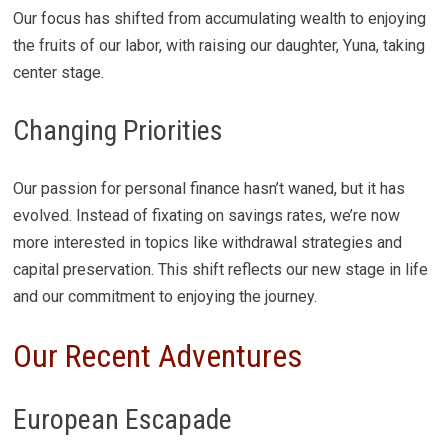
Our focus has shifted from accumulating wealth to enjoying
the fruits of our labor, with raising our daughter, Yuna, taking
center stage.
Changing Priorities
Our passion for personal finance hasn’t waned, but it has
evolved. Instead of fixating on savings rates, we’re now
more interested in topics like withdrawal strategies and
capital preservation. This shift reflects our new stage in life
and our commitment to enjoying the journey.
Our Recent Adventures
European Escapade