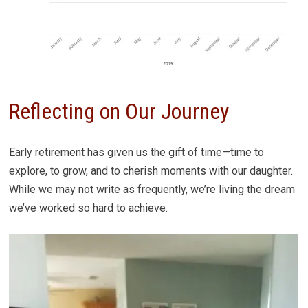
Reflecting on Our Journey
Early retirement has given us the gift of time—time to
explore, to grow, and to cherish moments with our daughter.
While we may not write as frequently, we’re living the dream
we’ve worked so hard to achieve.