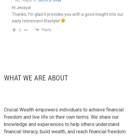
Reply to
Jessica Sivak
Hi Jessya!
Thanks, I’m glad it provides you with a good insight into our
early retirement lifestyle!
Reply
0
WHAT WE ARE ABOUT
Crucial Wealth empowers individuals to achieve financial
freedom and live life on their own terms. We share our
knowledge and experiences to help others understand
financial literacy, build wealth, and reach financial freedom.