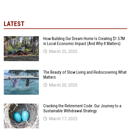
LATEST
How Building Our Dream Home Is Creating $1.57M
in Local Economic Impact (And Why It Matters)
March 25, 2025
The Beauty of Slow Living and Rediscovering What
Matters
March 20, 2025
Cracking the Retirement Code: Our Journey to a
Sustainable Withdrawal Strategy
March 17, 2025