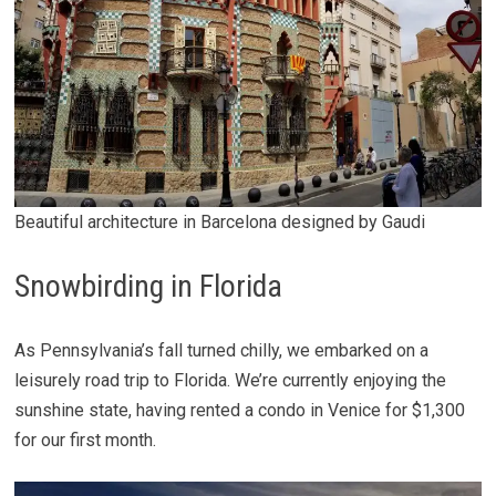
Beautiful architecture in Barcelona designed by Gaudi
Snowbirding in Florida
As Pennsylvania’s fall turned chilly, we embarked on a
leisurely road trip to Florida. We’re currently enjoying the
sunshine state, having rented a condo in Venice for $1,300
for our first month.