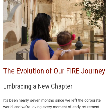
The Evolution of Our FIRE Journey
Embracing a New Chapter
It’s been nearly seven months since we left the corporate
world, and we’re loving every moment of early retirement.