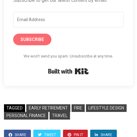
Subscribe to get our latest content by email.
SUBSCRIBE
We won't send you spam. Unsubscribe at any time.
Built with Kit
TAGGED
EARLY RETIREMENT
FIRE
LIFESTYLE DESIGN
PERSONAL FINANCE
TRAVEL
SHARE
TWEET
PIN IT
SHARE