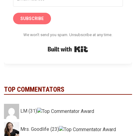
SUBSCRIBE
We won't send you spam. Unsubscribe at any time.
Built with Kit
TOP COMMENTATORS
LM (31)
Mrs. Goodlife (23)