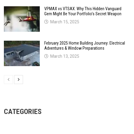
VPMAX vs VTSAX: Why This Hidden Vanguard
Gem Might Be Your Portfolio’s Secret Weapon
March 15, 2025
February 2025 Home Building Journey: Electrical
Adventures & Window Preparations
March 13, 2025
CATEGORIES