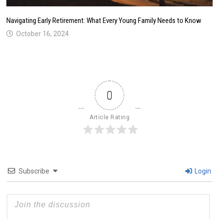
Navigating Early Retirement: What Every Young Family Needs to Know
October 16, 2024
0
Article Rating
Subscribe
Login