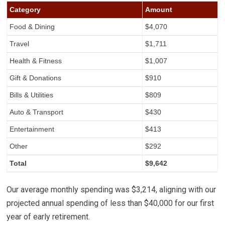
Category
Amount
Food & Dining
$4,070
Travel
$1,711
Health & Fitness
$1,007
Gift & Donations
$910
Bills & Utilities
$809
Auto & Transport
$430
Entertainment
$413
Other
$292
Total
$9,642
Our average monthly spending was $3,214, aligning with our
projected annual spending of less than $40,000 for our first
year of early retirement.