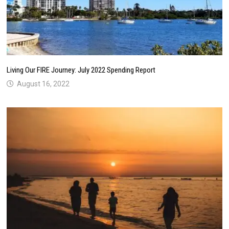
Living Our FIRE Journey: July 2022 Spending Report
August 16, 2022