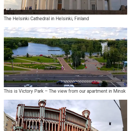
The Helsinki Cathedral in Helsinki, Finland
This is Victory Park – The view from our apartment in Minsk