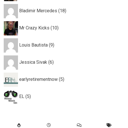
Bladimir Mercedes (18)
Mr Crazy Kicks (10)
Louis Bautista (9)
Jessica Sivak (6)
earlyretirementnow (5)
EL (5)