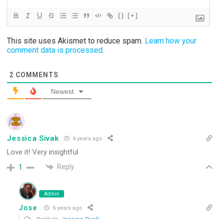
{}
[+]
This site uses Akismet to reduce spam.
Learn how your
comment data is processed.
2
COMMENTS
Newest
Jessica Sivak
6 years ago
Love it! Very insightful
Reply
1
Admin
Jose
6 years ago