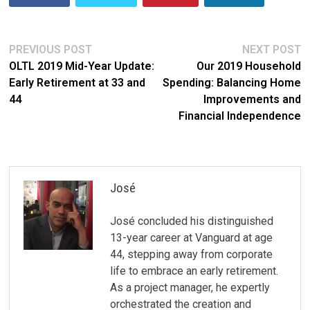
Post
Previous
N
PREVIOUS POST
NEXT POST
post:
po
OLTL 2019 Mid-Year Update:
Our 2019 Household
navigation
Early Retirement at 33 and
Spending: Balancing Home
44
Improvements and
Financial Independence
José
José concluded his distinguished
13-year career at Vanguard at age
44, stepping away from corporate
life to embrace an early retirement.
As a project manager, he expertly
orchestrated the creation and