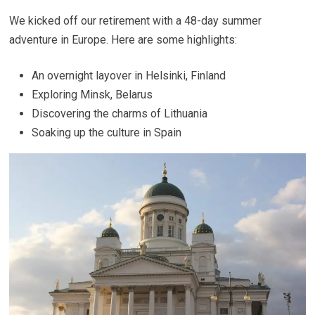
We kicked off our retirement with a 48-day summer
adventure in Europe. Here are some highlights:
An overnight layover in Helsinki, Finland
Exploring Minsk, Belarus
Discovering the charms of Lithuania
Soaking up the culture in Spain