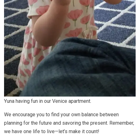
Yuna having fun in our Venice apartment.
We encourage you to find your own balance between
planning for the future and savoring the present. Remember,
we have one life to live—let’s make it count!